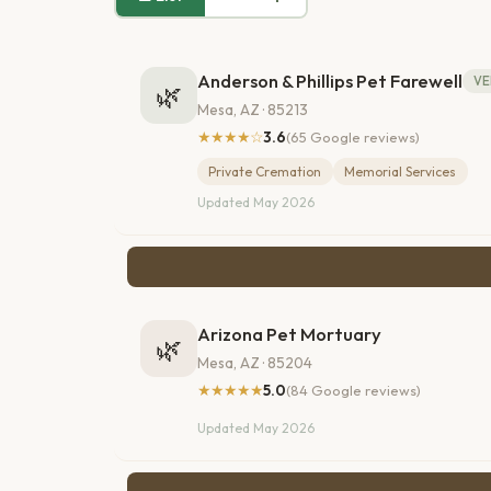
Anderson & Phillips Pet Farewell
VE
🌿
Mesa, AZ · 85213
★★★★☆
3.6
(65 Google reviews)
Private Cremation
Memorial Services
Updated May 2026
Arizona Pet Mortuary
🌿
Mesa, AZ · 85204
★★★★★
5.0
(84 Google reviews)
Updated May 2026