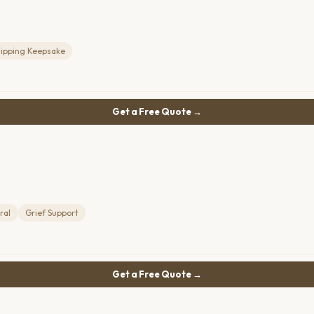
lipping Keepsake
Get a Free Quote →
ral
Grief Support
Get a Free Quote →