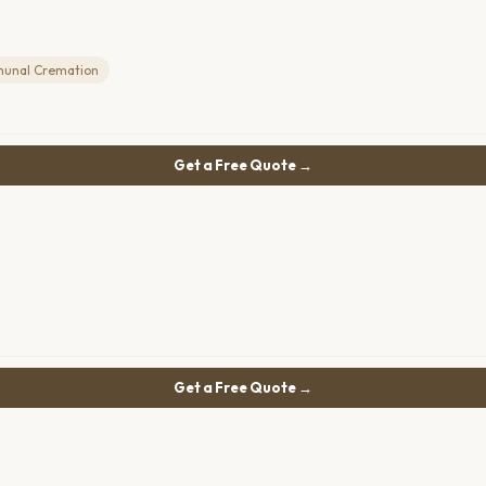
unal Cremation
Get a Free Quote →
Get a Free Quote →