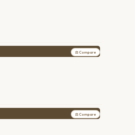
⚖ Compare
⚖ Compare