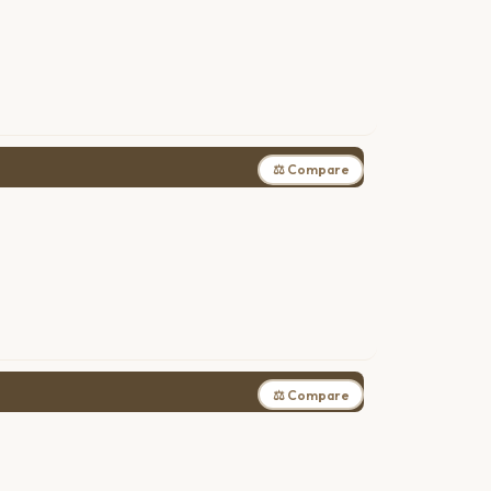
⚖ Compare
⚖ Compare