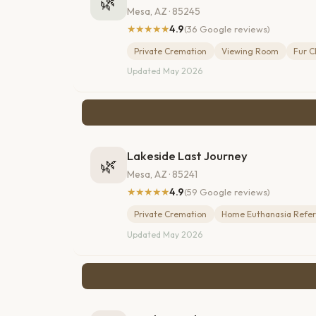
🌿
Mesa, AZ · 85245
★★★★★
4.9
(36 Google reviews)
Private Cremation
Viewing Room
Fur C
Updated May 2026
Lakeside Last Journey
🌿
Mesa, AZ · 85241
★★★★★
4.9
(59 Google reviews)
Private Cremation
Home Euthanasia Refer
Updated May 2026