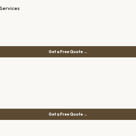
Services
Get a Free Quote →
Get a Free Quote →