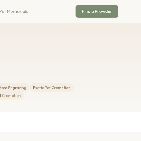
Pet Memorials
Find a Provider
tom Engraving
Exotic Pet Cremation
 Cremation