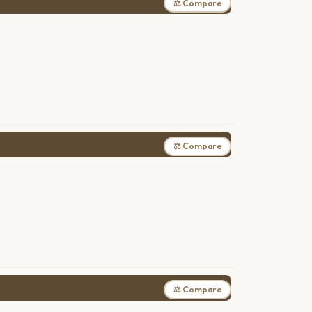
⚖ Compare
⚖ Compare
⚖ Compare