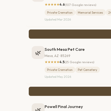
★★★★★
4.6
(107 Google reviews)
Private Cremation
Memorial Services
2
Updated Mar 2026
South Mesa Pet Care
🌿
Mesa, AZ · 85269
★★★★★
4.5
(25 Google reviews)
Private Cremation
Pet Cemetery
Updated May 2026
Powell Final Journey
🌿