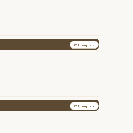
⚖ Compare
⚖ Compare