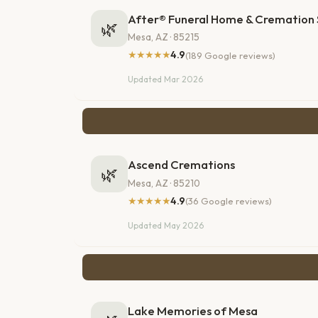
After® Funeral Home & Cremation 
🌿
Mesa, AZ · 85215
★★★★★
4.9
(189 Google reviews)
Updated Mar 2026
Ascend Cremations
🌿
Mesa, AZ · 85210
★★★★★
4.9
(36 Google reviews)
Updated May 2026
Lake Memories of Mesa