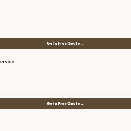
Get a Free Quote →
Service
Get a Free Quote →