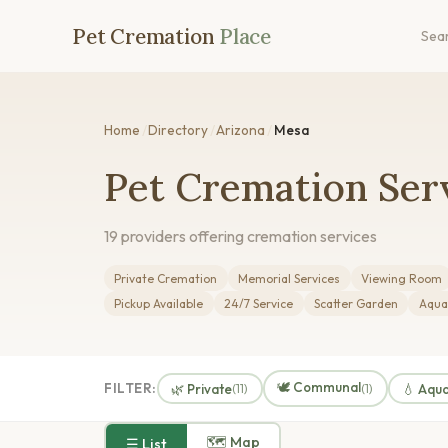
Pet Cremation
Place
Sea
Home
/
Directory
/
Arizona
/
Mesa
Pet Cremation Serv
19 providers offering cremation services
Private Cremation
Memorial Services
Viewing Room
Pickup Available
24/7 Service
Scatter Garden
Aqua
🕊️ Communal
FILTER:
🌿 Private
💧 Aqu
(11)
(1)
🗺 Map
☰ List