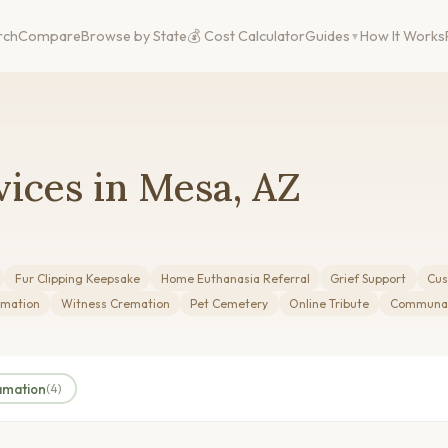
rch
Compare
Browse by State
💰 Cost Calculator
Guides
How It Works
ices in Mesa, AZ
Fur Clipping Keepsake
Home Euthanasia Referral
Grief Support
Cus
mation
Witness Cremation
Pet Cemetery
Online Tribute
Communal
amation
(4)