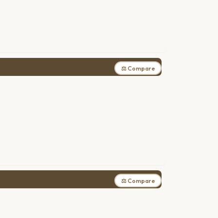
⚖ Compare
⚖ Compare