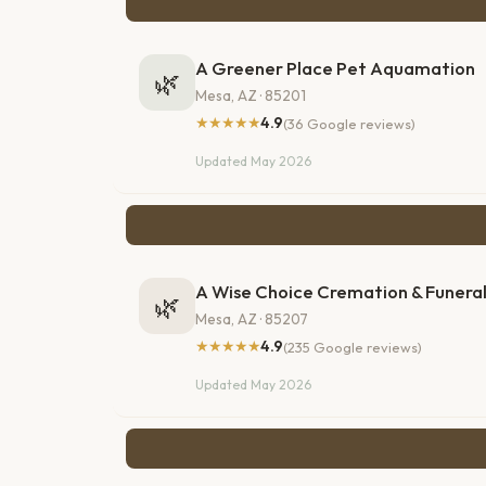
A Greener Place Pet Aquamation
🌿
Mesa, AZ · 85201
★★★★★
4.9
(36 Google reviews)
Updated May 2026
A Wise Choice Cremation & Funeral
🌿
Mesa, AZ · 85207
★★★★★
4.9
(235 Google reviews)
Updated May 2026