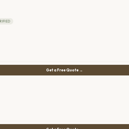
RIFIED
Get a Free Quote →