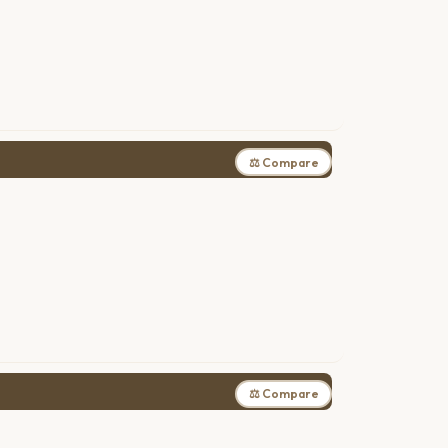
⚖ Compare
⚖ Compare