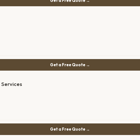
Get a Free Quote →
Get a Free Quote →
 Services
Get a Free Quote →