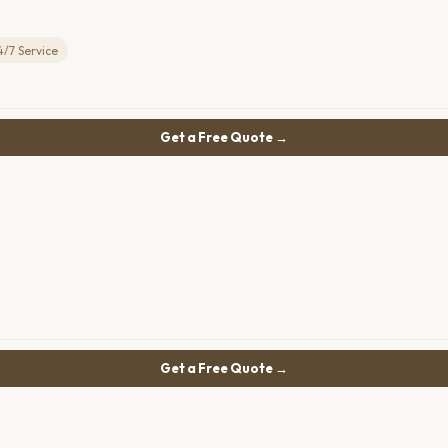
4/7 Service
Get a Free Quote →
Get a Free Quote →