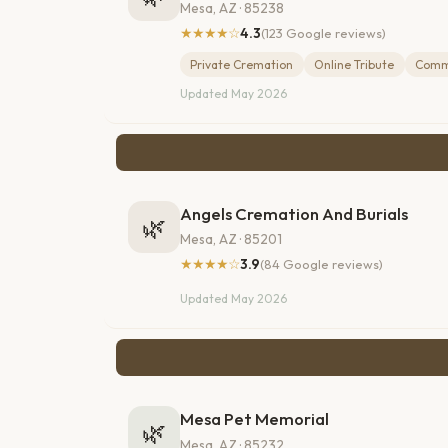
Mesa, AZ · 85238
★★★★☆
4.3
(123 Google reviews)
Private Cremation
Online Tribute
Comm
Updated May 2026
Angels Cremation And Burials
🌿
Mesa, AZ · 85201
★★★★☆
3.9
(84 Google reviews)
Updated May 2026
Mesa Pet Memorial
🌿
Mesa, AZ · 85232