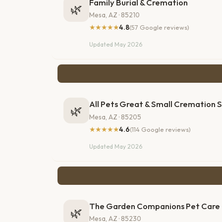
Family Burial & Cremation
🌿
Mesa, AZ · 85210
★★★★★
4.8
(57 Google reviews)
Updated May 2026
All Pets Great & Small Cremation 
🌿
Mesa, AZ · 85205
★★★★★
4.6
(114 Google reviews)
Updated May 2026
The Garden Companions Pet Care
🌿
Mesa, AZ · 85230