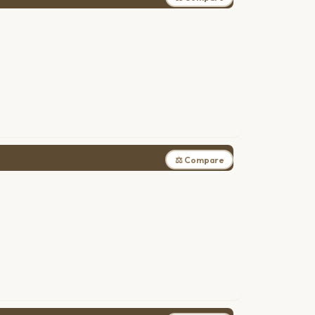
⚖ Compare