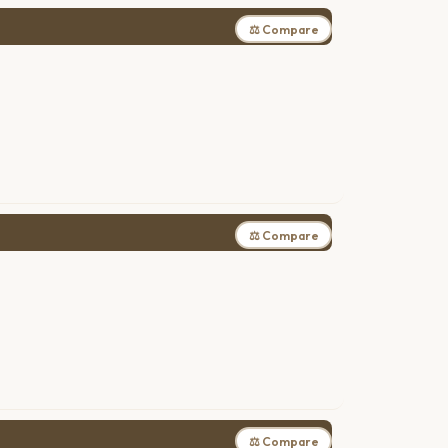
⚖ Compare
⚖ Compare
⚖ Compare