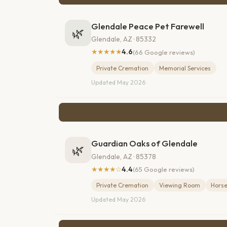
Glendale Peace Pet Farewell
🌿
Glendale, AZ · 85332
★★★★★
4.6
(66 Google reviews)
Private Cremation
Memorial Services
Updated May 2026
Guardian Oaks of Glendale
🌿
Glendale, AZ · 85378
★★★★☆
4.4
(65 Google reviews)
Private Cremation
Viewing Room
Horse
Updated May 2026