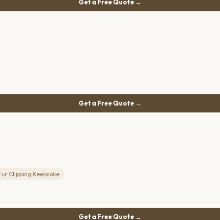
Get a Free Quote →
Get a Free Quote →
Fur Clipping Keepsake
Get a Free Quote →