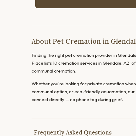
About Pet Cremation in Glendal
Finding the right pet cremation provider in Glendale 
Place lists 10 cremation services in Glendale, AZ, of
communal cremation.
Whether you're looking for private cremation where
communal option, or eco-friendly aquamation, our 
connect directly — no phone tag during grief.
Frequently Asked Questions