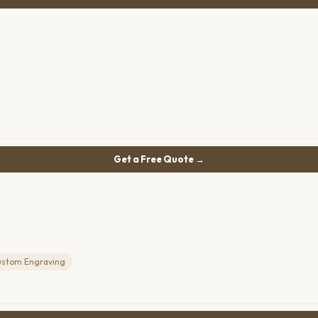
Get a Free Quote →
ustom Engraving