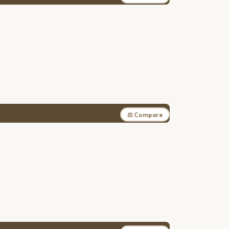
⚖ Compare