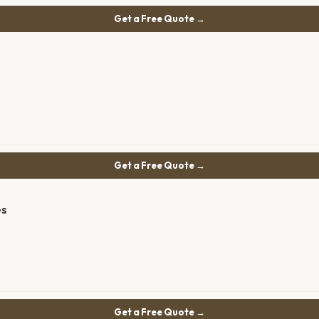
Get a Free Quote →
Get a Free Quote →
es
Get a Free Quote →