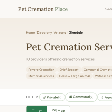
Pet Cremation
Place
Sea
Home
/
Directory
/
Arizona
/
Glendale
Pet Cremation Serv
10 providers offering cremation services
Private Cremation
Grief Support
Communal Cremati
Memorial Services
Horse & Large Animal
Witness Cr
🕊️ Communal
FILTER:
🌿 Private
💧 Aqu
(7)
(2)
🗺 Map
☰ List