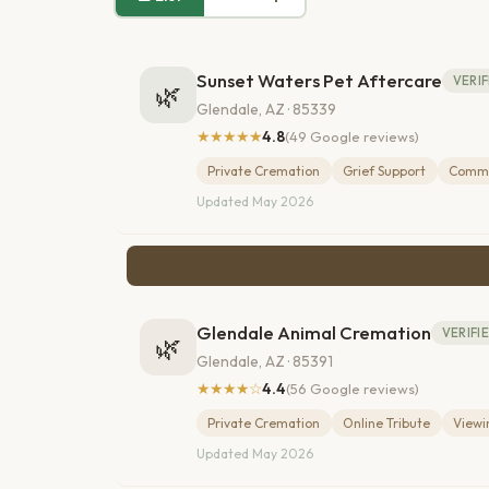
Sunset Waters Pet Aftercare
VERIF
🌿
Glendale, AZ · 85339
★★★★★
4.8
(49 Google reviews)
Private Cremation
Grief Support
Commu
Updated May 2026
Glendale Animal Cremation
VERIFI
🌿
Glendale, AZ · 85391
★★★★☆
4.4
(56 Google reviews)
Private Cremation
Online Tribute
View
Updated May 2026