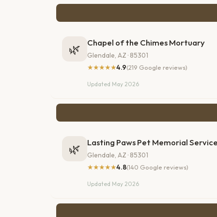
Chapel of the Chimes Mortuary
🌿
Glendale, AZ · 85301
★★★★★
4.9
(219 Google reviews)
Updated May 2026
Lasting Paws Pet Memorial Servic
🌿
Glendale, AZ · 85301
★★★★★
4.8
(140 Google reviews)
Updated May 2026