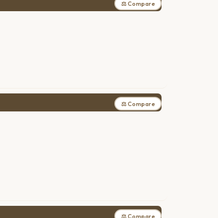
⚖ Compare
⚖ Compare
⚖ Compare