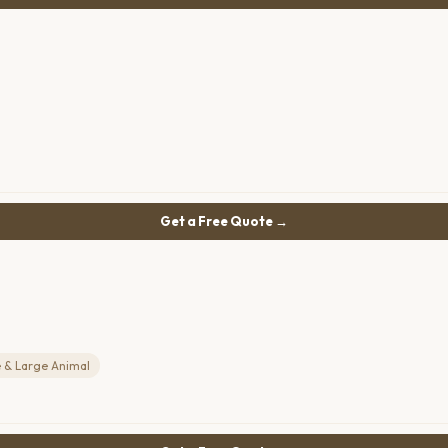
Get a Free Quote →
 & Large Animal