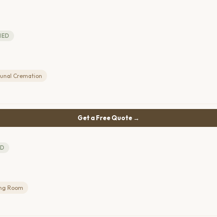
IED
nal Cremation
Get a Free Quote →
ED
ing Room