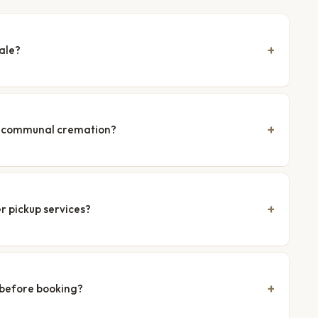
ale?
nd communal cremation?
r pickup services?
 before booking?