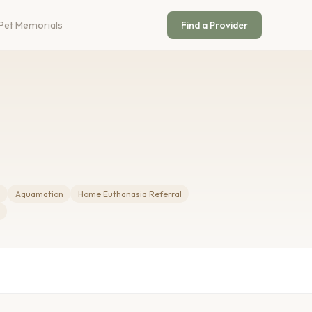
Pet Memorials
Find a Provider
m
Aquamation
Home Euthanasia Referral