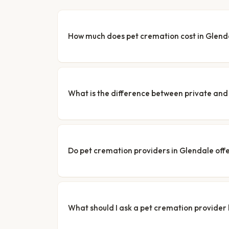
How much does pet cremation cost in Glend
What is the difference between private a
Do pet cremation providers in Glendale offe
What should I ask a pet cremation provider