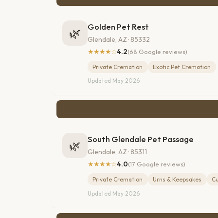
Golden Pet Rest
🌿
Glendale, AZ · 85332
★★★★☆
4.2
(68 Google reviews)
Private Cremation
Exotic Pet Cremation
Updated May 2026
South Glendale Pet Passage
🌿
Glendale, AZ · 85311
★★★★☆
4.0
(17 Google reviews)
Private Cremation
Urns & Keepsakes
C
Updated May 2026