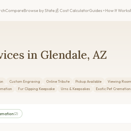
rch
Compare
Browse by State
💰 Cost Calculator
Guides
How It Works
ices in Glendale, AZ
on
Custom Engraving
Online Tribute
Pickup Available
Viewing Roo
emation
Fur Clipping Keepsake
Urns & Keepsakes
Exotic Pet Cremation
amation
(2)