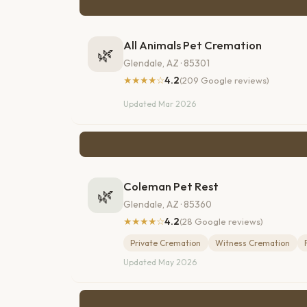
All Animals Pet Cremation
🌿
Glendale, AZ · 85301
★★★★☆
4.2
(209 Google reviews)
Updated Mar 2026
Coleman Pet Rest
🌿
Glendale, AZ · 85360
★★★★☆
4.2
(28 Google reviews)
Private Cremation
Witness Cremation
Updated May 2026