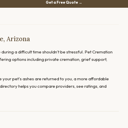
Get a Free Quote →
e, Arizona
during a difficult time shouldn't be stressful. Pet Cremation
fering options including private cremation, grief support,
 your pet's ashes are returned to you, a more affordable
directory helps you compare providers, see ratings, and