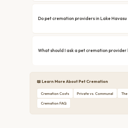
Do pet cremation providers in Lake Havasu C
What should I ask a pet cremation provider
📖 Learn More About Pet Cremation
Cremation Costs
Private vs. Communal
The
Cremation FAQ