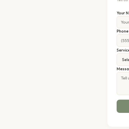
Your 
Phon
Servic
Messa