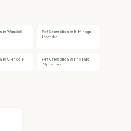
n in Waddell
Pet Cremation in El Mirage
1 provider
n in Glendale
Pet Cremation in Phoenix
28 providers