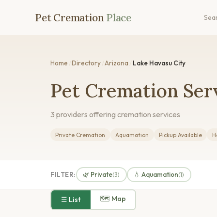
Pet Cremation
Place
Sea
Home
/
Directory
/
Arizona
/
Lake Havasu City
Pet Cremation Serv
3 providers offering cremation services
Private Cremation
Aquamation
Pickup Available
H
FILTER:
🌿 Private
💧 Aquamation
(3)
(1)
🗺 Map
☰ List