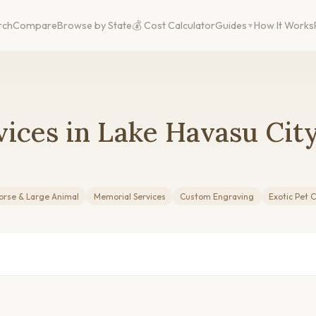
rch
Compare
Browse by State
💰 Cost Calculator
Guides
How It Works
ices in Lake Havasu City
orse & Large Animal
Memorial Services
Custom Engraving
Exotic Pet 