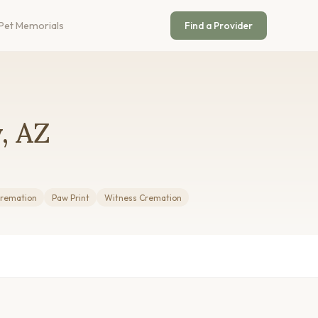
Pet Memorials
Find a Provider
, AZ
Cremation
Paw Print
Witness Cremation