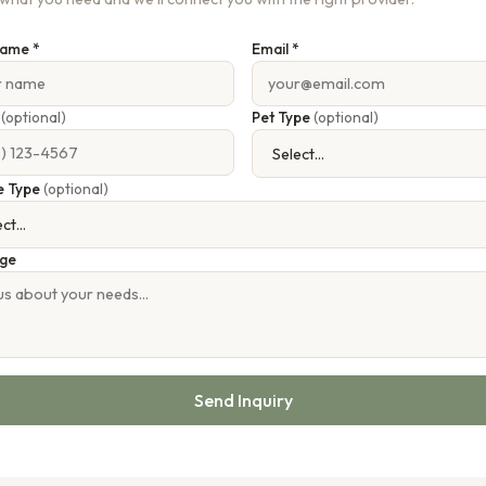
Name *
Email *
e
(optional)
Pet Type
(optional)
e Type
(optional)
ge
Send Inquiry