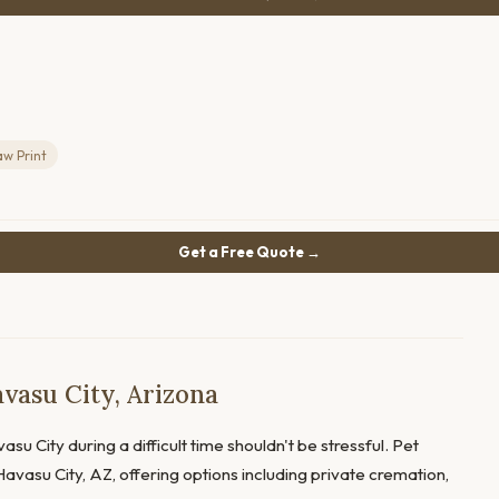
aw Print
Get a Free Quote →
vasu City, Arizona
su City during a difficult time shouldn't be stressful. Pet
avasu City, AZ, offering options including private cremation,