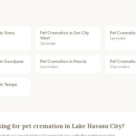
in Yuma
Pet Cremation in Sun City
Pet Crematio
West
1 provider
1 provider
 in Goodyear
Pet Cremation in Peoria
Pet Crematio
6 providers
10 providers
in Tempe
ing for pet cremation in Lake Havasu City?
s what you need and we'll connect you with the right provider.