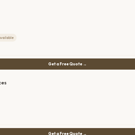
Available
Get a Free Quote →
ces
Get a Free Quote →