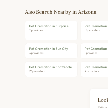
Also Search Nearby in Arizona
Pet Cremation in Surprise
Pet Cremation 
7 providers
15 providers
Pet Cremation in Sun City
Pet Cremation
3 providers
1 provider
Pet Cremation in Scottsdale
Pet Cremation 
12 providers
9 providers
Look
Tell u