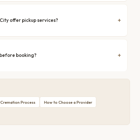
ity offer pickup services?
 before booking?
 Cremation Process
How to Choose a Provider