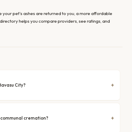
 your pet's ashes are returned to you, a more affordable
directory helps you compare providers, see ratings, and
Havasu City?
nd communal cremation?