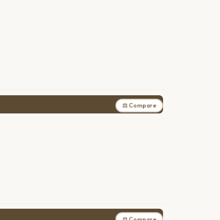
⚖ Compare
⚖ Compare