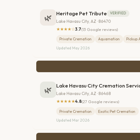
Heritage Pet Tribute
VERIFIED
🌿
Lake Havasu City, AZ · 86470
★★★★☆
3.7
(13 Google reviews)
Private Cremation
Aquamation
Pickup 
Updated May 2026
Lake Havasu City Cremation Servi
🌿
Lake Havasu City, AZ · 86468
★★★★★
4.8
(27 Google reviews)
Private Cremation
Exotic Pet Cremation
Updated Mar 2026