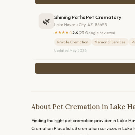
Shining Paths Pet Crematory
🌿
Lake Havasu City, AZ · 86455
★★★★☆
3.6
(23 Google reviews)
Private Cremation
Memorial Services
P
Updated May 2026
About Pet Cremation in Lake Ha
Finding the right pet cremation provider in Lake Hava
Cremation Place lists 3 cremation services in Lake H