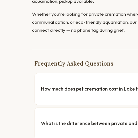
aquamation, pickup available.
Whether you're looking for private cremation where
communal option, or eco-friendly aquamation, our 
connect directly — no phone tag during grief.
Frequently Asked Questions
How much does pet cremation cost in Lake 
What is the difference between private a