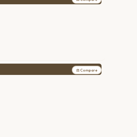
⚖ Compare