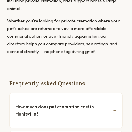
including private cremation, grief support, horse & large
animal.
Whether you're looking for private cremation where your
pet's ashes are returned to you, a more affordable
communal option, or eco-friendly aquamation, our
directory helps you compare providers, see ratings, and
connect directly — no phone tag during grief.
Frequently Asked Questions
How much does pet cremation cost in
Huntsville?