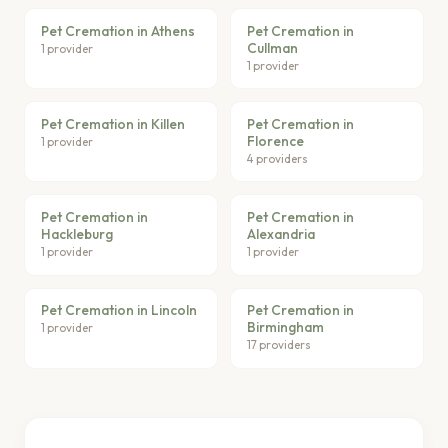
Pet Cremation in Athens
Pet Cremation in
Cullman
1 provider
1 provider
Pet Cremation in Killen
Pet Cremation in
Florence
1 provider
4 providers
Pet Cremation in
Pet Cremation in
Hackleburg
Alexandria
1 provider
1 provider
Pet Cremation in Lincoln
Pet Cremation in
Birmingham
1 provider
17 providers