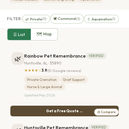
🕊️ Communal
FILTER:
🌿 Private
💧 Aquamation
(11)
(3)
(1)
🗺 Map
☰ List
Rainbow Pet Remembrance
VERIFIED
🌿
Huntsville, AL · 35890
★★★★☆
3.9
(51 Google reviews)
Private Cremation
Grief Support
Horse & Large Animal
Updated May 2026
Get a Free Quote →
⚖ Compare
Huntsville Pet Remembrance
VERIFIED