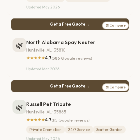
Updated May 2026
Get a Free Quote →
⚖ Compare
North Alabama Spay Neuter
🌿
Huntsville, AL · 35810
★★★★★
4.7
(386 Google reviews)
Updated Mar 2026
Get a Free Quote →
⚖ Compare
Russell Pet Tribute
🌿
Huntsville, AL · 35865
★★★★★
4.7
(115 Google reviews)
Private Cremation
24/7 Service
Scatter Garden
Updated May 2026