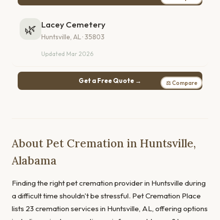
Lacey Cemetery
🌿
Huntsville, AL · 35803
Updated Mar 2026
Get a Free Quote →
⚖ Compare
About Pet Cremation in Huntsville,
Alabama
Finding the right pet cremation provider in Huntsville during
a difficult time shouldn't be stressful. Pet Cremation Place
lists 23 cremation services in Huntsville, AL, offering options