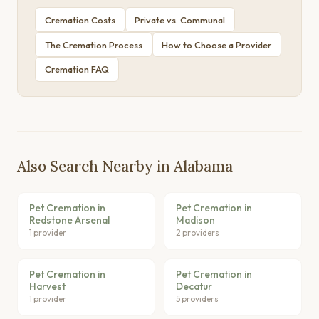
Cremation Costs
Private vs. Communal
The Cremation Process
How to Choose a Provider
Cremation FAQ
Also Search Nearby in Alabama
Pet Cremation in
Pet Cremation in
Redstone Arsenal
Madison
1 provider
2 providers
Pet Cremation in
Pet Cremation in
Harvest
Decatur
1 provider
5 providers