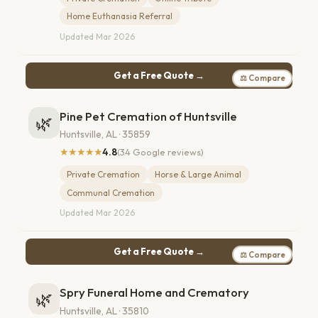
Home Euthanasia Referral
Updated Mar 2026
Get a Free Quote →
⚖ Compare
Pine Pet Cremation of Huntsville
🌿
Huntsville, AL · 35859
★★★★★
4.8
(34 Google reviews)
Private Cremation
Horse & Large Animal
Communal Cremation
Updated Mar 2026
Get a Free Quote →
⚖ Compare
Spry Funeral Home and Crematory
🌿
Huntsville, AL · 35810