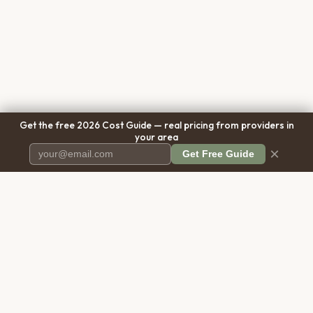
Get the free 2026 Cost Guide — real pricing from providers in
your area
×
Get Free Guide
Pet Cremation
Place
The first comprehensive directory
for pet cremation services in the
United States.