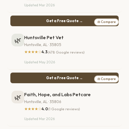
Updated Mar 2026
Get a Free Quote →
⚖ Compare
Huntsville Pet Vet
🌿
Huntsville, AL · 35805
★★★★☆
4.3
(478 Google reviews)
Updated May 2026
Get a Free Quote →
⚖ Compare
Faith, Hope, and Labs Petcare
🌿
Huntsville, AL · 35806
★★★★☆
4.0
(1 Google reviews)
Updated Mar 2026