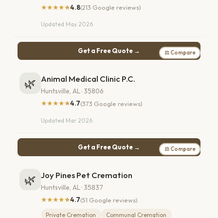
★★★★★
4.8
(213 Google reviews)
Updated May 2026
Get a Free Quote →
⚖ Compare
Animal Medical Clinic P.C.
🌿
Huntsville, AL · 35806
★★★★★
4.7
(373 Google reviews)
Updated Mar 2026
Get a Free Quote →
⚖ Compare
Joy Pines Pet Cremation
🌿
Huntsville, AL · 35837
★★★★★
4.7
(51 Google reviews)
Private Cremation
Communal Cremation