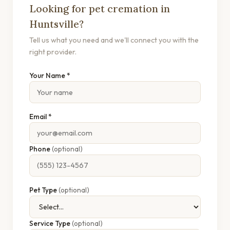
Looking for pet cremation in
Huntsville?
Tell us what you need and we'll connect you with the
right provider.
Your Name *
Email *
Phone
(optional)
Pet Type
(optional)
Service Type
(optional)