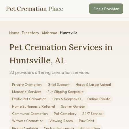
Pet Cremation
Place
Find a Provider
Home
/
Directory
/
Alabama
/
Huntsville
Pet Cremation Services in
Huntsville, AL
23 providers offering cremation services
Private Cremation
Grief Support
Horse & Large Animal
Memorial Services
Fur Clipping Keepsake
Exotic Pet Cremation
Urns & Keepsakes
Online Tribute
Home Euthanasia Referral
Scatter Garden
Communal Cremation
Pet Cemetery
24/7 Service
Witness Cremation
Viewing Room
Paw Print
Pickup Available
Custom Engraving
Aquamation