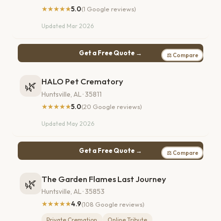
★★★★★
5.0
(1 Google reviews)
Updated Mar 2026
Get a Free Quote →
⚖ Compare
HALO Pet Crematory
🌿
Huntsville, AL · 35811
★★★★★
5.0
(20 Google reviews)
Updated May 2026
Get a Free Quote →
⚖ Compare
The Garden Flames Last Journey
🌿
Huntsville, AL · 35853
★★★★★
4.9
(108 Google reviews)
Private Cremation
Online Tribute