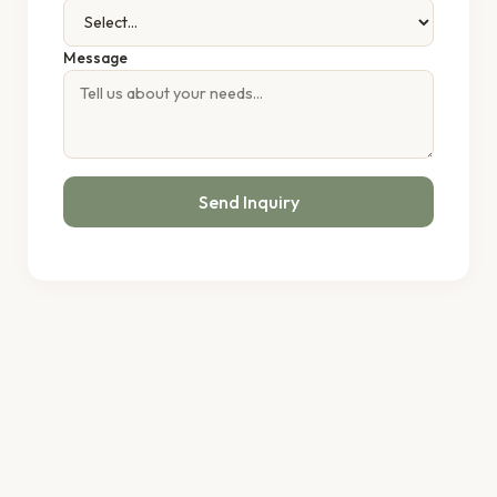
Message
Send Inquiry