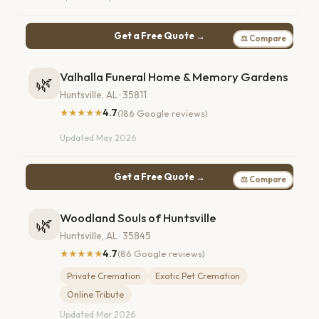
Get a Free Quote →
⚖ Compare
Valhalla Funeral Home & Memory Gardens
🌿
Huntsville, AL · 35811
★★★★★
4.7
(186 Google reviews)
Updated May 2026
Get a Free Quote →
⚖ Compare
Woodland Souls of Huntsville
🌿
Huntsville, AL · 35845
★★★★★
4.7
(86 Google reviews)
Private Cremation
Exotic Pet Cremation
Online Tribute
Updated Mar 2026