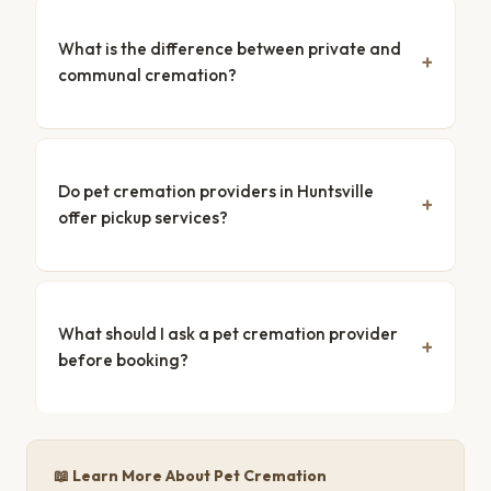
What is the difference between private and
communal cremation?
Do pet cremation providers in Huntsville
offer pickup services?
What should I ask a pet cremation provider
before booking?
📖 Learn More About Pet Cremation