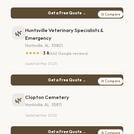
Get a Free Quote →
⚖ Compare
Huntsville Veterinary Specialists &
🌿
Emergency
Huntsville, AL · 35801
★★★★☆
3.8
(442 Google reviews)
Updated Mar 2026
Get a Free Quote →
⚖ Compare
Clopton Cemetery
🌿
Huntsville, AL · 35811
Updated Mar 2026
Get a Free Quote →
⚖ Compare