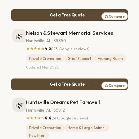
Get a Free Quote →
⚖ Compare
Nelson & Stewart Memorial Services
🌿
Huntsville, AL · 35850
★★★★★
4.5
(123 Google reviews)
Private Cremation
Grief Support
Viewing Room
Updated Mar 2026
Get a Free Quote →
⚖ Compare
Huntsville Dreams Pet Farewell
🌿
Huntsville, AL · 35812
★★★★☆
4.4
(31 Google reviews)
Private Cremation
Horse & Large Animal
Paw Print