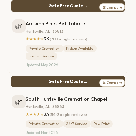
Get a Free Quote →
⚖ Compare
Autumn Pines Pet Tribute
🌿
Huntsville, AL · 35813
★★★★☆
3.9
(70 Google reviews)
Private Cremation
Pickup Available
Scatter Garden
Updated May 2026
Get a Free Quote →
⚖ Compare
South Huntsville Cremation Chapel
🌿
Huntsville, AL · 35863
★★★★☆
3.9
(54 Google reviews)
Private Cremation
24/7 Service
Paw Print
Updated Mar 2026