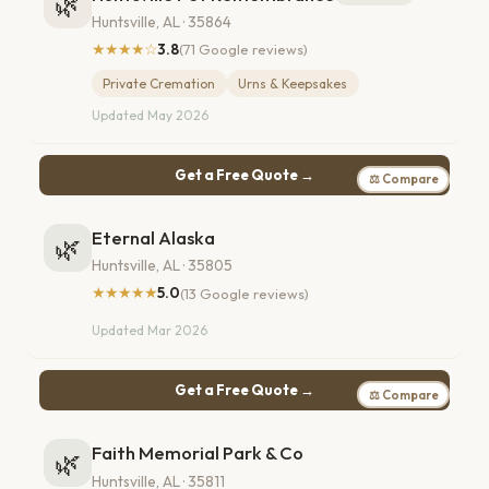
🌿
Huntsville, AL · 35864
★★★★☆
3.8
(71 Google reviews)
Private Cremation
Urns & Keepsakes
Updated May 2026
Get a Free Quote →
⚖ Compare
Eternal Alaska
🌿
Huntsville, AL · 35805
★★★★★
5.0
(13 Google reviews)
Updated Mar 2026
Get a Free Quote →
⚖ Compare
Faith Memorial Park & Co
🌿
Huntsville, AL · 35811