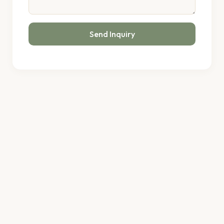
Send Inquiry