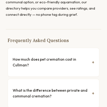
communal option, or eco-friendly aquamation, our
directory helps you compare providers, see ratings, and
connect directly — no phone tag during grief.
Frequently Asked Questions
How much does pet cremation cost in
Cullman?
What is the difference between private and
communal cremation?