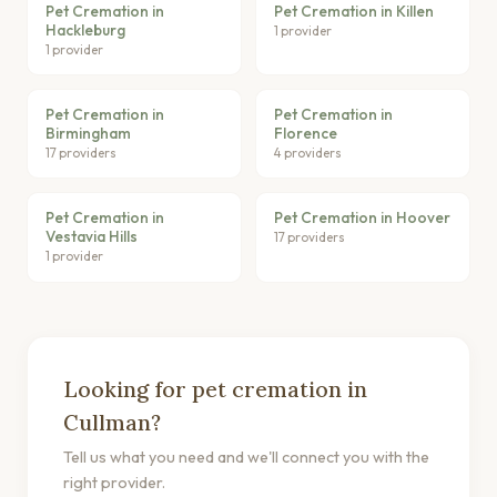
Pet Cremation in
Pet Cremation in Killen
Hackleburg
1 provider
1 provider
Pet Cremation in
Pet Cremation in
Birmingham
Florence
17 providers
4 providers
Pet Cremation in
Pet Cremation in Hoover
Vestavia Hills
17 providers
1 provider
Looking for pet cremation in
Cullman?
Tell us what you need and we'll connect you with the
right provider.