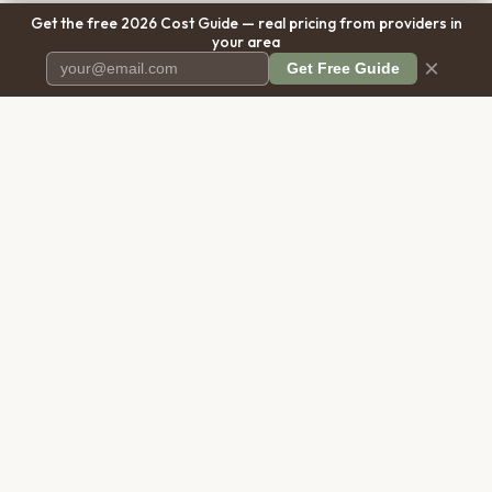
Get the free 2026 Cost Guide — real pricing from providers in
your area
×
Get Free Guide
Pet Cremation
Place
The first comprehensive directory
for pet cremation services in the
United States.
COMPANY
RESOURCES
About Us
Blog
Contact Us
Free Cost Guide 2026
Transparency
Cremation Costs Article
Privacy Policy
Types of Service
Terms of Service
Compare Service Types
Disclaimer
Cost Calculator