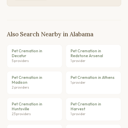
Also Search Nearby in Alabama
Pet Cremation in
Pet Cremation in
Decatur
Redstone Arsenal
5 providers
1 provider
Pet Cremation in
Pet Cremation in Athens
Madison
1 provider
2 providers
Pet Cremation in
Pet Cremation in
Huntsville
Harvest
23 providers
1 provider