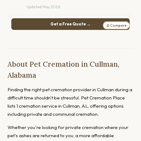
Updated May 2026
Get a Free Quote →
⚖ Compare
About Pet Cremation in Cullman,
Alabama
Finding the right pet cremation provider in Cullman during a
difficult time shouldn't be stressful. Pet Cremation Place
lists 1 cremation service in Cullman, AL, offering options
including private and communal cremation.
Whether you're looking for private cremation where your
pet's ashes are returned to you, a more affordable