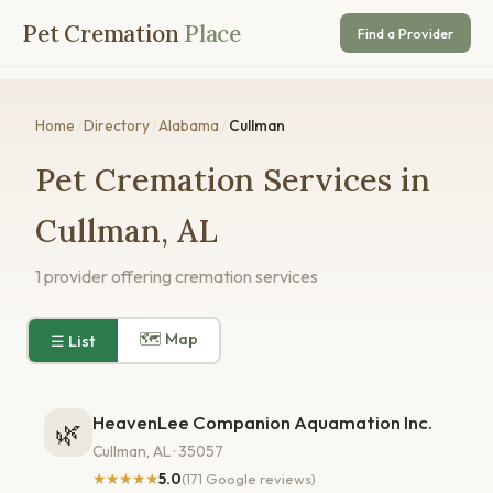
Pet Cremation
Place
Find a Provider
Home
/
Directory
/
Alabama
/
Cullman
Pet Cremation Services in
Cullman, AL
1 provider offering cremation services
🗺 Map
☰ List
HeavenLee Companion Aquamation Inc.
🌿
Cullman, AL · 35057
★★★★★
5.0
(171 Google reviews)