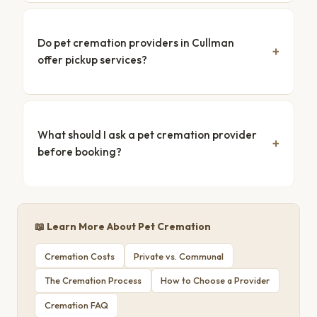
Do pet cremation providers in Cullman
offer pickup services?
What should I ask a pet cremation provider
before booking?
📖 Learn More About Pet Cremation
Cremation Costs
Private vs. Communal
The Cremation Process
How to Choose a Provider
Cremation FAQ