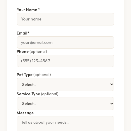
Your Name *
Email *
Phone
(optional)
Pet Type
(optional)
Service Type
(optional)
Message