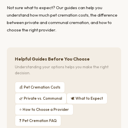
Not sure what to expect? Our guides can help you
understand
how much pet cremation costs
, the
difference
between private and communal cremation
, and
how to
choose the right provider
.
Helpful Guides Before You Choose
Understanding your options helps you make the right
decision.
💰 Pet Cremation Costs
🌿 Private vs. Communal
🕊 What to Expect
⭐ How to Choose a Provider
❓ Pet Cremation FAQ