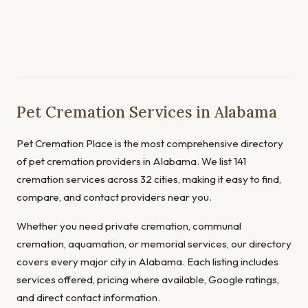
Pet Cremation Services in Alabama
Pet Cremation Place is the most comprehensive directory
of pet cremation providers in Alabama. We list 141
cremation services across 32 cities, making it easy to find,
compare, and contact providers near you.
Whether you need private cremation, communal
cremation, aquamation, or memorial services, our directory
covers every major city in Alabama. Each listing includes
services offered, pricing where available, Google ratings,
and direct contact information.