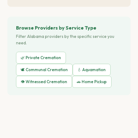
Browse Providers by Service Type
Filter Alabama providers by the specific service you
need.
🌿 Private Cremation
🕊️ Communal Cremation
💧 Aquamation
👁️ Witnessed Cremation
🚗 Home Pickup