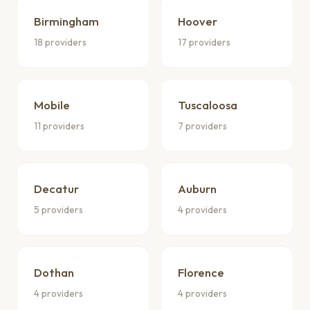
Birmingham
Hoover
18 providers
17 providers
Mobile
Tuscaloosa
11 providers
7 providers
Decatur
Auburn
5 providers
4 providers
Dothan
Florence
4 providers
4 providers