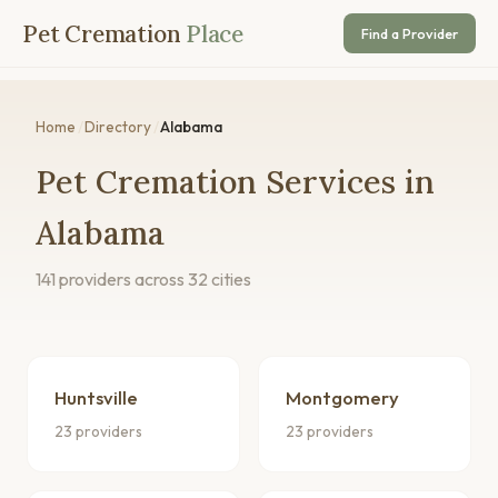
Pet Cremation
Place
Find a Provider
Home
/
Directory
/
Alabama
Pet Cremation Services in
Alabama
141 providers across 32 cities
Huntsville
Montgomery
23 providers
23 providers