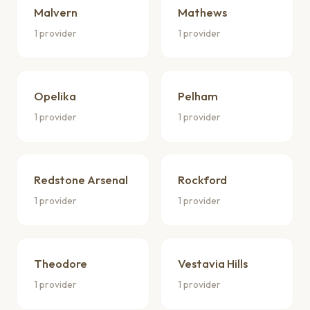
Malvern
Mathews
1 provider
1 provider
Opelika
Pelham
1 provider
1 provider
Redstone Arsenal
Rockford
1 provider
1 provider
Theodore
Vestavia Hills
1 provider
1 provider