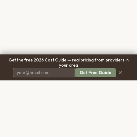
Get the free 2026 Cost Guide — real pricing from providers in
your area
×
Get Free Guide
Pet Cremation
Place
The first comprehensive directory
for pet cremation services in the
United States.