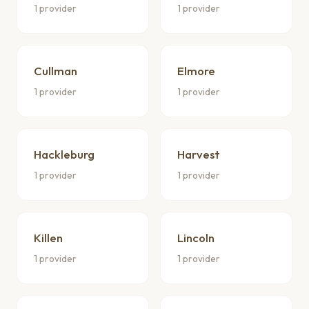
1 provider
1 provider
Cullman
Elmore
1 provider
1 provider
Hackleburg
Harvest
1 provider
1 provider
Killen
Lincoln
1 provider
1 provider