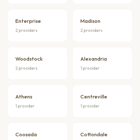
Enterprise
Madison
2 providers
2 providers
Woodstock
Alexandria
2 providers
1 provider
Athens
Centreville
1 provider
1 provider
Coosada
Cottondale