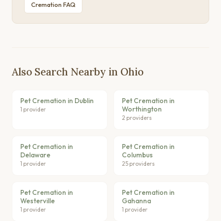
Cremation FAQ
Also Search Nearby in Ohio
Pet Cremation in Dublin
Pet Cremation in
Worthington
1 provider
2 providers
Pet Cremation in
Pet Cremation in
Delaware
Columbus
1 provider
25 providers
Pet Cremation in
Pet Cremation in
Westerville
Gahanna
1 provider
1 provider