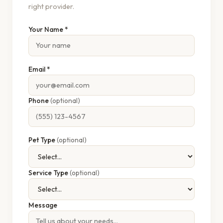
right provider.
Your Name *
Email *
Phone
(optional)
Pet Type
(optional)
Service Type
(optional)
Message