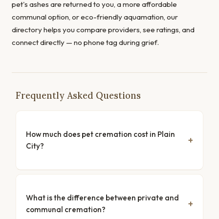
pet's ashes are returned to you, a more affordable
communal option, or eco-friendly aquamation, our
directory helps you compare providers, see ratings, and
connect directly — no phone tag during grief.
Frequently Asked Questions
How much does pet cremation cost in Plain
City?
What is the difference between private and
communal cremation?