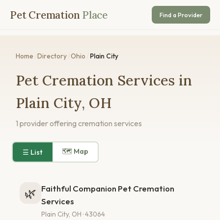
Pet Cremation
Place
Find a Provider
Home
/
Directory
/
Ohio
/
Plain City
Pet Cremation Services in
Plain City, OH
1 provider offering cremation services
🗺 Map
☰ List
Faithful Companion Pet Cremation
🌿
Services
Plain City, OH · 43064