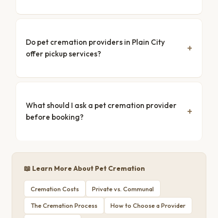
Do pet cremation providers in Plain City
offer pickup services?
What should I ask a pet cremation provider
before booking?
📖 Learn More About Pet Cremation
Cremation Costs
Private vs. Communal
The Cremation Process
How to Choose a Provider