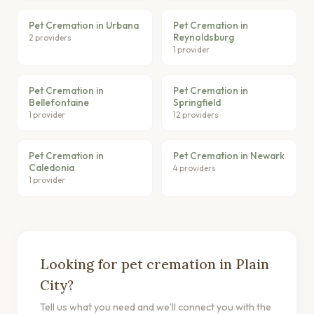
Pet Cremation in Urbana
Pet Cremation in
Reynoldsburg
2 providers
1 provider
Pet Cremation in
Pet Cremation in
Bellefontaine
Springfield
1 provider
12 providers
Pet Cremation in
Pet Cremation in Newark
Caledonia
4 providers
1 provider
Looking for pet cremation in Plain
City?
Tell us what you need and we'll connect you with the