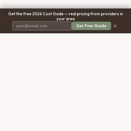
Get the free 2026 Cost Guide — real pricing from providers in
your area
×
Get Free Guide
Pet Cremation
Place
The first comprehensive directory
for pet cremation services in the
United States.
COMPANY
RESOURCES
About Us
Blog
Contact Us
Free Cost Guide 2026
Transparency
Cremation Costs Article
Privacy Policy
Types of Service
Terms of Service
Compare Service Types