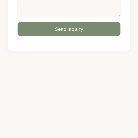
Send Inquiry