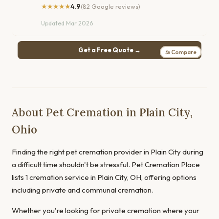
★★★★★
4.9
(82 Google reviews)
Updated Mar 2026
Get a Free Quote →
⚖ Compare
About Pet Cremation in Plain City,
Ohio
Finding the right pet cremation provider in Plain City during
a difficult time shouldn't be stressful. Pet Cremation Place
lists 1 cremation service in Plain City, OH, offering options
including private and communal cremation.
Whether you're looking for private cremation where your