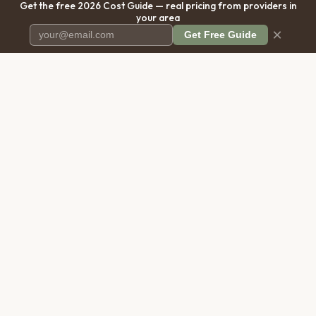
Get the free 2026 Cost Guide — real pricing from providers in
your area
×
Get Free Guide
Pet Cremation
Place
The first comprehensive directory
for pet cremation services in the
United States.
COMPANY
RESOURCES
About Us
Blog
Contact Us
Free Cost Guide 2026
Transparency
Cremation Costs Article
Privacy Policy
Types of Service
Terms of Service
Compare Service Types
Disclaimer
Cost Calculator