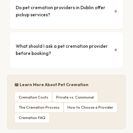
Do pet cremation providers in Dublin offer
pickup services?
What should I ask a pet cremation provider
before booking?
📖 Learn More About Pet Cremation
Cremation Costs
Private vs. Communal
The Cremation Process
How to Choose a Provider
Cremation FAQ