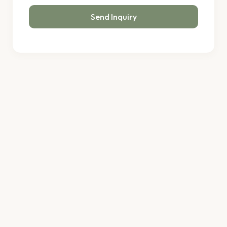
Send Inquiry