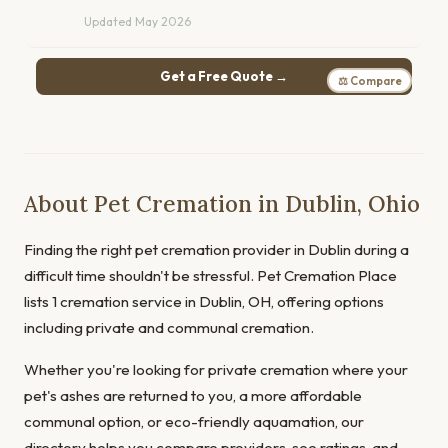
Updated May 2026
Get a Free Quote →
⚖ Compare
About Pet Cremation in Dublin, Ohio
Finding the right pet cremation provider in Dublin during a
difficult time shouldn't be stressful. Pet Cremation Place
lists 1 cremation service in Dublin, OH, offering options
including private and communal cremation.
Whether you're looking for private cremation where your
pet's ashes are returned to you, a more affordable
communal option, or eco-friendly aquamation, our
directory helps you compare providers, see ratings, and