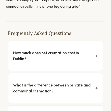
connect directly — no phone tag during grief.
Frequently Asked Questions
How much does pet cremation cost in
Dublin?
What is the difference between private and
communal cremation?