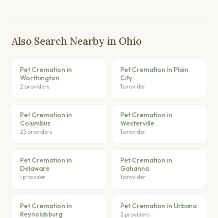
Also Search Nearby in Ohio
Pet Cremation in
Pet Cremation in Plain
Worthington
City
2 providers
1 provider
Pet Cremation in
Pet Cremation in
Columbus
Westerville
25 providers
1 provider
Pet Cremation in
Pet Cremation in
Delaware
Gahanna
1 provider
1 provider
Pet Cremation in
Pet Cremation in Urbana
Reynoldsburg
2 providers