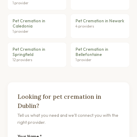
1 provider
Pet Cremation in
Pet Cremation in Newark
Caledonia
4 providers
1 provider
Pet Cremation in
Pet Cremation in
Springfield
Bellefontaine
12 providers
1 provider
Looking for pet cremation in
Dublin?
Tell us what you need and we'll connect you with the
right provider.
Your Name *