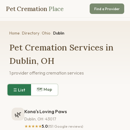
Pet Cremation
Place
Find a Provider
Home
/
Directory
/
Ohio
/
Dublin
Pet Cremation Services in
Dublin, OH
1 provider offering cremation services
🗺 Map
☰ List
Kona's Loving Paws
🌿
Dublin, OH · 43017
★★★★★
5.0
(151 Google reviews)