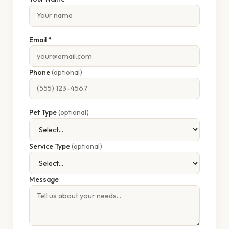
Email *
Phone
(optional)
Pet Type
(optional)
Service Type
(optional)
Message