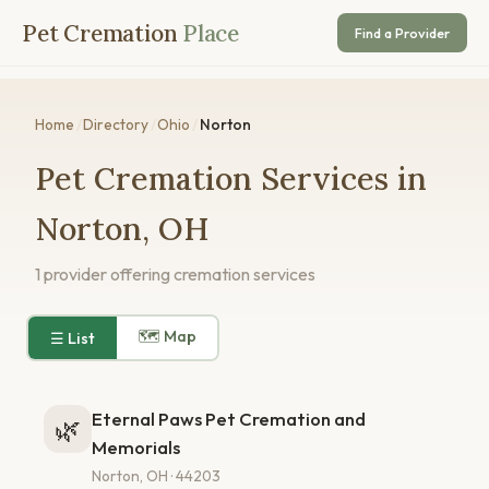
Pet Cremation
Place
Find a Provider
Home
/
Directory
/
Ohio
/
Norton
Pet Cremation Services in
Norton, OH
1 provider offering cremation services
🗺 Map
☰ List
Eternal Paws Pet Cremation and
🌿
Memorials
Norton, OH · 44203