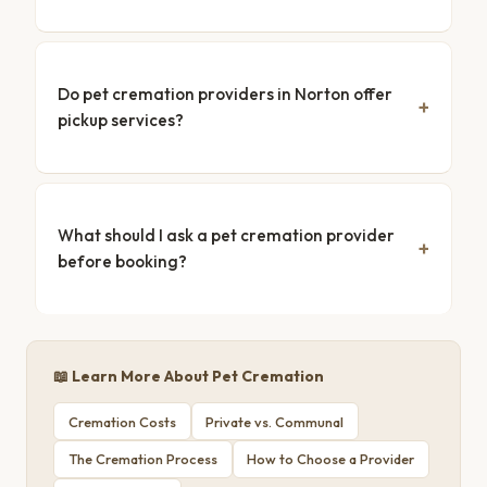
Do pet cremation providers in Norton offer
pickup services?
What should I ask a pet cremation provider
before booking?
📖 Learn More About Pet Cremation
Cremation Costs
Private vs. Communal
The Cremation Process
How to Choose a Provider