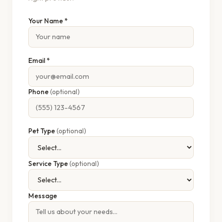
Your Name *
Email *
Phone
(optional)
Pet Type
(optional)
Service Type
(optional)
Message