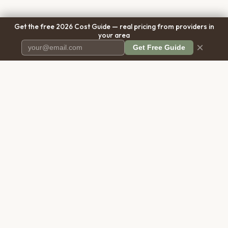
Get the free 2026 Cost Guide — real pricing from providers in
your area
×
Get Free Guide
Pet Cremation
Place
The first comprehensive directory
for pet cremation services in the
United States.
COMPANY
RESOURCES
About Us
Blog
Contact Us
Free Cost Guide 2026
Transparency
Cremation Costs Article
Privacy Policy
Types of Service
Terms of Service
Compare Service Types