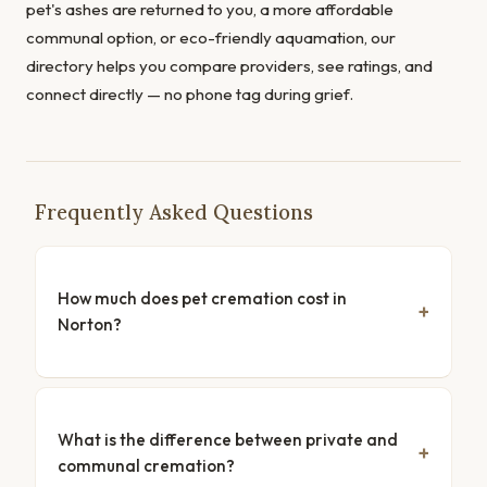
pet's ashes are returned to you, a more affordable
communal option, or eco-friendly aquamation, our
directory helps you compare providers, see ratings, and
connect directly — no phone tag during grief.
Frequently Asked Questions
How much does pet cremation cost in
Norton?
What is the difference between private and
communal cremation?