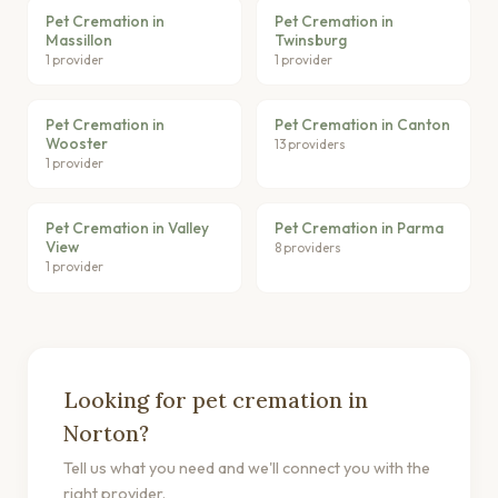
Pet Cremation in
Pet Cremation in
Massillon
Twinsburg
1 provider
1 provider
Pet Cremation in
Pet Cremation in Canton
Wooster
13 providers
1 provider
Pet Cremation in Valley
Pet Cremation in Parma
View
8 providers
1 provider
Looking for pet cremation in
Norton?
Tell us what you need and we'll connect you with the
right provider.