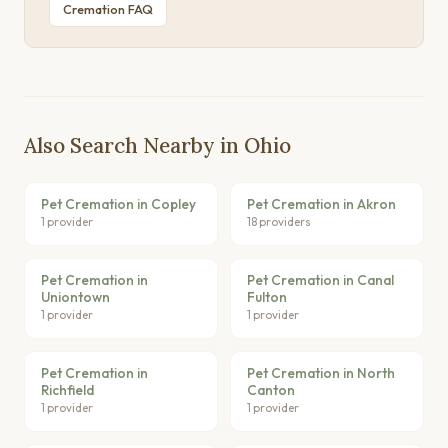
Cremation FAQ
Also Search Nearby in Ohio
Pet Cremation in Copley
Pet Cremation in Akron
1 provider
18 providers
Pet Cremation in
Pet Cremation in Canal
Uniontown
Fulton
1 provider
1 provider
Pet Cremation in
Pet Cremation in North
Richfield
Canton
1 provider
1 provider