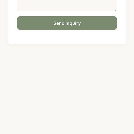
Send Inquiry