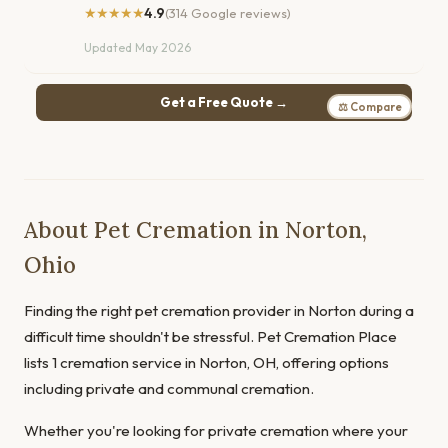
★★★★★
4.9
(314 Google reviews)
Updated May 2026
Get a Free Quote →
⚖ Compare
About Pet Cremation in Norton,
Ohio
Finding the right pet cremation provider in Norton during a
difficult time shouldn't be stressful. Pet Cremation Place
lists 1 cremation service in Norton, OH, offering options
including private and communal cremation.
Whether you're looking for private cremation where your