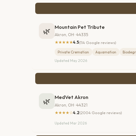
Mountain Pet Tribute
🌿
Akron, OH · 44335
★★★★★
4.5
(114 Google reviews)
Private Cremation
Aquamation
Biodegr
Updated May 2026
MedVet Akron
🌿
Akron, OH · 44321
★★★★☆
4.2
(2004 Google reviews)
Updated Mar 2026