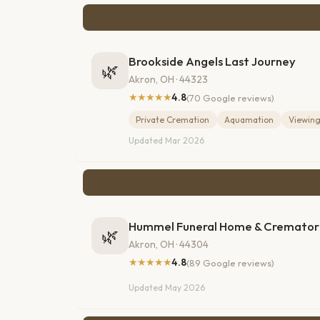
Brookside Angels Last Journey
🌿
Akron, OH · 44323
★★★★★
4.8
(70 Google reviews)
Private Cremation
Aquamation
Viewin
Updated Mar 2026
Hummel Funeral Home & Cremator
🌿
Akron, OH · 44304
★★★★★
4.8
(89 Google reviews)
Updated May 2026