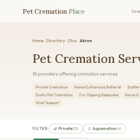
Pet Cremation
Place
Sea
Home
/
Directory
/
Ohio
/
Akron
Pet Cremation Ser
18 providers offering cremation services
Private Cremation
Home Euthanasia Referral
Scatte
Exotic Pet Cremation
Fur Clipping Keepsake
Horse &
Grief Support
FILTER:
🌿 Private
💧 Aquamation
(12)
(4)