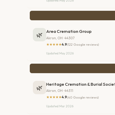
Updated May 2026
Area Cremation Group
🌿
Akron, OH · 44307
★★★★★
4.9
(122 Google reviews)
Updated May 2026
Heritage Cremation & Burial Socie
🌿
Akron, OH · 44311
★★★★★
4.9
(40 Google reviews)
Updated Mar 2026