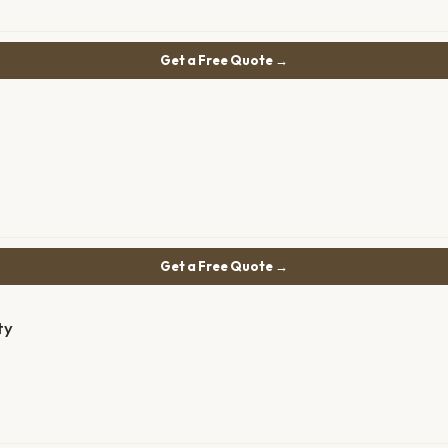
Get a Free Quote →
Get a Free Quote →
ty