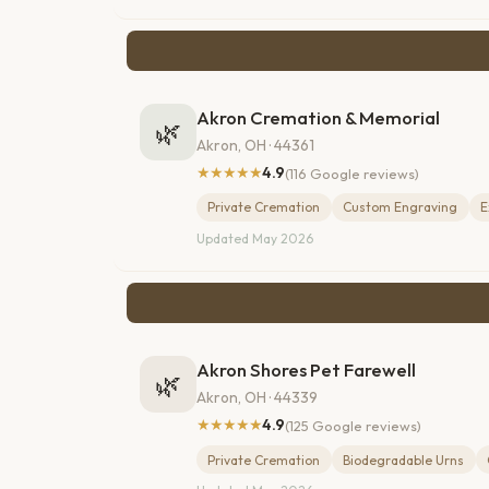
Akron Cremation & Memorial
🌿
Akron, OH · 44361
★★★★★
4.9
(116 Google reviews)
Private Cremation
Custom Engraving
E
Updated May 2026
Akron Shores Pet Farewell
🌿
Akron, OH · 44339
★★★★★
4.9
(125 Google reviews)
Private Cremation
Biodegradable Urns