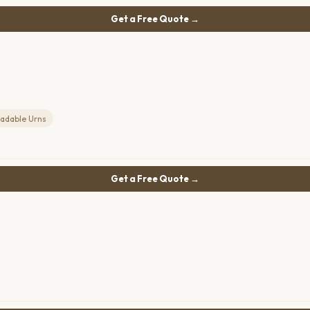
Get a Free Quote →
adable Urns
Get a Free Quote →