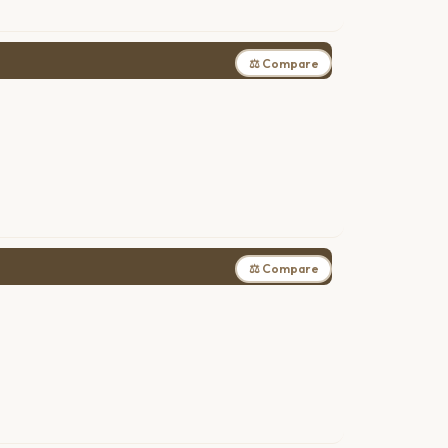
⚖ Compare
⚖ Compare