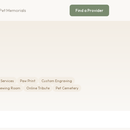
Pet Memorials
Find a Provider
 Services
Paw Print
Custom Engraving
iewing Room
Online Tribute
Pet Cemetery