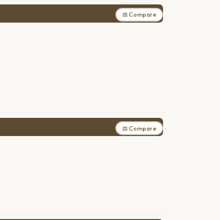
⚖ Compare
⚖ Compare