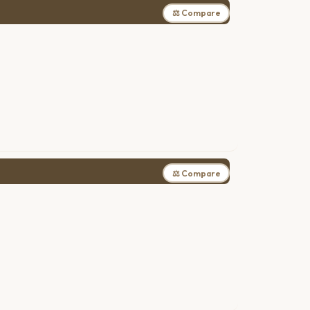
⚖ Compare
⚖ Compare