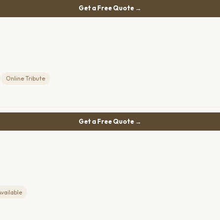
Get a Free Quote →
Online Tribute
Get a Free Quote →
Available