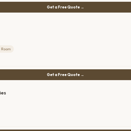
Get a Free Quote →
g Room
Get a Free Quote →
ies