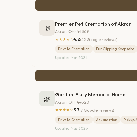
Premier Pet Cremation of Akron
🌿
Akron, OH · 44369
★★★★☆
4.2
(42 Google reviews)
Private Cremation
Fur Clipping Keepsake
Updated Mar 2026
Gordon-Flury Memorial Home
🌿
Akron, OH · 44320
★★★★☆
3.7
(7 Google reviews)
Private Cremation
Aquamation
Pickup 
Updated May 2026