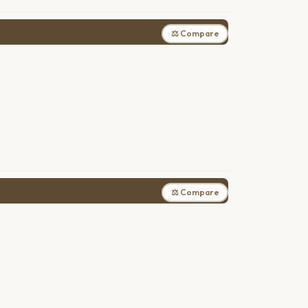
⚖ Compare
⚖ Compare