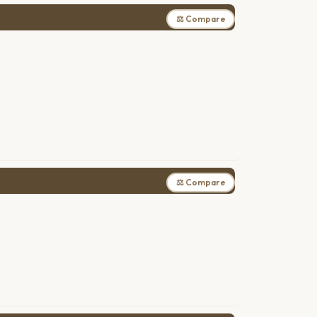
⚖ Compare
⚖ Compare