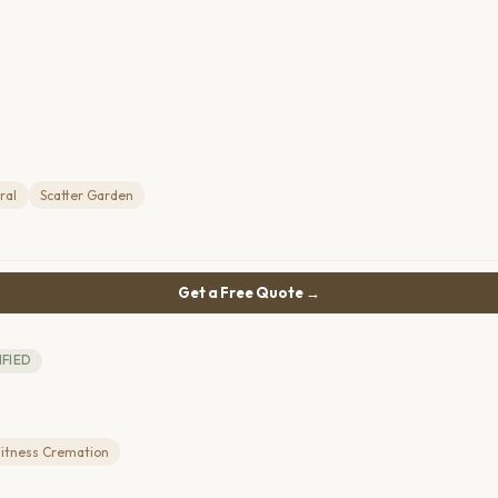
ral
Scatter Garden
Get a Free Quote →
IFIED
itness Cremation