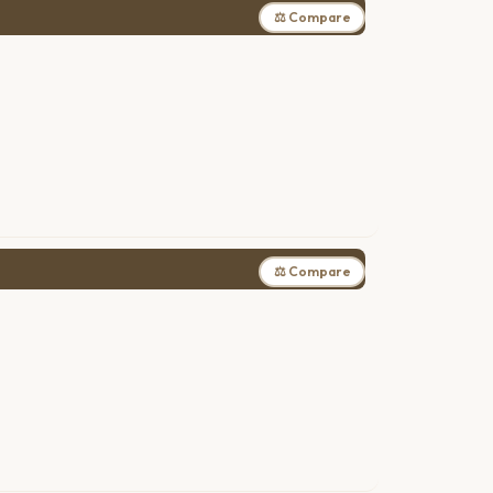
⚖ Compare
⚖ Compare