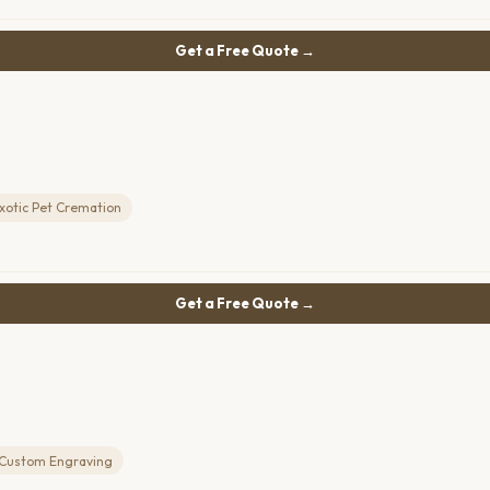
Get a Free Quote →
xotic Pet Cremation
Get a Free Quote →
Custom Engraving