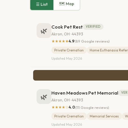
🗺 Map
☰ List
Cook Pet Rest
VERIFIED
🌿
Akron, OH · 44393
★★★★★
4.9
(89 Google reviews)
Private Cremation
Home Euthanasia Refer
Updated May 2026
Haven Meadows Pet Memorial
VER
🌿
Akron, OH · 44393
★★★★☆
4.0
(111 Google reviews)
Private Cremation
Memorial Services
W
Updated May 2026