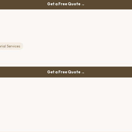
Get a Free Quote →
ial Services
Get a Free Quote →