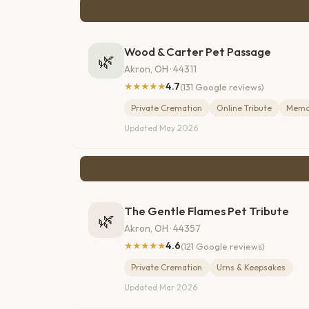
Wood & Carter Pet Passage
🌿
Akron, OH · 44311
★★★★★
4.7
(131 Google reviews)
Private Cremation
Online Tribute
Memor
Updated May 2026
The Gentle Flames Pet Tribute
🌿
Akron, OH · 44357
★★★★★
4.6
(121 Google reviews)
Private Cremation
Urns & Keepsakes
Updated Mar 2026