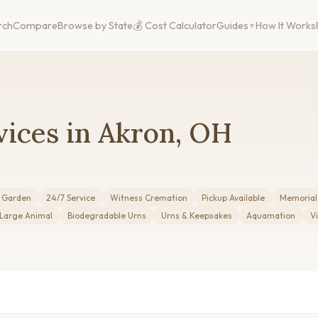
rch
Compare
Browse by State
💰 Cost Calculator
Guides
How It Works
vices in Akron, OH
r Garden
24/7 Service
Witness Cremation
Pickup Available
Memorial
 Large Animal
Biodegradable Urns
Urns & Keepsakes
Aquamation
V