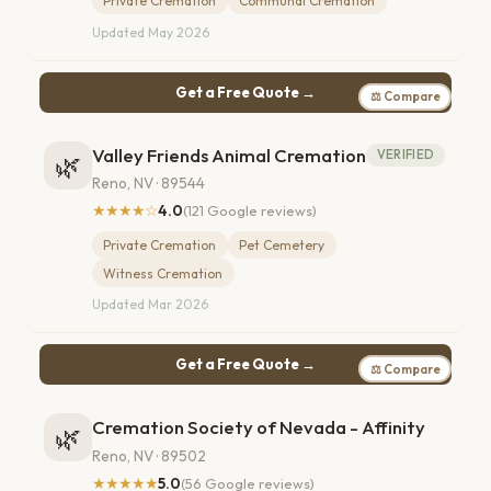
Private Cremation
Communal Cremation
Updated May 2026
Get a Free Quote →
⚖ Compare
Valley Friends Animal Cremation
VERIFIED
🌿
Reno, NV · 89544
★★★★☆
4.0
(121 Google reviews)
Private Cremation
Pet Cemetery
Witness Cremation
Updated Mar 2026
Get a Free Quote →
⚖ Compare
Cremation Society of Nevada - Affinity
🌿
Reno, NV · 89502
★★★★★
5.0
(56 Google reviews)