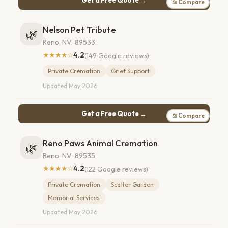
⚖ Compare
Nelson Pet Tribute
🌿
Reno, NV · 89533
★★★★☆
4.2
(149 Google reviews)
Private Cremation
Grief Support
Updated May 2026
Get a Free Quote →
⚖ Compare
Reno Paws Animal Cremation
🌿
Reno, NV · 89535
★★★★☆
4.2
(122 Google reviews)
Private Cremation
Scatter Garden
Memorial Services
Updated May 2026