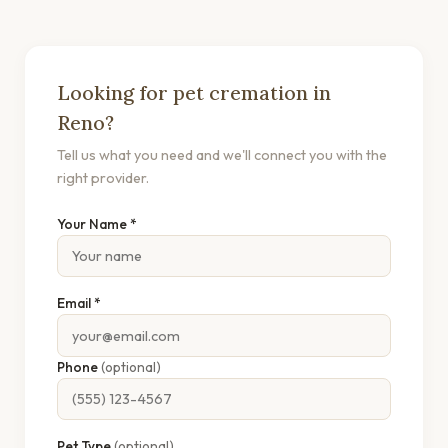
Looking for pet cremation in
Reno?
Tell us what you need and we'll connect you with the
right provider.
Your Name *
Email *
Phone
(optional)
Pet Type
(optional)