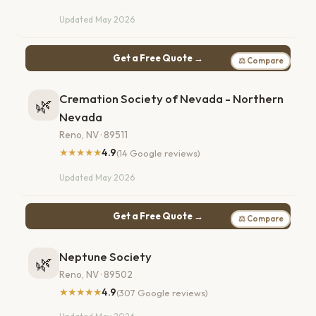
Updated May 2026
Get a Free Quote →
⚖ Compare
Cremation Society of Nevada - Northern
🌿
Nevada
Reno, NV · 89511
★★★★★
4.9
(14 Google reviews)
Updated May 2026
Get a Free Quote →
⚖ Compare
Neptune Society
🌿
Reno, NV · 89502
★★★★★
4.9
(307 Google reviews)