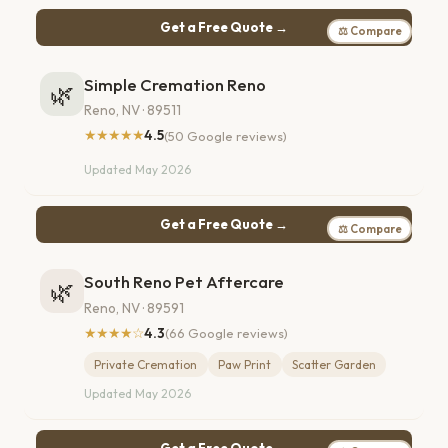
Get a Free Quote →
⚖ Compare
Simple Cremation Reno
🌿
Reno, NV · 89511
★★★★★
4.5
(50 Google reviews)
Updated May 2026
Get a Free Quote →
⚖ Compare
South Reno Pet Aftercare
🌿
Reno, NV · 89591
★★★★☆
4.3
(66 Google reviews)
Private Cremation
Paw Print
Scatter Garden
Updated May 2026
Get a Free Quote →