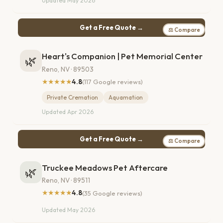
Updated May 2026
Get a Free Quote →
⚖ Compare
Heart's Companion | Pet Memorial Center
🌿
Reno, NV · 89503
★★★★★
4.8
(117 Google reviews)
Private Cremation
Aquamation
Updated Apr 2026
Get a Free Quote →
⚖ Compare
Truckee Meadows Pet Aftercare
🌿
Reno, NV · 89511
★★★★★
4.8
(35 Google reviews)
Updated May 2026