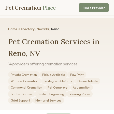
Pet Cremation
Place
Find a Provider
Home
/
Directory
/
Nevada
/
Reno
Pet Cremation Services in
Reno, NV
14 providers offering cremation services
Private Cremation
Pickup Available
Paw Print
Witness Cremation
Biodegradable Urns
Online Tribute
Communal Cremation
Pet Cemetery
Aquamation
Scatter Garden
Custom Engraving
Viewing Room
Grief Support
Memorial Services