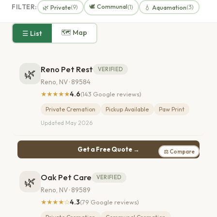
🕊️ Communal
FILTER:
🌿 Private
💧 Aquamation
(9)
(1)
(3)
🗺 Map
☰ List
Reno Pet Rest
VERIFIED
🌿
Reno, NV · 89584
★★★★★
4.6
(143 Google reviews)
Private Cremation
Pickup Available
Paw Print
Updated May 2026
Get a Free Quote →
⚖ Compare
Oak Pet Care
VERIFIED
🌿
Reno, NV · 89589
★★★★☆
4.3
(79 Google reviews)