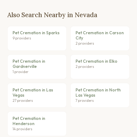
Also Search Nearby in Nevada
Pet Cremation in Sparks
Pet Cremation in Carson
City
9 providers
2 providers
Pet Cremation in
Pet Cremation in Elko
Gardnerville
2 providers
1 provider
Pet Cremation in Las
Pet Cremation in North
Vegas
Las Vegas
27 providers
7 providers
Pet Cremation in
Henderson
14 providers