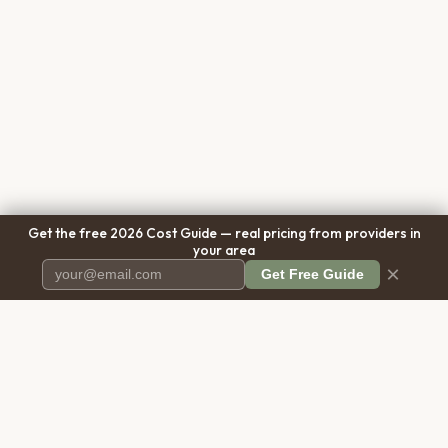
Get the free 2026 Cost Guide — real pricing from providers in
your area
×
Get Free Guide
Pet Cremation
Place
The first comprehensive directory
for pet cremation services in the