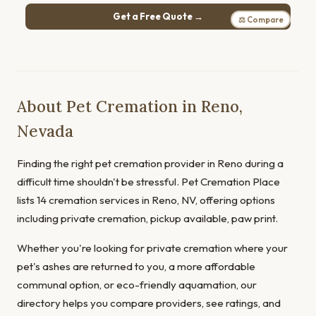
Get a Free Quote →
⚖ Compare
About Pet Cremation in Reno,
Nevada
Finding the right pet cremation provider in Reno during a
difficult time shouldn't be stressful. Pet Cremation Place
lists 14 cremation services in Reno, NV, offering options
including private cremation, pickup available, paw print.
Whether you're looking for private cremation where your
pet's ashes are returned to you, a more affordable
communal option, or eco-friendly aquamation, our
directory helps you compare providers, see ratings, and