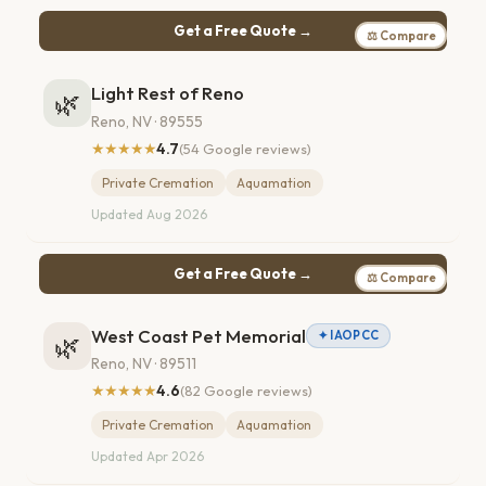
Get a Free Quote →
⚖ Compare
Light Rest of Reno
🌿
Reno, NV · 89555
★★★★★
4.7
(54 Google reviews)
Private Cremation
Aquamation
Updated Aug 2026
Get a Free Quote →
⚖ Compare
West Coast Pet Memorial
✦ IAOPCC
🌿
Reno, NV · 89511
★★★★★
4.6
(82 Google reviews)
Private Cremation
Aquamation
Updated Apr 2026