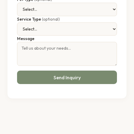
Service Type
(optional)
Message
Send Inquiry