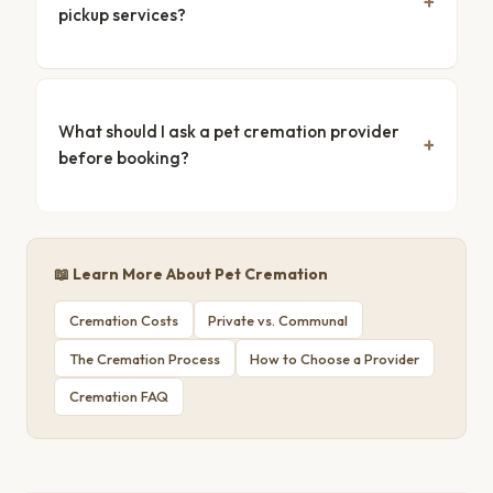
pickup services?
What should I ask a pet cremation provider
before booking?
📖 Learn More About Pet Cremation
Cremation Costs
Private vs. Communal
The Cremation Process
How to Choose a Provider
Cremation FAQ