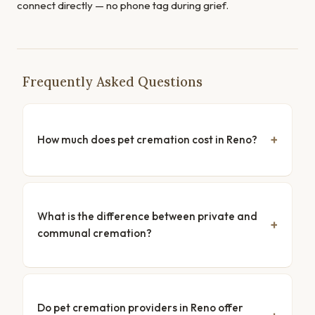
connect directly — no phone tag during grief.
Frequently Asked Questions
How much does pet cremation cost in Reno?
What is the difference between private and
communal cremation?
Do pet cremation providers in Reno offer