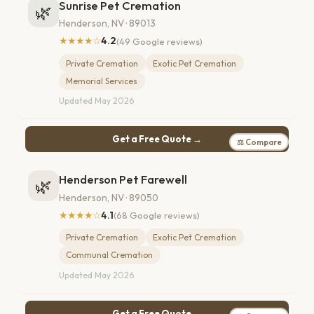
Sunrise Pet Cremation
🌿
Henderson, NV · 89013
★★★★☆
4.2
(49 Google reviews)
Private Cremation
Exotic Pet Cremation
Memorial Services
Updated May 2026
Get a Free Quote →
⚖ Compare
Henderson Pet Farewell
🌿
Henderson, NV · 89050
★★★★☆
4.1
(68 Google reviews)
Private Cremation
Exotic Pet Cremation
Communal Cremation
Updated May 2026
Get a Free Quote →