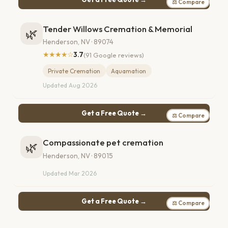
⚖ Compare
Tender Willows Cremation & Memorial
🌿
Henderson, NV · 89074
★★★★☆
3.7
(91 Google reviews)
Private Cremation
Aquamation
Updated Aug 2026
Get a Free Quote →
⚖ Compare
Compassionate pet cremation
🌿
Henderson, NV · 89015
Updated Mar 2026
Get a Free Quote →
⚖ Compare