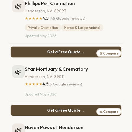
Phillips Pet Cremation
🌿
Henderson, NV · 89093
★★★★★
4.5
(145 Google reviews)
Private Cremation
Horse & Large Animal
Updated May 2026
Get a Free Quote →
⚖ Compare
Star Mortuary & Crematory
🌿
Henderson, NV · 89011
★★★★★
4.5
(8 Google reviews)
Updated May 2026
Get a Free Quote →
⚖ Compare
Haven Paws of Henderson
🌿