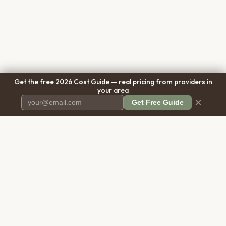
Get the free 2026 Cost Guide — real pricing from providers in
your area
×
Get Free Guide
Pet Cremation
Place
The first comprehensive directory
for pet cremation services in the
United States.
COMPANY
RESOURCES