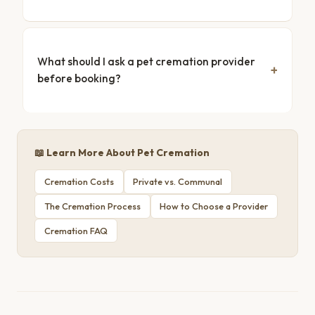
What should I ask a pet cremation provider
before booking?
📖 Learn More About Pet Cremation
Cremation Costs
Private vs. Communal
The Cremation Process
How to Choose a Provider
Cremation FAQ