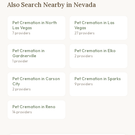
Also Search Nearby in Nevada
Pet Cremation in North
Pet Cremation in Las
Las Vegas
Vegas
7 providers
27 providers
Pet Cremation in
Pet Cremation in Elko
Gardnerville
2 providers
1 provider
Pet Cremation in Carson
Pet Cremation in Sparks
City
9 providers
2 providers
Pet Cremation in Reno
14 providers