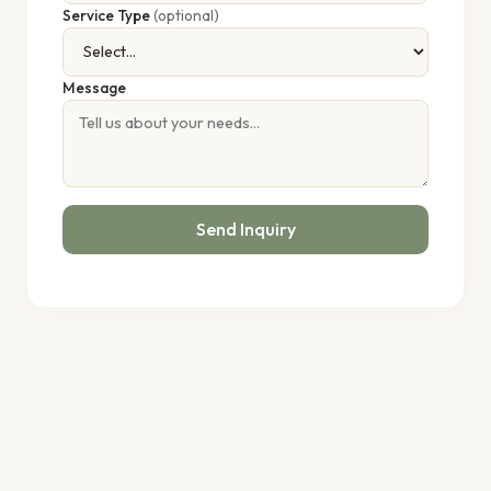
Service Type
(optional)
Message
Send Inquiry