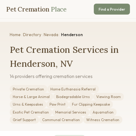
Pet Cremation
Place
Find a Provider
Home
/
Directory
/
Nevada
/
Henderson
Pet Cremation Services in
Henderson, NV
14 providers offering cremation services
Private Cremation
Home Euthanasia Referral
Horse & Large Animal
Biodegradable Urns
Viewing Room
Urns & Keepsakes
Paw Print
Fur Clipping Keepsake
Exotic Pet Cremation
Memorial Services
Aquamation
Grief Support
Communal Cremation
Witness Cremation