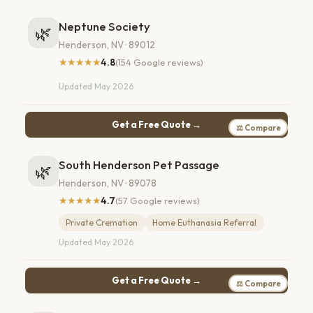
Neptune Society
🌿
Henderson, NV · 89012
★★★★★
4.8
(154 Google reviews)
Updated May 2026
Get a Free Quote →
⚖ Compare
South Henderson Pet Passage
🌿
Henderson, NV · 89078
★★★★★
4.7
(57 Google reviews)
Private Cremation
Home Euthanasia Referral
Updated May 2026
Get a Free Quote →
⚖ Compare