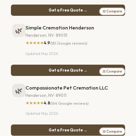
Get a Free Quote →
⚖ Compare
Simple Cremation Henderson
🌿
Henderson, NV · 89015
★★★★★
4.9
(181 Google reviews)
Updated May 2026
Get a Free Quote →
⚖ Compare
Compassionate Pet Cremation LLC
🌿
Henderson, NV · 89011
★★★★★
4.8
(164 Google reviews)
Updated May 2026
Get a Free Quote →
⚖ Compare