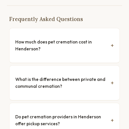
Frequently Asked Questions
How much does pet cremation cost in
Henderson?
What is the difference between private and
communal cremation?
Do pet cremation providers in Henderson
offer pickup services?