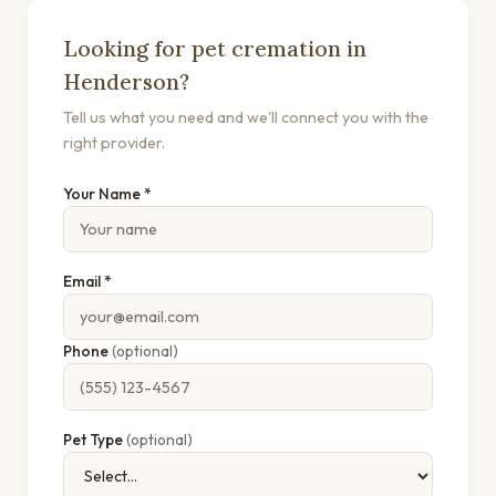
Looking for pet cremation in
Henderson?
Tell us what you need and we'll connect you with the
right provider.
Your Name *
Email *
Phone
(optional)
Pet Type
(optional)