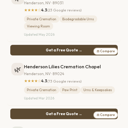
Henderson, NV · 89031
★★★★☆
4.3
(23 Google reviews)
Private Cremation
Biodegradable Urns
Viewing Room
Updated May 2026
Get a Free Quote →
⚖ Compare
Henderson Lilies Cremation Chapel
🌿
Henderson, NV · 89024
★★★★☆
4.3
(73 Google reviews)
Private Cremation
Paw Print
Urns & Keepsakes
Updated Mar 2026
Get a Free Quote →
⚖ Compare