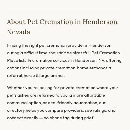
About Pet Cremation in Henderson,
Nevada
Finding the right pet cremation provider in Henderson
during a difficult time shouldn't be stressful. Pet Cremation
Place lists 14 cremation services in Henderson, NV, offering
options including private cremation, home euthanasia
referral, horse & large animal.
Whether you're looking for private cremation where your
pet's ashes are returned to you, a more affordable
communal option, or eco-friendly aquamation, our
directory helps you compare providers, see ratings, and
connect directly — no phone tag during grief.