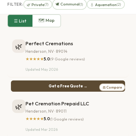
🕊️ Communal
FILTER:
🌿 Private
💧 Aquamation
(7)
(1)
(2)
🗺 Map
☰ List
Perfect Cremations
🌿
Henderson, NV · 89014
★★★★★
5.0
(9 Google reviews)
Updated May 2026
Get a Free Quote →
⚖ Compare
Pet Cremation Prepaid LLC
🌿
Henderson, NV · 89011
★★★★★
5.0
(1 Google reviews)
Updated Mar 2026