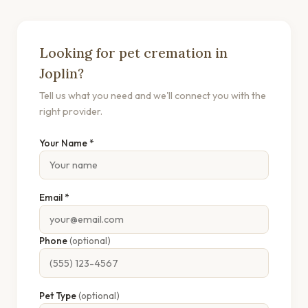
Looking for pet cremation in
Joplin?
Tell us what you need and we'll connect you with the
right provider.
Your Name *
Email *
Phone
(optional)
Pet Type
(optional)