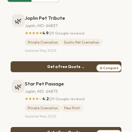
Joplin Pet Tribute
🌿
Joplin, MO · 64837
★★★★★
4.9
(29 Google reviews)
Private Cremation
Exotic Pet Cremation
Updated May 2026
Get a Free Quote →
⚖ Compare
Star Pet Passage
🌿
Joplin, MO · 64875
★★★★☆
4.2
(29 Google reviews)
Private Cremation
Paw Print
Updated May 2026