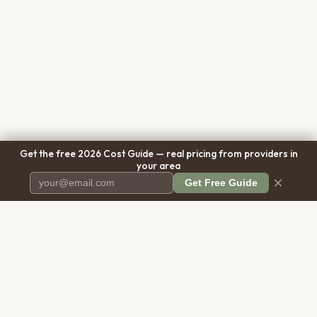
Get the free 2026 Cost Guide — real pricing from providers in
your area
×
Get Free Guide
Pet Cremation
Place
The first comprehensive directory
for pet cremation services in the
United States.