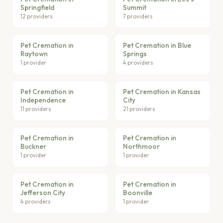
Springfield
Summit
12 providers
7 providers
Pet Cremation in
Pet Cremation in Blue
Raytown
Springs
1 provider
4 providers
Pet Cremation in
Pet Cremation in Kansas
Independence
City
11 providers
21 providers
Pet Cremation in
Pet Cremation in
Buckner
Northmoor
1 provider
1 provider
Pet Cremation in
Pet Cremation in
Jefferson City
Boonville
4 providers
1 provider