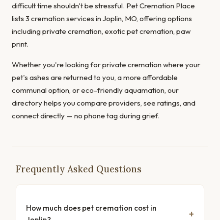
difficult time shouldn't be stressful. Pet Cremation Place
lists 3 cremation services in Joplin, MO, offering options
including private cremation, exotic pet cremation, paw
print.
Whether you're looking for private cremation where your
pet's ashes are returned to you, a more affordable
communal option, or eco-friendly aquamation, our
directory helps you compare providers, see ratings, and
connect directly — no phone tag during grief.
Frequently Asked Questions
How much does pet cremation cost in
Joplin?