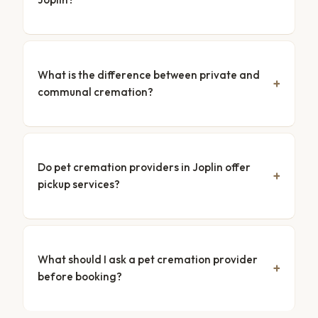
What is the difference between private and
communal cremation?
Do pet cremation providers in Joplin offer
pickup services?
What should I ask a pet cremation provider
before booking?