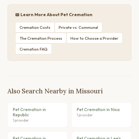
📖 Learn More About Pet Cremation
Cremation Costs
Private vs. Communal
The Cremation Process
How to Choose a Provider
Cremation FAQ
Also Search Nearby in Missouri
Pet Cremation in
Pet Cremation in Nixa
Republic
1 provider
1 provider
Pet Cremation in
Pet Cremation in Lee's