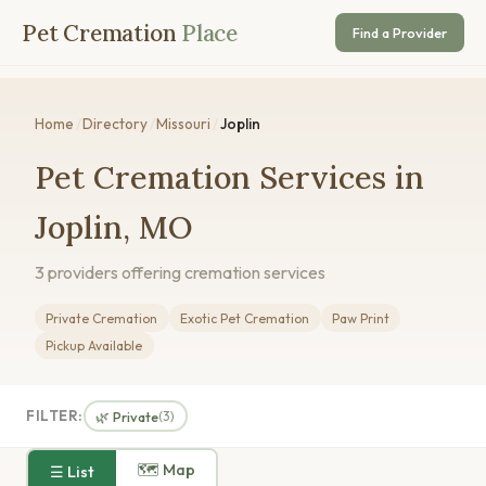
Pet Cremation
Place
Find a Provider
Home
/
Directory
/
Missouri
/
Joplin
Pet Cremation Services in
Joplin, MO
3 providers offering cremation services
Private Cremation
Exotic Pet Cremation
Paw Print
Pickup Available
FILTER:
🌿 Private
(3)
🗺 Map
☰ List