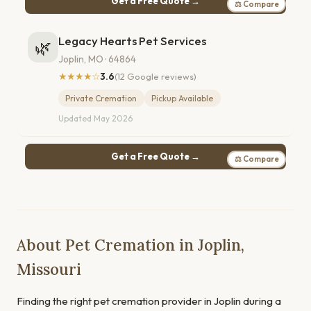
Get a Free Quote →
⚖ Compare
Legacy Hearts Pet Services
🌿
Joplin, MO · 64864
★★★★☆
3.6
(12 Google reviews)
Private Cremation
Pickup Available
Updated May 2026
Get a Free Quote →
⚖ Compare
About Pet Cremation in Joplin,
Missouri
Finding the right pet cremation provider in Joplin during a