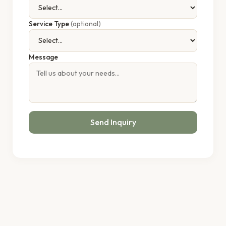
Service Type
(optional)
Message
Send Inquiry