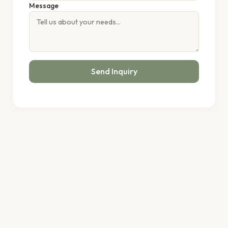
Message
Send Inquiry