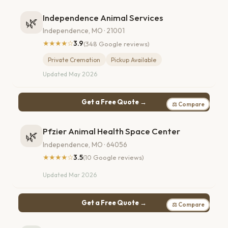
Independence Animal Services
🌿
Independence, MO · 21001
★★★★☆
3.9
(348 Google reviews)
Private Cremation
Pickup Available
Updated May 2026
Get a Free Quote →
⚖ Compare
Pfzier Animal Health Space Center
🌿
Independence, MO · 64056
★★★★☆
3.5
(10 Google reviews)
Updated Mar 2026
Get a Free Quote →
⚖ Compare