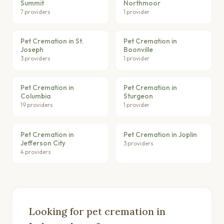
Summit
Northmoor
7 providers
1 provider
Pet Cremation in St.
Pet Cremation in
Joseph
Boonville
3 providers
1 provider
Pet Cremation in
Pet Cremation in
Columbia
Sturgeon
19 providers
1 provider
Pet Cremation in
Pet Cremation in Joplin
Jefferson City
3 providers
4 providers
Looking for pet cremation in