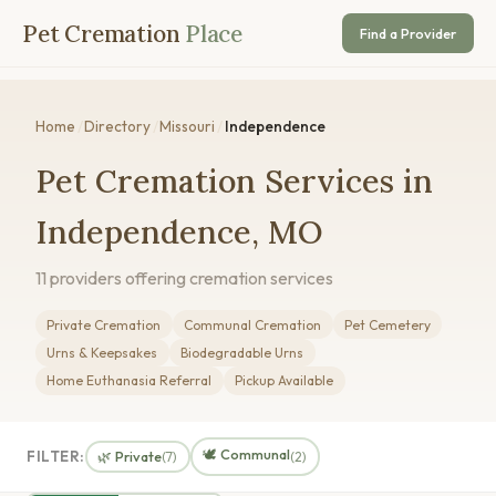
Pet Cremation
Place
Find a Provider
Home
/
Directory
/
Missouri
/
Independence
Pet Cremation Services in
Independence, MO
11 providers offering cremation services
Private Cremation
Communal Cremation
Pet Cemetery
Urns & Keepsakes
Biodegradable Urns
Home Euthanasia Referral
Pickup Available
🕊️ Communal
FILTER:
🌿 Private
(7)
(2)