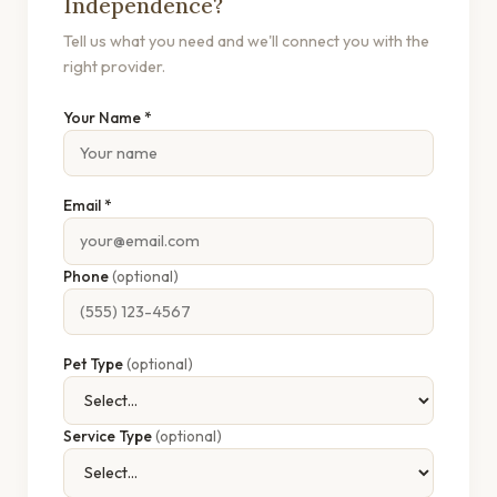
Independence?
Tell us what you need and we'll connect you with the
right provider.
Your Name *
Email *
Phone
(optional)
Pet Type
(optional)
Service Type
(optional)