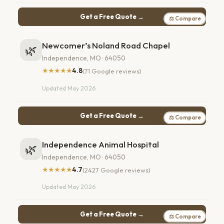
Get a Free Quote →
⚖ Compare
Newcomer’s Noland Road Chapel
🌿
Independence, MO · 64050
★★★★★
4.8
(71 Google reviews)
Updated May 2026
Get a Free Quote →
⚖ Compare
Independence Animal Hospital
🌿
Independence, MO · 64050
★★★★★
4.7
(2427 Google reviews)
Updated May 2026
Get a Free Quote →
⚖ Compare