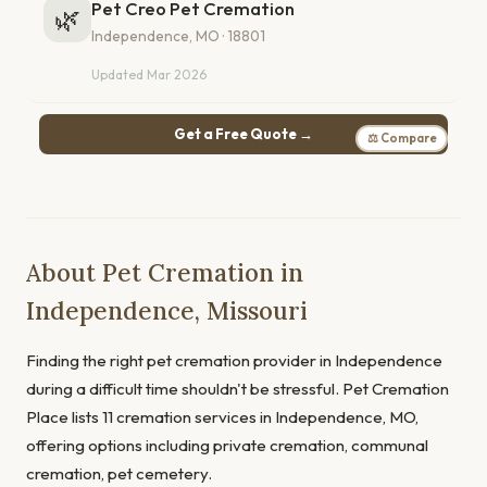
Pet Creo Pet Cremation
🌿
Independence, MO · 18801
Updated Mar 2026
Get a Free Quote →
⚖ Compare
About Pet Cremation in
Independence, Missouri
Finding the right pet cremation provider in Independence
during a difficult time shouldn't be stressful. Pet Cremation
Place lists 11 cremation services in Independence, MO,
offering options including private cremation, communal
cremation, pet cemetery.