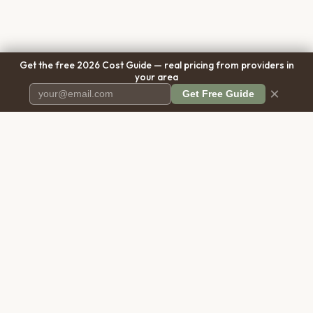
Get the free 2026 Cost Guide — real pricing from providers in
your area
×
Get Free Guide
Pet Cremation
Place
The first comprehensive directory
for pet cremation services in the
United States.
COMPANY
RESOURCES
About Us
Blog
Contact Us
Free Cost Guide 2026
Transparency
Cremation Costs Article