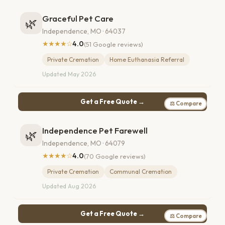
Graceful Pet Care
🌿
Independence, MO · 64037
★★★★☆
4.0
(51 Google reviews)
Private Cremation
Home Euthanasia Referral
Updated May 2026
Get a Free Quote →
⚖ Compare
Independence Pet Farewell
🌿
Independence, MO · 64079
★★★★☆
4.0
(70 Google reviews)
Private Cremation
Communal Cremation
Updated Aug 2026
Get a Free Quote →
⚖ Compare