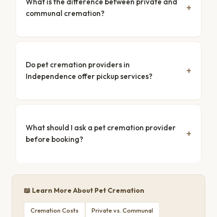
What is the difference between private and
communal cremation?
Do pet cremation providers in
Independence offer pickup services?
What should I ask a pet cremation provider
before booking?
📖 Learn More About Pet Cremation
Cremation Costs
Private vs. Communal