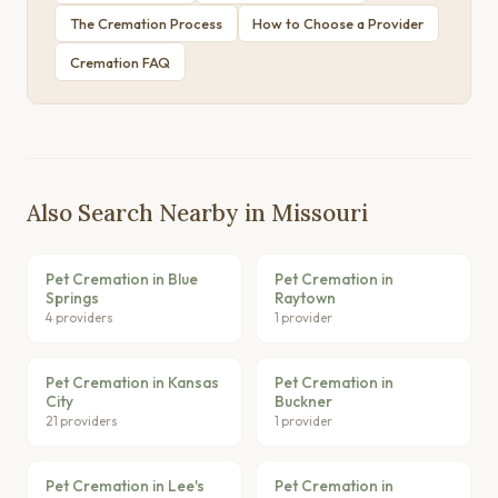
The Cremation Process
How to Choose a Provider
Cremation FAQ
Also Search Nearby in Missouri
Pet Cremation in Blue
Pet Cremation in
Springs
Raytown
4 providers
1 provider
Pet Cremation in Kansas
Pet Cremation in
City
Buckner
21 providers
1 provider
Pet Cremation in Lee's
Pet Cremation in