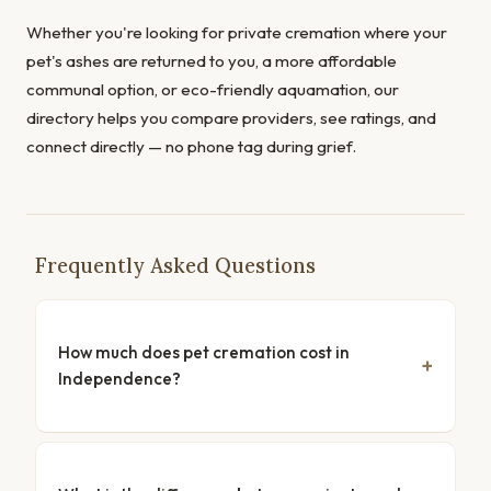
Whether you're looking for private cremation where your
pet's ashes are returned to you, a more affordable
communal option, or eco-friendly aquamation, our
directory helps you compare providers, see ratings, and
connect directly — no phone tag during grief.
Frequently Asked Questions
How much does pet cremation cost in
Independence?