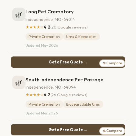
Long Pet Crematory
🌿
Independence, MO · 64014
★★★★☆
4.2
(20 Google reviews)
Private Cremation
Urns & Keepsakes
Updated May 2026
Get a Free Quote →
⚖ Compare
South Independence Pet Passage
🌿
Independence, MO · 64094
★★★★☆
4.2
(26 Google reviews)
Private Cremation
Biodegradable Urns
Updated Mar 2026
Get a Free Quote →
⚖ Compare