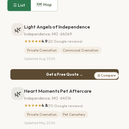
🗺 Map
☰ List
Light Angels of Independence
🌿
Independence, MO · 64069
★★★★★
4.9
(22 Google reviews)
Private Cremation
Communal Cremation
Updated Aug 2026
Get a Free Quote →
⚖ Compare
Heart Moments Pet Aftercare
🌿
Independence, MO · 64014
★★★★★
4.8
(70 Google reviews)
Private Cremation
Pet Cemetery
Updated May 2026