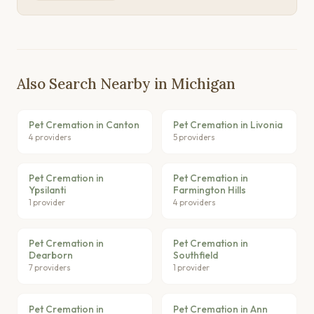
Also Search Nearby in Michigan
Pet Cremation in Canton
Pet Cremation in Livonia
4 providers
5 providers
Pet Cremation in
Pet Cremation in
Ypsilanti
Farmington Hills
1 provider
4 providers
Pet Cremation in
Pet Cremation in
Dearborn
Southfield
7 providers
1 provider
Pet Cremation in
Pet Cremation in Ann