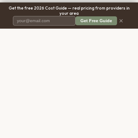
Get the free 2026 Cost Guide — real pricing from providers in
your area
×
Get Free Guide
Pet Cremation
Place
The first comprehensive directory
for pet cremation services in the
United States.
COMPANY
RESOURCES
About Us
Blog
Contact Us
Free Cost Guide 2026
Transparency
Cremation Costs Article
Privacy Policy
Types of Service
Terms of Service
Compare Service Types
Disclaimer
Cost Calculator