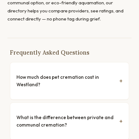
communal option, or eco-friendly aquamation, our
directory helps you compare providers, see ratings, and
connect directly — no phone tag during grief.
Frequently Asked Questions
How much does pet cremation cost in
Westland?
What is the difference between private and
communal cremation?