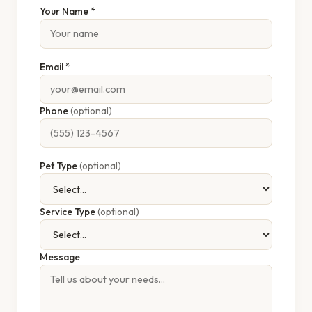
Your Name *
Email *
Phone
(optional)
Pet Type
(optional)
Service Type
(optional)
Message