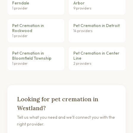
Ferndale
Arbor
1 provider
9 providers
Pet Cremation in
Pet Cremation in Detroit
Rockwood
14 providers
1 provider
Pet Cremation in
Pet Cremation in Center
Bloomfield Township
Line
1 provider
2 providers
Looking for pet cremation in
Westland?
Tell us what you need and we'll connect you with the
right provider.