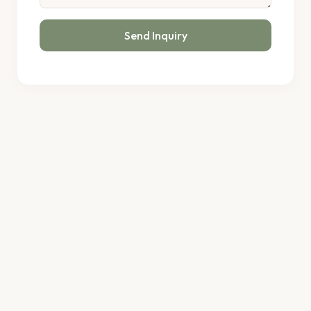
Send Inquiry