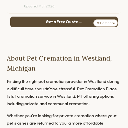
Updated Mar 2026
Get a Free Quote →
⚖ Compare
About Pet Cremation in Westland,
Michigan
Finding the right pet cremation provider in Westland during
a difficult time shouldn't be stressful. Pet Cremation Place
lists 1 cremation service in Westland, MI, offering options
including private and communal cremation.
Whether you're looking for private cremation where your
pet's ashes are returned to you, a more affordable