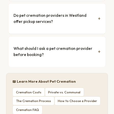
Do pet cremation providers in Westland
offer pickup services?
What should I ask a pet cremation provider
before booking?
📖 Learn More About Pet Cremation
Cremation Costs
Private vs. Communal
The Cremation Process
How to Choose a Provider
Cremation FAQ