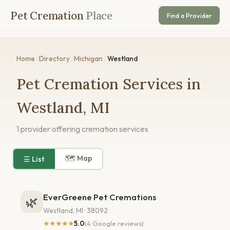
Pet Cremation
Place
Find a Provider
Home
/
Directory
/
Michigan
/
Westland
Pet Cremation Services in
Westland, MI
1 provider offering cremation services
🗺 Map
☰ List
EverGreene Pet Cremations
🌿
Westland, MI · 38092
★★★★★
5.0
(4 Google reviews)