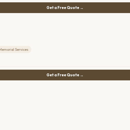
Get a Free Quote →
Memorial Services
Get a Free Quote →