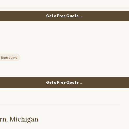
Get a Free Quote →
 Engraving
Get a Free Quote →
rn, Michigan