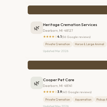
Heritage Cremation Services
🌿
Dearborn, MI · 48127
★★★★☆
4.1
(56 Google reviews)
Private Cremation
Horse & Large Animal
Updated Mar 2026
Cooper Pet Care
🌿
Dearborn, MI · 48141
★★★★☆
3.9
(40 Google reviews)
Private Cremation
Aquamation
Pickup 
Updated May 2026