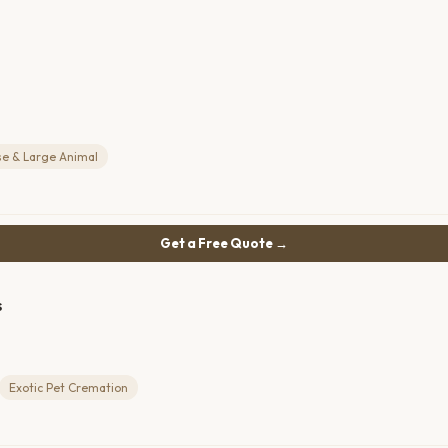
se & Large Animal
Get a Free Quote →
s
Exotic Pet Cremation