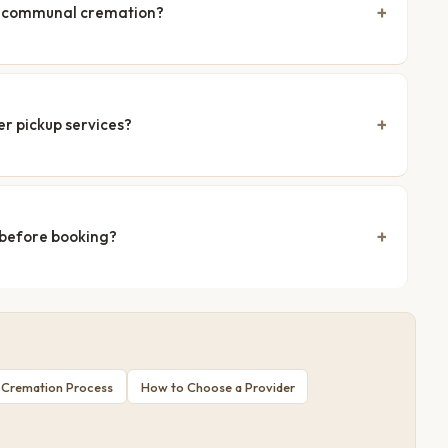
nd communal cremation?
er pickup services?
 before booking?
 Cremation Process
How to Choose a Provider