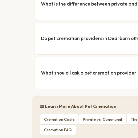
What is the difference between private a
Do pet cremation providers in Dearborn off
What should I ask a pet cremation provider
📖 Learn More About Pet Cremation
Cremation Costs
Private vs. Communal
The
Cremation FAQ