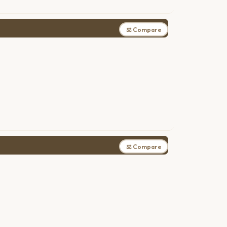
⚖ Compare
⚖ Compare