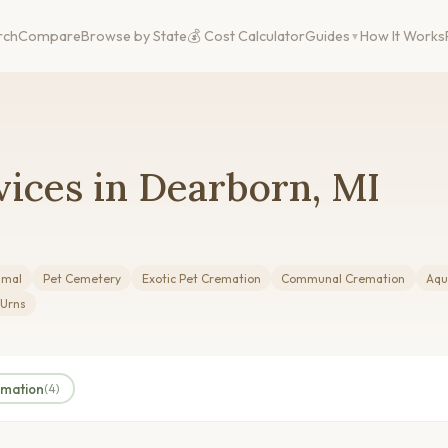
rch
Compare
Browse by State
💰 Cost Calculator
Guides
How It Works
ices in Dearborn, MI
imal
Pet Cemetery
Exotic Pet Cremation
Communal Cremation
Aqu
 Urns
amation
(4)