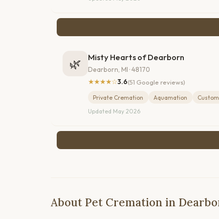
Misty Hearts of Dearborn
🌿
Dearborn, MI · 48170
★★★★☆
3.6
(51 Google reviews)
Private Cremation
Aquamation
Custom
Updated May 2026
About Pet Cremation in Dearbo