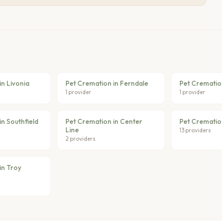
in Livonia
Pet Cremation in Ferndale
Pet Crematio
1 provider
1 provider
n Southfield
Pet Cremation in Center
Pet Crematio
Line
13 providers
2 providers
in Troy