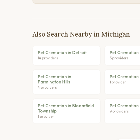
Also Search Nearby in Michigan
Pet Cremation in Detroit
Pet Cremation 
14 providers
5 providers
Pet Cremation in
Pet Cremation i
Farmington Hills
1 provider
4 providers
Pet Cremation in Bloomfield
Pet Cremation 
Township
9 providers
1 provider