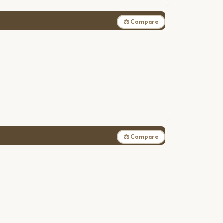
⚖ Compare
⚖ Compare