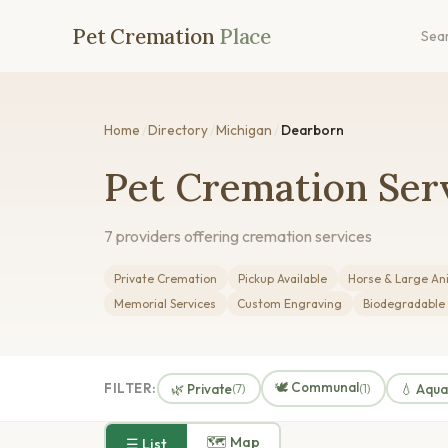
Pet Cremation
Place
Sea
Home
/
Directory
/
Michigan
/
Dearborn
Pet Cremation Serv
7 providers offering cremation services
Private Cremation
Pickup Available
Horse & Large An
Memorial Services
Custom Engraving
Biodegradable
🕊️ Communal
FILTER:
🌿 Private
💧 Aqu
(7)
(1)
🗺 Map
☰ List