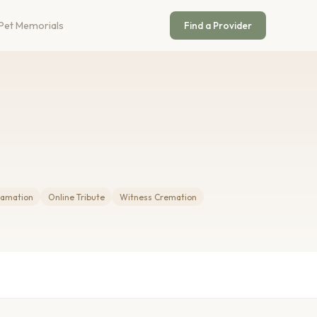
Pet Memorials
Find a Provider
amation
Online Tribute
Witness Cremation