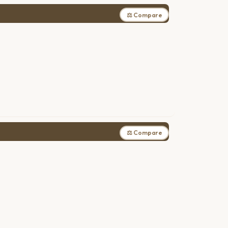
⚖ Compare
⚖ Compare