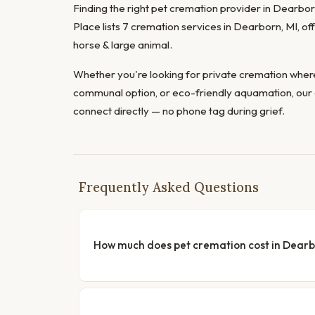
Finding the right pet cremation provider in Dearborn
Place lists 7 cremation services in Dearborn, MI, of
horse & large animal.
Whether you're looking for private cremation where
communal option, or eco-friendly aquamation, our 
connect directly — no phone tag during grief.
Frequently Asked Questions
How much does pet cremation cost in Dear