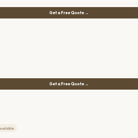
Get a Free Quote →
Get a Free Quote →
Available