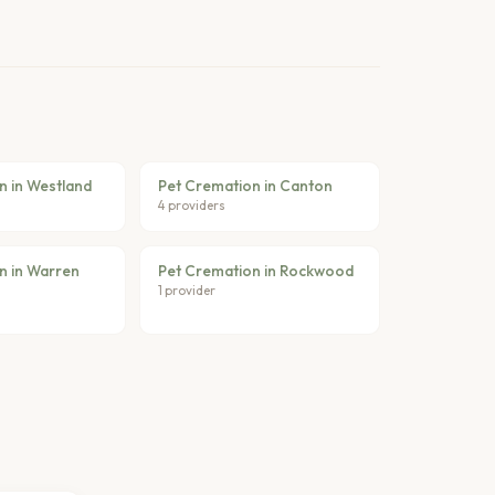
n in Westland
Pet Cremation in Canton
4 providers
n in Warren
Pet Cremation in Rockwood
1 provider