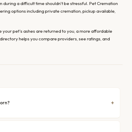
 during a difficult time shouldn't be stressful. Pet Cremation
fering options including private cremation, pickup available,
 your pet's ashes are returned to you, a more affordable
directory helps you compare providers, see ratings, and
born?