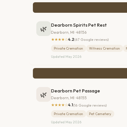
Dearborn Spirits Pet Rest
🌿
Dearborn, MI · 48156
★★★★☆
4.2
(67 Google reviews)
Private Cremation
Witness Cremation
Updated May 2026
Dearborn Pet Passage
🌿
Dearborn, MI · 48155
★★★★☆
4.1
(16 Google reviews)
Private Cremation
Pet Cemetery
Updated May 2026