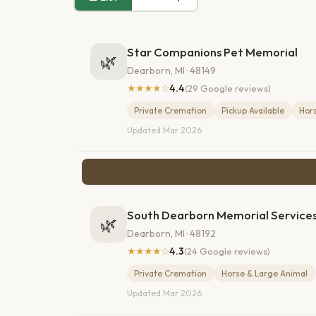
Star Companions Pet Memorial
🌿
Dearborn, MI · 48149
★★★★☆
4.4
(29 Google reviews)
Private Cremation
Pickup Available
Hor
Updated Mar 2026
South Dearborn Memorial Service
🌿
Dearborn, MI · 48192
★★★★☆
4.3
(24 Google reviews)
Private Cremation
Horse & Large Animal
Updated Mar 2026