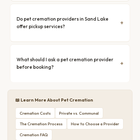
Do pet cremation providers in Sand Lake
offer pickup services?
What should I ask a pet cremation provider
before booking?
📖 Learn More About Pet Cremation
Cremation Costs
Private vs. Communal
The Cremation Process
How to Choose a Provider
Cremation FAQ