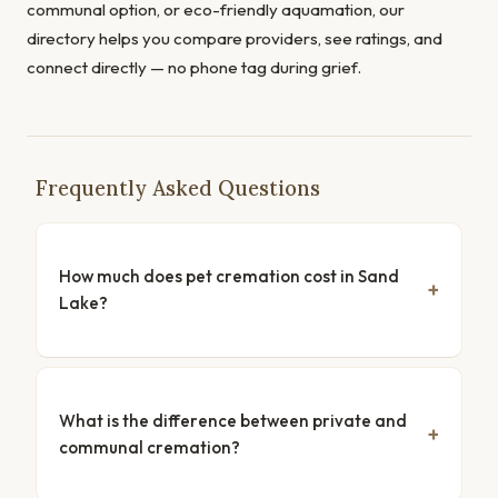
communal option, or eco-friendly aquamation, our
directory helps you compare providers, see ratings, and
connect directly — no phone tag during grief.
Frequently Asked Questions
How much does pet cremation cost in Sand
Lake?
What is the difference between private and
communal cremation?