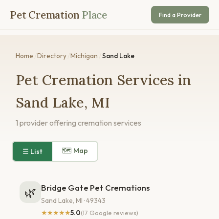
Pet Cremation
Place
Find a Provider
Home
/
Directory
/
Michigan
/
Sand Lake
Pet Cremation Services in
Sand Lake, MI
1 provider offering cremation services
🗺 Map
☰ List
Bridge Gate Pet Cremations
🌿
Sand Lake, MI · 49343
★★★★★
5.0
(17 Google reviews)