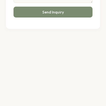
Send Inquiry