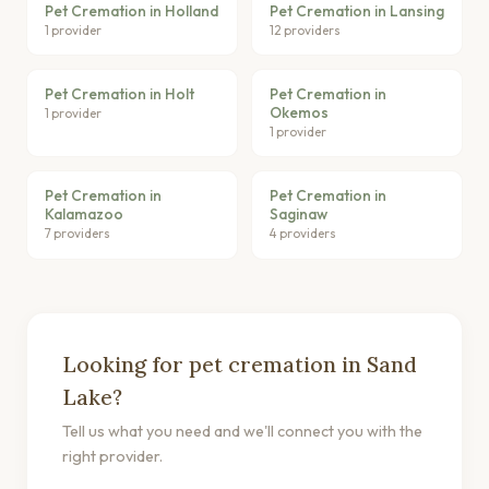
Pet Cremation in Holland
Pet Cremation in Lansing
1 provider
12 providers
Pet Cremation in Holt
Pet Cremation in
Okemos
1 provider
1 provider
Pet Cremation in
Pet Cremation in
Kalamazoo
Saginaw
7 providers
4 providers
Looking for pet cremation in Sand
Lake?
Tell us what you need and we'll connect you with the
right provider.