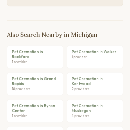
Also Search Nearby in Michigan
Pet Cremation in
Pet Cremation in Walker
Rockford
1 provider
1 provider
Pet Cremation in Grand
Pet Cremation in
Rapids
Kentwood
18 providers
2 providers
Pet Cremation in Byron
Pet Cremation in
Center
Muskegon
1 provider
4 providers