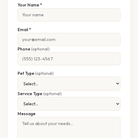
Your Name *
Email *
Phone
(optional)
Pet Type
(optional)
Service Type
(optional)
Message