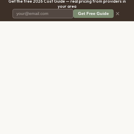
Get the free 2026 Cost Guide — real pricing from providers in
your area
×
Get Free Guide
Pet Cremation
Place
The first comprehensive directory
for pet cremation services in the
United States.
COMPANY
RESOURCES
About Us
Blog
Contact Us
Free Cost Guide 2026
Transparency
Cremation Costs Article
Privacy Policy
Types of Service
Terms of Service
Compare Service Types
Disclaimer
Cost Calculator