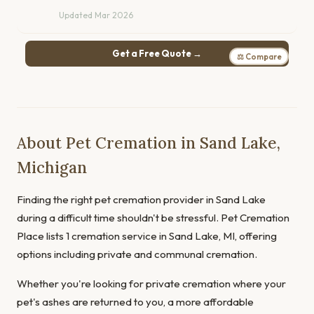
Updated Mar 2026
Get a Free Quote →
⚖ Compare
About Pet Cremation in Sand Lake,
Michigan
Finding the right pet cremation provider in Sand Lake
during a difficult time shouldn't be stressful. Pet Cremation
Place lists 1 cremation service in Sand Lake, MI, offering
options including private and communal cremation.
Whether you're looking for private cremation where your
pet's ashes are returned to you, a more affordable