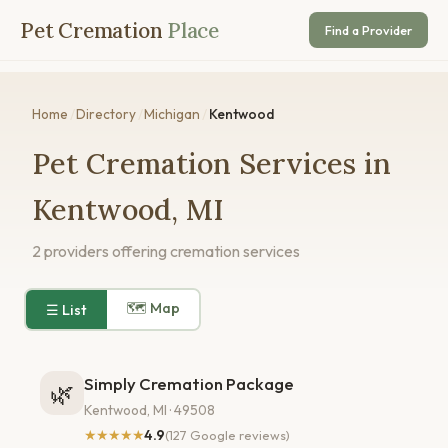
Pet Cremation
Place
Find a Provider
Home
/
Directory
/
Michigan
/
Kentwood
Pet Cremation Services in
Kentwood, MI
2 providers offering cremation services
🗺 Map
☰ List
Simply Cremation Package
🌿
Kentwood, MI · 49508
★★★★★
4.9
(127 Google reviews)