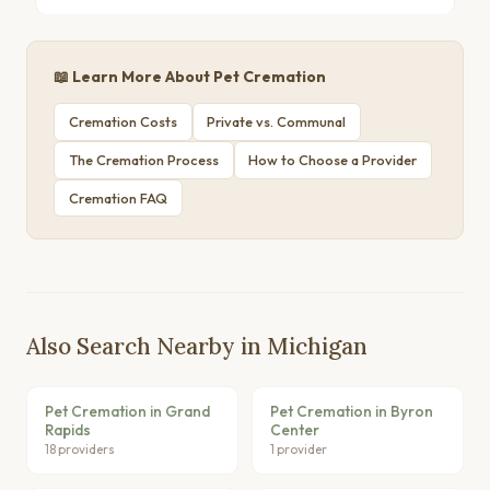
📖 Learn More About Pet Cremation
Cremation Costs
Private vs. Communal
The Cremation Process
How to Choose a Provider
Cremation FAQ
Also Search Nearby in Michigan
Pet Cremation in Grand
Pet Cremation in Byron
Rapids
Center
18 providers
1 provider