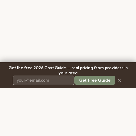
Get the free 2026 Cost Guide — real pricing from providers in
your area
×
Get Free Guide
Pet Cremation
Place
The first comprehensive directory
for pet cremation services in the