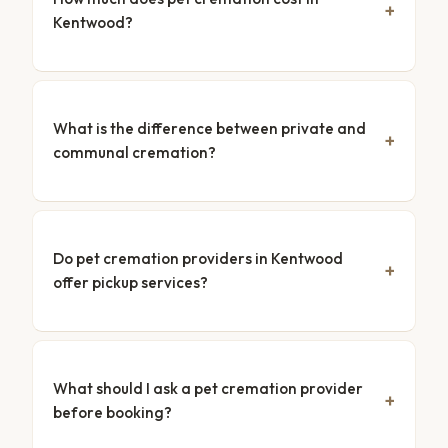
Kentwood?
What is the difference between private and
communal cremation?
Do pet cremation providers in Kentwood
offer pickup services?
What should I ask a pet cremation provider
before booking?