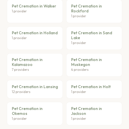
Pet Cremation in Walker
Pet Cremation in
Rockford
1 provider
1 provider
Pet Cremation in Holland
Pet Cremation in Sand
Lake
1 provider
1 provider
Pet Cremation in
Pet Cremation in
Kalamazoo
Muskegon
7 providers
4 providers
Pet Cremation in Lansing
Pet Cremation in Holt
12 providers
1 provider
Pet Cremation in
Pet Cremation in
Okemos
Jackson
1 provider
1 provider