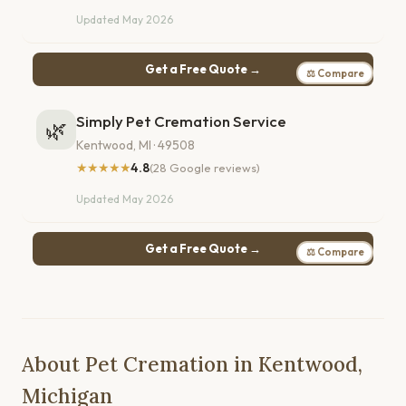
Updated May 2026
Get a Free Quote →
⚖ Compare
Simply Pet Cremation Service
🌿
Kentwood, MI · 49508
★★★★★
4.8
(28 Google reviews)
Updated May 2026
Get a Free Quote →
⚖ Compare
About Pet Cremation in Kentwood,
Michigan