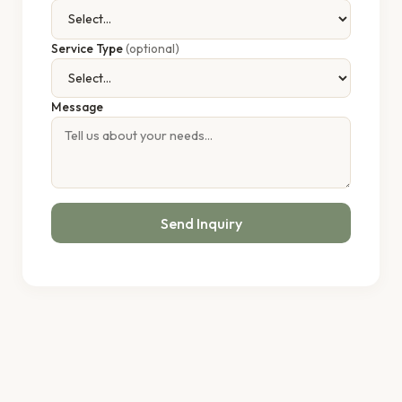
Service Type
(optional)
Message
Send Inquiry