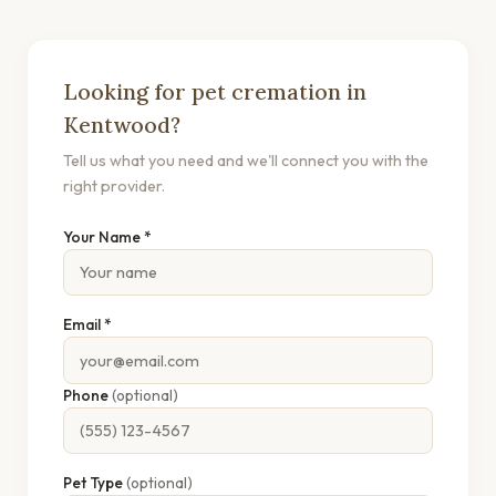
Looking for pet cremation in
Kentwood?
Tell us what you need and we'll connect you with the
right provider.
Your Name *
Email *
Phone
(optional)
Pet Type
(optional)