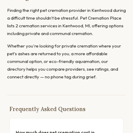
Finding the right pet cremation provider in Kentwood during
a difficult time shouldn't be stressful. Pet Cremation Place
lists 2 cremation services in Kentwood, MI, offering options
including private and communal cremation.
Whether you're looking for private cremation where your
pet's ashes are returned to you, a more affordable
communal option, or eco-friendly aquamation, our
directory helps you compare providers, see ratings, and
connect directly — no phone tag during grief.
Frequently Asked Questions
How much does pet cremation cost in