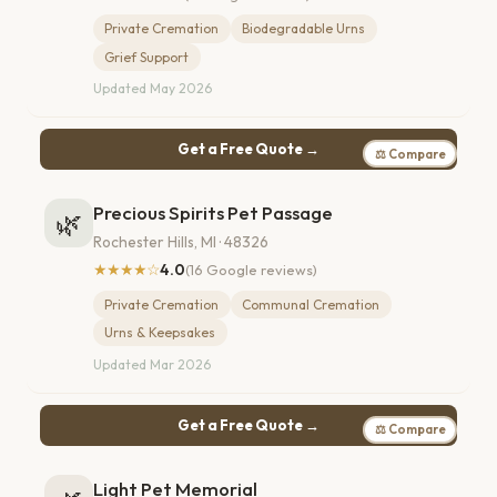
Private Cremation
Biodegradable Urns
Grief Support
Updated May 2026
Get a Free Quote →
⚖ Compare
Precious Spirits Pet Passage
🌿
Rochester Hills, MI · 48326
★★★★☆
4.0
(16 Google reviews)
Private Cremation
Communal Cremation
Urns & Keepsakes
Updated Mar 2026
Get a Free Quote →
⚖ Compare
Light Pet Memorial