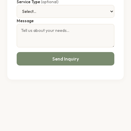
Service Type
(optional)
Message
Send Inquiry