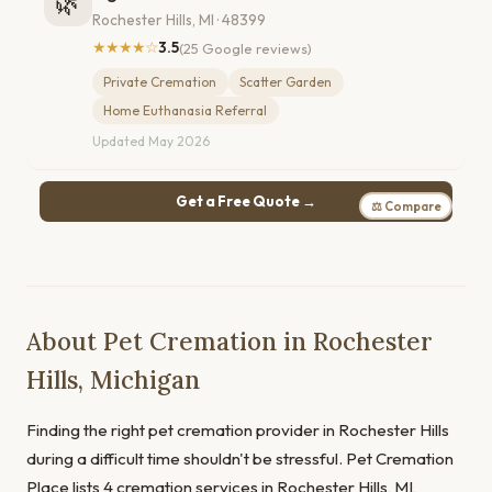
🌿
Rochester Hills, MI · 48399
★★★★☆
3.5
(25 Google reviews)
Private Cremation
Scatter Garden
Home Euthanasia Referral
Updated May 2026
Get a Free Quote →
⚖ Compare
About Pet Cremation in Rochester
Hills, Michigan
Finding the right pet cremation provider in Rochester Hills
during a difficult time shouldn't be stressful. Pet Cremation
Place lists 4 cremation services in Rochester Hills, MI,