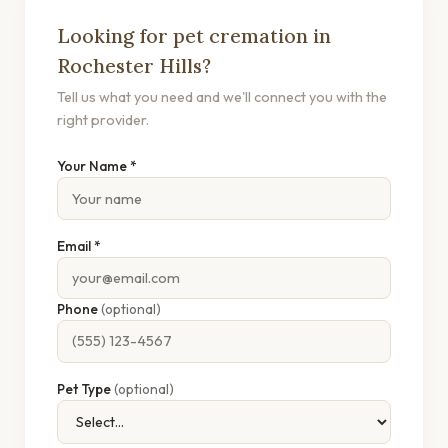
Looking for pet cremation in
Rochester Hills?
Tell us what you need and we'll connect you with the
right provider.
Your Name *
Email *
Phone
(optional)
Pet Type
(optional)