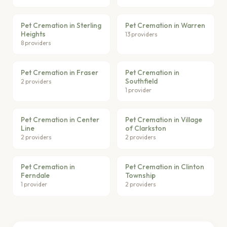
Pet Cremation in Sterling
Pet Cremation in Warren
Heights
13 providers
8 providers
Pet Cremation in Fraser
Pet Cremation in
Southfield
2 providers
1 provider
Pet Cremation in Center
Pet Cremation in Village
Line
of Clarkston
2 providers
2 providers
Pet Cremation in
Pet Cremation in Clinton
Ferndale
Township
1 provider
2 providers