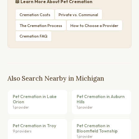
📖 Learn More About Pet Cremation
Cremation Costs
Private vs. Communal
The Cremation Process
How to Choose a Provider
Cremation FAQ
Also Search Nearby in Michigan
Pet Cremation in Lake
Pet Cremation in Auburn
Orion
Hills
1 provider
1 provider
Pet Cremation in Troy
Pet Cremation in
Bloomfield Township
9 providers
1 provider