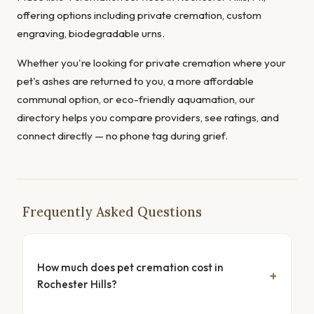
offering options including private cremation, custom
engraving, biodegradable urns.
Whether you're looking for private cremation where your
pet's ashes are returned to you, a more affordable
communal option, or eco-friendly aquamation, our
directory helps you compare providers, see ratings, and
connect directly — no phone tag during grief.
Frequently Asked Questions
How much does pet cremation cost in
Rochester Hills?