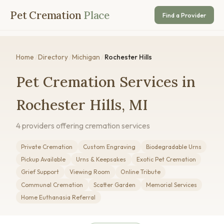
Pet Cremation
Place
Find a Provider
Home
/
Directory
/
Michigan
/
Rochester Hills
Pet Cremation Services in
Rochester Hills, MI
4 providers offering cremation services
Private Cremation
Custom Engraving
Biodegradable Urns
Pickup Available
Urns & Keepsakes
Exotic Pet Cremation
Grief Support
Viewing Room
Online Tribute
Communal Cremation
Scatter Garden
Memorial Services
Home Euthanasia Referral