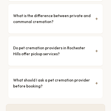
What is the difference between private and
communal cremation?
Do pet cremation providers in Rochester
Hills offer pickup services?
What should I ask a pet cremation provider
before booking?