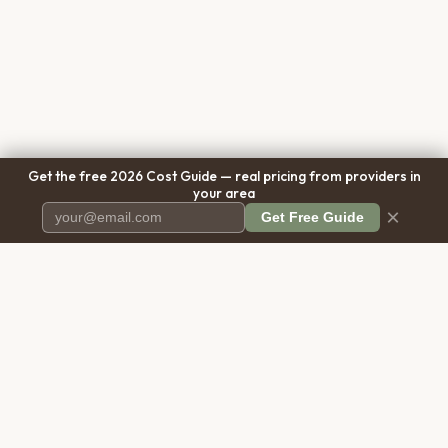
Get the free 2026 Cost Guide — real pricing from providers in
your area
×
Get Free Guide
Pet Cremation
Place
The first comprehensive directory
for pet cremation services in the
United States.