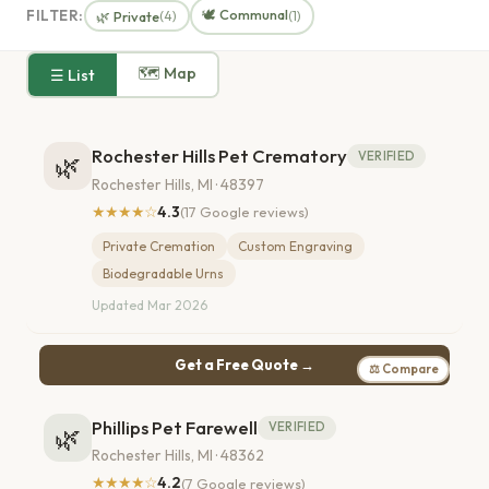
🕊️ Communal
FILTER:
🌿 Private
(4)
(1)
🗺 Map
☰ List
Rochester Hills Pet Crematory
VERIFIED
🌿
Rochester Hills, MI · 48397
★★★★☆
4.3
(17 Google reviews)
Private Cremation
Custom Engraving
Biodegradable Urns
Updated Mar 2026
Get a Free Quote →
⚖ Compare
Phillips Pet Farewell
VERIFIED
🌿
Rochester Hills, MI · 48362
★★★★☆
4.2
(7 Google reviews)