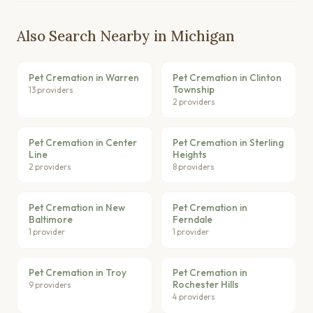
Also Search Nearby in Michigan
Pet Cremation in Warren
Pet Cremation in Clinton
Township
13 providers
2 providers
Pet Cremation in Center
Pet Cremation in Sterling
Line
Heights
2 providers
8 providers
Pet Cremation in New
Pet Cremation in
Baltimore
Ferndale
1 provider
1 provider
Pet Cremation in Troy
Pet Cremation in
Rochester Hills
9 providers
4 providers