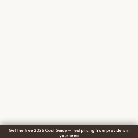
Get the free 2026 Cost Guide — real pricing from providers in
your area