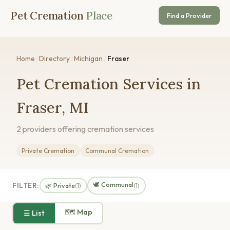
Pet Cremation
Place
Find a Provider
Home
/
Directory
/
Michigan
/
Fraser
Pet Cremation Services in
Fraser, MI
2 providers offering cremation services
Private Cremation
Communal Cremation
🕊️ Communal
FILTER:
🌿 Private
(1)
(1)
🗺 Map
☰ List