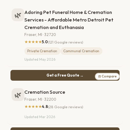
Adoring Pet Funeral Home & Cremation
🌿
Services - Affordable Metro Detroit Pet
Cremation and Euthanasia
Fraser, MI · 32720
★★★★★
5.0
(121 Google reviews)
Private Cremation
Communal Cremation
Updated May 2026
Get a Free Quote →
⚖ Compare
Cremation Source
🌿
Fraser, MI · 32200
★★★★★
4.8
(28 Google reviews)
Updated Mar 2026