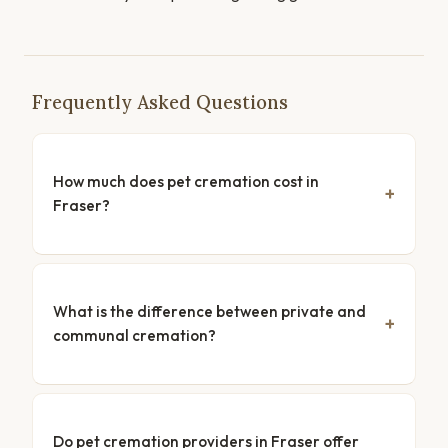
Frequently Asked Questions
How much does pet cremation cost in
Fraser?
What is the difference between private and
communal cremation?
Do pet cremation providers in Fraser offer