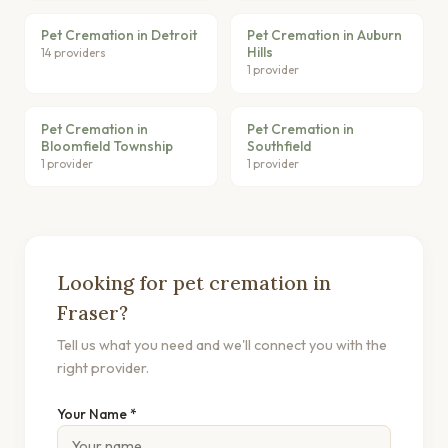
Pet Cremation in Detroit
Pet Cremation in Auburn
Hills
14 providers
1 provider
Pet Cremation in
Pet Cremation in
Bloomfield Township
Southfield
1 provider
1 provider
Looking for pet cremation in
Fraser?
Tell us what you need and we'll connect you with the
right provider.
Your Name *