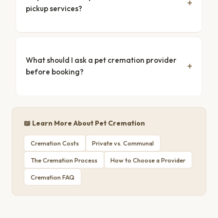
pickup services?
What should I ask a pet cremation provider
before booking?
📖 Learn More About Pet Cremation
Cremation Costs
Private vs. Communal
The Cremation Process
How to Choose a Provider
Cremation FAQ