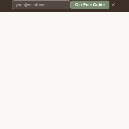
×
Get Free Guide
Pet Cremation
Place
The first comprehensive directory
for pet cremation services in the
United States.
COMPANY
RESOURCES
About Us
Blog
Contact Us
Free Cost Guide 2026
Transparency
Cremation Costs Article
Privacy Policy
Types of Service
Terms of Service
Compare Service Types
Disclaimer
Cost Calculator
BROWSE DIRECTORY
FOR PROVIDERS