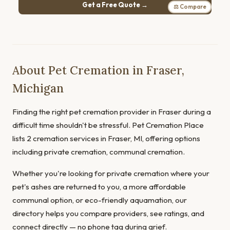
Get a Free Quote →
⚖ Compare
About Pet Cremation in Fraser,
Michigan
Finding the right pet cremation provider in Fraser during a
difficult time shouldn't be stressful. Pet Cremation Place
lists 2 cremation services in Fraser, MI, offering options
including private cremation, communal cremation.
Whether you're looking for private cremation where your
pet's ashes are returned to you, a more affordable
communal option, or eco-friendly aquamation, our
directory helps you compare providers, see ratings, and
connect directly — no phone tag during grief.