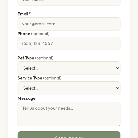
Email *
Phone
(optional)
Pet Type
(optional)
Service Type
(optional)
Message