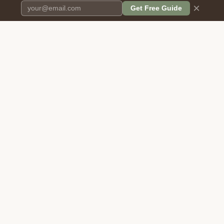
×
Get Free Guide
Pet Cremation
Place
The first comprehensive directory
for pet cremation services in the
United States.
COMPANY
RESOURCES
About Us
Blog
Contact Us
Free Cost Guide 2026
Transparency
Cremation Costs Article
Privacy Policy
Types of Service
Terms of Service
Compare Service Types
Disclaimer
Cost Calculator
BROWSE DIRECTORY
FOR PROVIDERS