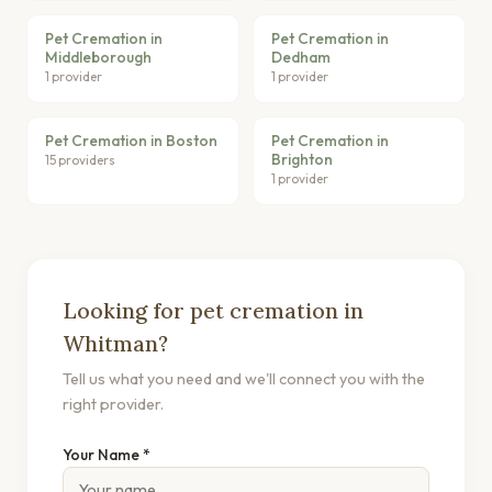
Pet Cremation in
Pet Cremation in
Middleborough
Dedham
1 provider
1 provider
Pet Cremation in Boston
Pet Cremation in
Brighton
15 providers
1 provider
Looking for pet cremation in
Whitman?
Tell us what you need and we'll connect you with the
right provider.
Your Name *