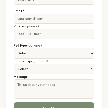
Email *
Phone
(optional)
Pet Type
(optional)
Service Type
(optional)
Message