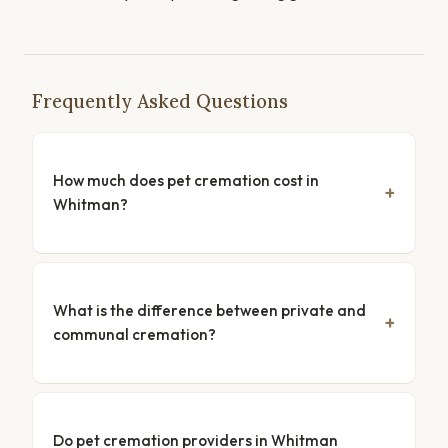
Frequently Asked Questions
How much does pet cremation cost in
Whitman?
What is the difference between private and
communal cremation?
Do pet cremation providers in Whitman