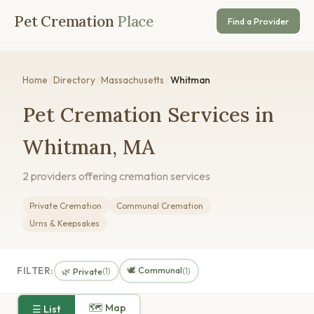
Pet Cremation
Place
Find a Provider
Home
/
Directory
/
Massachusetts
/
Whitman
Pet Cremation Services in
Whitman, MA
2 providers offering cremation services
Private Cremation
Communal Cremation
Urns & Keepsakes
🕊️ Communal
FILTER:
🌿 Private
(1)
(1)
🗺 Map
☰ List