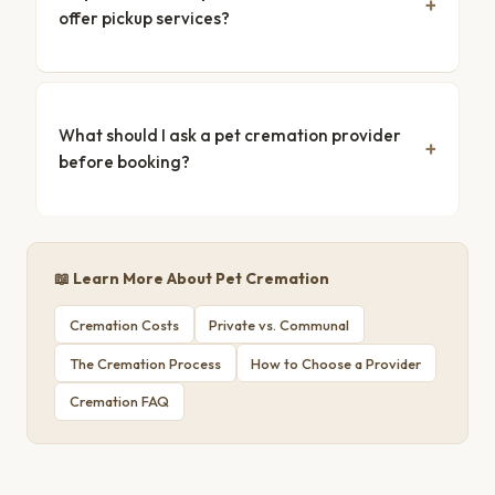
offer pickup services?
What should I ask a pet cremation provider
before booking?
📖 Learn More About Pet Cremation
Cremation Costs
Private vs. Communal
The Cremation Process
How to Choose a Provider
Cremation FAQ