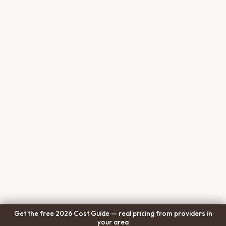
Get the free 2026 Cost Guide — real pricing from providers in
your area