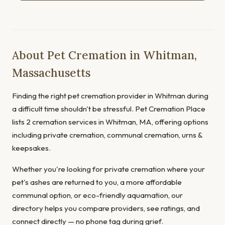
About Pet Cremation in Whitman,
Massachusetts
Finding the right pet cremation provider in Whitman during
a difficult time shouldn't be stressful. Pet Cremation Place
lists 2 cremation services in Whitman, MA, offering options
including private cremation, communal cremation, urns &
keepsakes.
Whether you're looking for private cremation where your
pet's ashes are returned to you, a more affordable
communal option, or eco-friendly aquamation, our
directory helps you compare providers, see ratings, and
connect directly — no phone tag during grief.