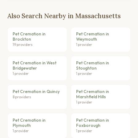
Also Search Nearby in Massachusetts
Pet Cremation in
Pet Cremation in
Brockton
Weymouth
19 providers
1 provider
Pet Cremation in West
Pet Cremation in
Bridgewater
Stoughton
1 provider
1 provider
Pet Cremation in Quincy
Pet Cremation in
Marshfield Hills
8 providers
1 provider
Pet Cremation in
Pet Cremation in
Plymouth
Foxborough
1 provider
1 provider