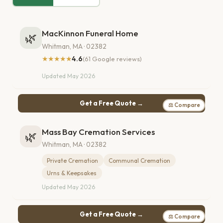
MacKinnon Funeral Home
🌿
Whitman, MA · 02382
★★★★★
4.6
(61 Google reviews)
Updated May 2026
Get a Free Quote →
⚖ Compare
Mass Bay Cremation Services
🌿
Whitman, MA · 02382
Private Cremation
Communal Cremation
Urns & Keepsakes
Updated May 2026
Get a Free Quote →
⚖ Compare