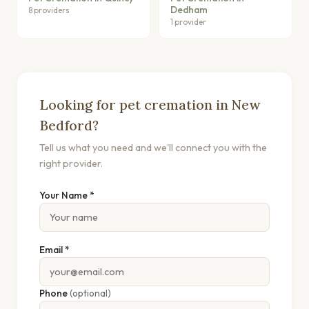
Dedham
8 providers
1 provider
Looking for pet cremation in New
Bedford?
Tell us what you need and we'll connect you with the
right provider.
Your Name *
Email *
Phone
(optional)