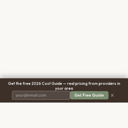
Get the free 2026 Cost Guide — real pricing from providers in
your area
×
Get Free Guide
Pet Cremation
Place