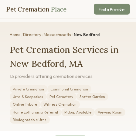
Pet Cremation
Place
Find a Provider
Home
/
Directory
/
Massachusetts
/
New Bedford
Pet Cremation Services in
New Bedford, MA
13 providers offering cremation services
Private Cremation
Communal Cremation
Urns & Keepsakes
Pet Cemetery
Scatter Garden
Online Tribute
Witness Cremation
Home Euthanasia Referral
Pickup Available
Viewing Room
Biodegradable Urns