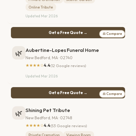
Online Tribute
Updated Mar 2026
Get a Free Quote →
⚖ Compare
Aubertine-Lopes Funeral Home
🌿
New Bedford, MA · 02740
★★★★☆
4.4
(12 Google reviews)
Updated Mar 2026
Get a Free Quote →
⚖ Compare
Shining Pet Tribute
🌿
New Bedford, MA · 02748
★★★★☆
4.4
(53 Google reviews)
Private Cremation
Viewing Room