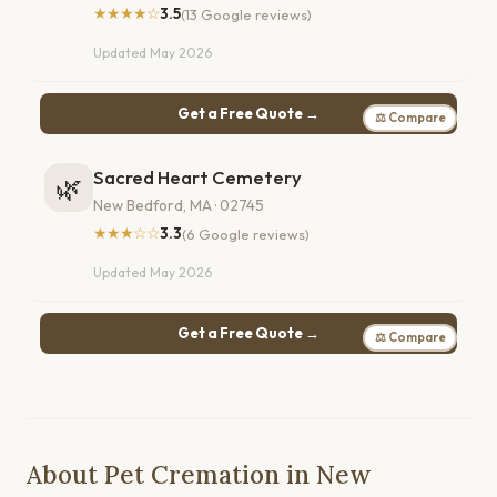
★★★★☆
3.5
(13 Google reviews)
Updated May 2026
Get a Free Quote →
⚖ Compare
Sacred Heart Cemetery
🌿
New Bedford, MA · 02745
★★★☆☆
3.3
(6 Google reviews)
Updated May 2026
Get a Free Quote →
⚖ Compare
About Pet Cremation in New