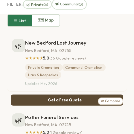
🕊️ Communal
FILTER:
🌿 Private
(6)
(3)
🗺 Map
☰ List
New Bedford Last Journey
🌿
New Bedford, MA · 02755
★★★★★
5.0
(36 Google reviews)
Private Cremation
Communal Cremation
Urns & Keepsakes
Updated May 2026
Get a Free Quote →
⚖ Compare
Potter Funeral Services
🌿
New Bedford, MA · 02745
★★★★★
5.0
(1 Google reviews)