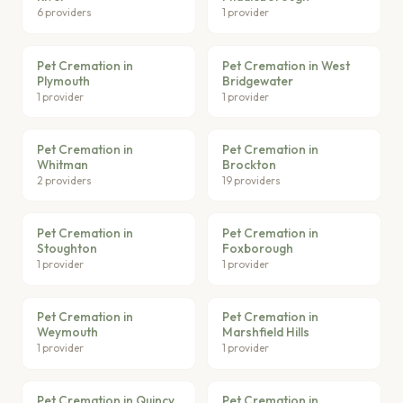
6 providers
1 provider
Pet Cremation in
Pet Cremation in West
Plymouth
Bridgewater
1 provider
1 provider
Pet Cremation in
Pet Cremation in
Whitman
Brockton
2 providers
19 providers
Pet Cremation in
Pet Cremation in
Stoughton
Foxborough
1 provider
1 provider
Pet Cremation in
Pet Cremation in
Weymouth
Marshfield Hills
1 provider
1 provider
Pet Cremation in Quincy
Pet Cremation in