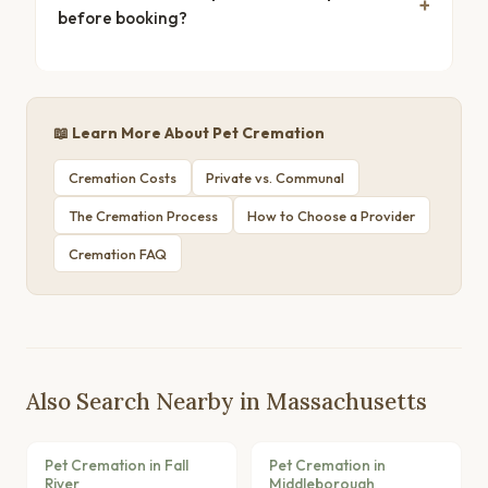
before booking?
📖 Learn More About Pet Cremation
Cremation Costs
Private vs. Communal
The Cremation Process
How to Choose a Provider
Cremation FAQ
Also Search Nearby in Massachusetts
Pet Cremation in Fall
Pet Cremation in
River
Middleborough