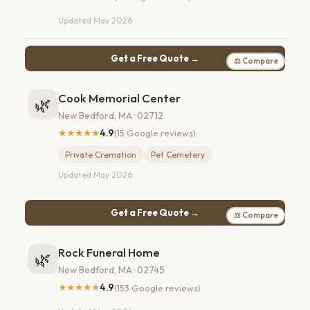
Updated May 2026
Get a Free Quote →
⚖ Compare
Cook Memorial Center
🌿
New Bedford, MA · 02712
★★★★★
4.9
(15 Google reviews)
Private Cremation
Pet Cemetery
Updated May 2026
Get a Free Quote →
⚖ Compare
Rock Funeral Home
🌿
New Bedford, MA · 02745
★★★★★
4.9
(153 Google reviews)