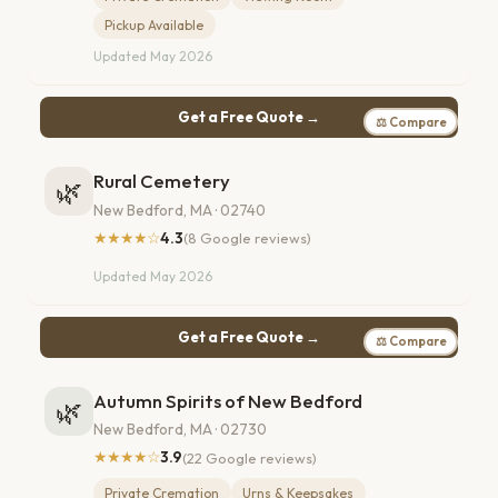
Pickup Available
Updated May 2026
Get a Free Quote →
⚖ Compare
Rural Cemetery
🌿
New Bedford, MA · 02740
★★★★☆
4.3
(8 Google reviews)
Updated May 2026
Get a Free Quote →
⚖ Compare
Autumn Spirits of New Bedford
🌿
New Bedford, MA · 02730
★★★★☆
3.9
(22 Google reviews)
Private Cremation
Urns & Keepsakes