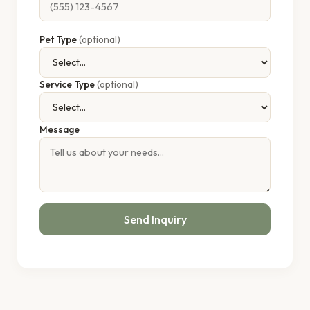
Pet Type
(optional)
Service Type
(optional)
Message
Send Inquiry