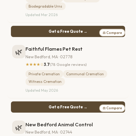
Biodegradable Urns
Updated Mar 2026
Get a Free Quote →
⚖ Compare
Faithful Flames Pet Rest
🌿
New Bedford, MA · 02778
★★★★☆
3.7
(78 Google reviews)
Private Cremation
Communal Cremation
Witness Cremation
Updated May 2026
Get a Free Quote →
⚖ Compare
New Bedford Animal Control
🌿
New Bedford, MA · 02744