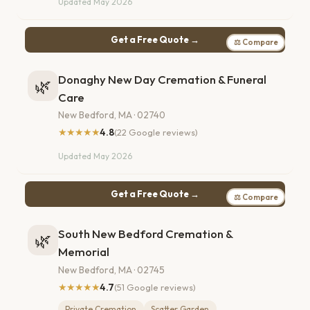
Updated May 2026
Get a Free Quote →
⚖ Compare
Donaghy New Day Cremation & Funeral
🌿
Care
New Bedford, MA · 02740
★★★★★
4.8
(22 Google reviews)
Updated May 2026
Get a Free Quote →
⚖ Compare
South New Bedford Cremation &
🌿
Memorial
New Bedford, MA · 02745
★★★★★
4.7
(51 Google reviews)
Private Cremation
Scatter Garden