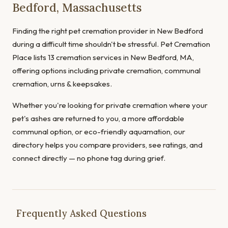
Bedford, Massachusetts
Finding the right pet cremation provider in New Bedford
during a difficult time shouldn't be stressful. Pet Cremation
Place lists 13 cremation services in New Bedford, MA,
offering options including private cremation, communal
cremation, urns & keepsakes.
Whether you're looking for private cremation where your
pet's ashes are returned to you, a more affordable
communal option, or eco-friendly aquamation, our
directory helps you compare providers, see ratings, and
connect directly — no phone tag during grief.
Frequently Asked Questions