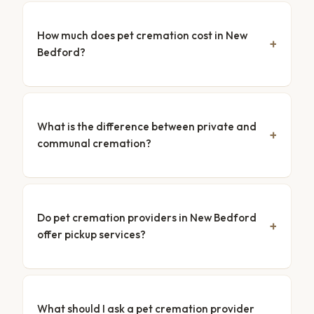
How much does pet cremation cost in New
Bedford?
What is the difference between private and
communal cremation?
Do pet cremation providers in New Bedford
offer pickup services?
What should I ask a pet cremation provider