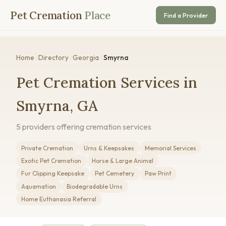
Pet Cremation
Place
Find a Provider
Home
/
Directory
/
Georgia
/
Smyrna
Pet Cremation Services in
Smyrna, GA
5 providers offering cremation services
Private Cremation
Urns & Keepsakes
Memorial Services
Exotic Pet Cremation
Horse & Large Animal
Fur Clipping Keepsake
Pet Cemetery
Paw Print
Aquamation
Biodegradable Urns
Home Euthanasia Referral