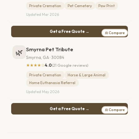
Private Cremation
Pet Cemetery
Paw Print
Updated Mar 2026
Get a Free Quote →
⚖ Compare
Smyrna Pet Tribute
🌿
Smyrna, GA · 30084
★★★★☆
4.0
(21 Google reviews)
Private Cremation
Horse & Large Animal
Home Euthanasia Referral
Updated May 2026
Get a Free Quote →
⚖ Compare