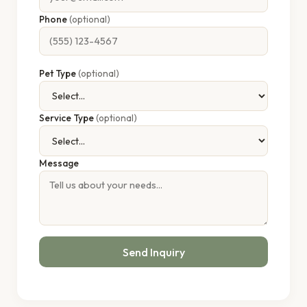
Phone
(optional)
Pet Type
(optional)
Service Type
(optional)
Message
Send Inquiry