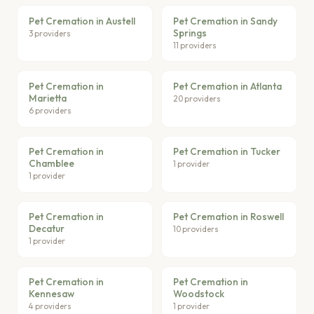
Pet Cremation in Austell
Pet Cremation in Sandy
Springs
3 providers
11 providers
Pet Cremation in
Pet Cremation in Atlanta
Marietta
20 providers
6 providers
Pet Cremation in
Pet Cremation in Tucker
Chamblee
1 provider
1 provider
Pet Cremation in
Pet Cremation in Roswell
Decatur
10 providers
1 provider
Pet Cremation in
Pet Cremation in
Kennesaw
Woodstock
4 providers
1 provider