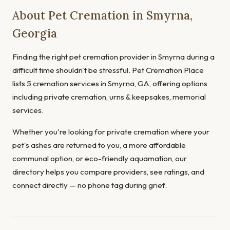
About Pet Cremation in Smyrna,
Georgia
Finding the right pet cremation provider in Smyrna during a
difficult time shouldn't be stressful. Pet Cremation Place
lists 5 cremation services in Smyrna, GA, offering options
including private cremation, urns & keepsakes, memorial
services.
Whether you're looking for private cremation where your
pet's ashes are returned to you, a more affordable
communal option, or eco-friendly aquamation, our
directory helps you compare providers, see ratings, and
connect directly — no phone tag during grief.