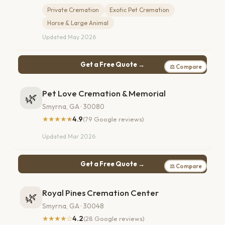
Private Cremation
Exotic Pet Cremation
Horse & Large Animal
Updated May 2026
Get a Free Quote →
⚖ Compare
Pet Love Cremation & Memorial
🌿
Smyrna, GA · 30080
★★★★★
4.9
(79 Google reviews)
Updated Mar 2026
Get a Free Quote →
⚖ Compare
Royal Pines Cremation Center
🌿
Smyrna, GA · 30048
★★★★☆
4.2
(28 Google reviews)