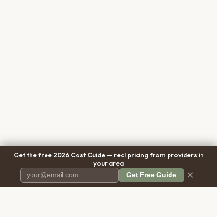
Get the free 2026 Cost Guide — real pricing from providers in
your area
×
Get Free Guide