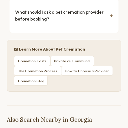
What should I ask a pet cremation provider
before booking?
📖 Learn More About Pet Cremation
Cremation Costs
Private vs. Communal
The Cremation Process
How to Choose a Provider
Cremation FAQ
Also Search Nearby in Georgia