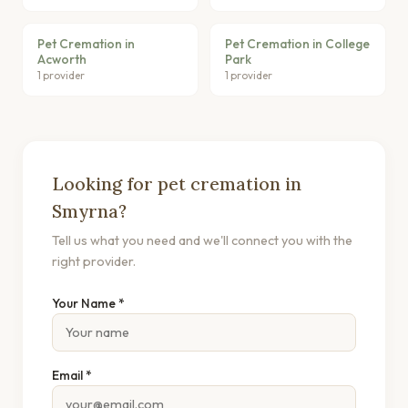
Pet Cremation in
Pet Cremation in College
Acworth
Park
1 provider
1 provider
Looking for pet cremation in
Smyrna?
Tell us what you need and we'll connect you with the
right provider.
Your Name *
Email *