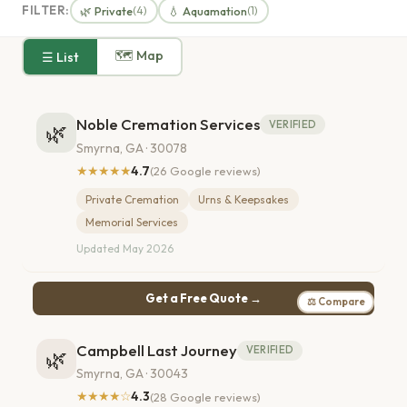
FILTER:
🌿 Private
💧 Aquamation
(4)
(1)
🗺 Map
☰ List
Noble Cremation Services
VERIFIED
🌿
Smyrna, GA · 30078
★★★★★
4.7
(26 Google reviews)
Private Cremation
Urns & Keepsakes
Memorial Services
Updated May 2026
Get a Free Quote →
⚖ Compare
Campbell Last Journey
VERIFIED
🌿
Smyrna, GA · 30043
★★★★☆
4.3
(28 Google reviews)