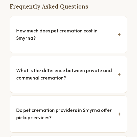
Frequently Asked Questions
How much does pet cremation cost in
Smyrna?
What is the difference between private and
communal cremation?
Do pet cremation providers in Smyrna offer
pickup services?