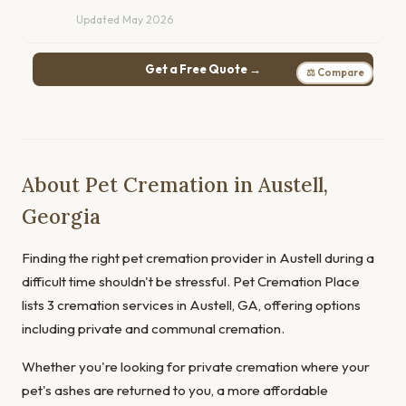
Updated May 2026
Get a Free Quote →
⚖ Compare
About Pet Cremation in Austell,
Georgia
Finding the right pet cremation provider in Austell during a
difficult time shouldn't be stressful. Pet Cremation Place
lists 3 cremation services in Austell, GA, offering options
including private and communal cremation.
Whether you're looking for private cremation where your
pet's ashes are returned to you, a more affordable