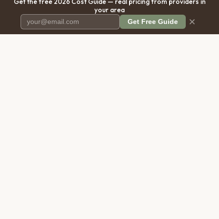
Get the free 2026 Cost Guide — real pricing from providers in
your area
×
Get Free Guide
Pet Cremation
Place
The first comprehensive directory
for pet cremation services in the
United States.
COMPANY
RESOURCES
About Us
Blog
Contact Us
Free Cost Guide 2026
Transparency
Cremation Costs Article
Privacy Policy
Types of Service
Terms of Service
Compare Service Types
Disclaimer
Cost Calculator