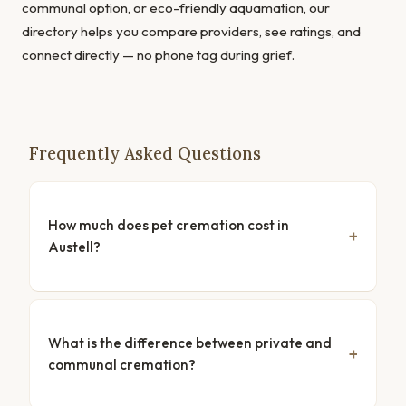
communal option, or eco-friendly aquamation, our
directory helps you compare providers, see ratings, and
connect directly — no phone tag during grief.
Frequently Asked Questions
How much does pet cremation cost in
Austell?
What is the difference between private and
communal cremation?