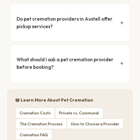
Do pet cremation providers in Austell offer
pickup services?
What should I ask a pet cremation provider
before booking?
📖 Learn More About Pet Cremation
Cremation Costs
Private vs. Communal
The Cremation Process
How to Choose a Provider
Cremation FAQ