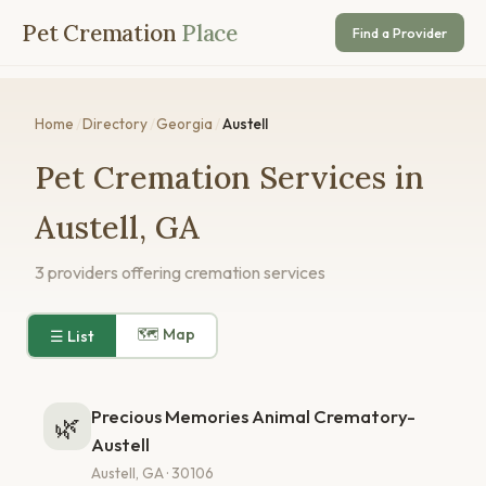
Pet Cremation
Place
Find a Provider
Home
/
Directory
/
Georgia
/
Austell
Pet Cremation Services in
Austell, GA
3 providers offering cremation services
🗺 Map
☰ List
Precious Memories Animal Crematory-
🌿
Austell
Austell, GA · 30106