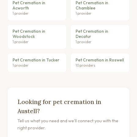
Pet Cremation in
Pet Cremation in
Acworth
Chamblee
1 provider
1 provider
Pet Cremation in
Pet Cremation in
Woodstock
Decatur
1 provider
1 provider
Pet Cremation in Tucker
Pet Cremation in Roswell
1 provider
10 providers
Looking for pet cremation in
Austell?
Tell us what you need and we'll connect you with the
right provider.