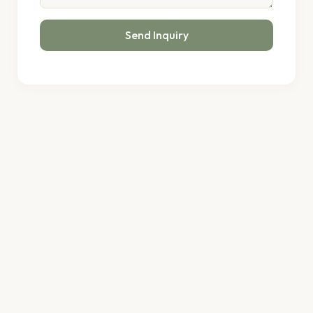
Send Inquiry