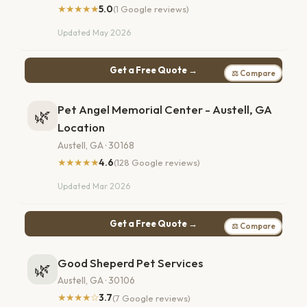
★★★★★
5.0
(1 Google reviews)
Updated May 2026
Get a Free Quote →
⚖ Compare
Pet Angel Memorial Center - Austell, GA
🌿
Location
Austell, GA · 30168
★★★★★
4.6
(128 Google reviews)
Updated Mar 2026
Get a Free Quote →
⚖ Compare
Good Sheperd Pet Services
🌿
Austell, GA · 30106
★★★★☆
3.7
(7 Google reviews)