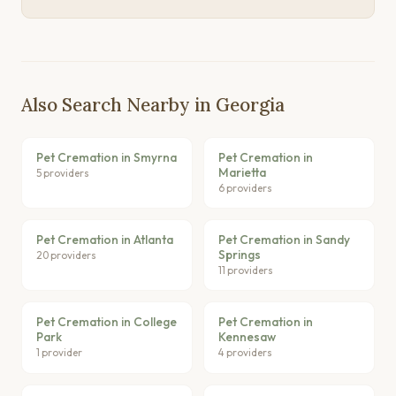
Also Search Nearby in Georgia
Pet Cremation in Smyrna
Pet Cremation in
Marietta
5 providers
6 providers
Pet Cremation in Atlanta
Pet Cremation in Sandy
Springs
20 providers
11 providers
Pet Cremation in College
Pet Cremation in
Park
Kennesaw
1 provider
4 providers