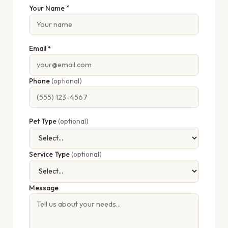
Your Name *
Email *
Phone
(optional)
Pet Type
(optional)
Service Type
(optional)
Message