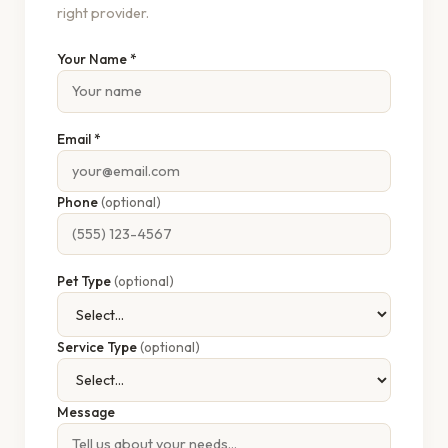
right provider.
Your Name *
Email *
Phone
(optional)
Pet Type
(optional)
Service Type
(optional)
Message