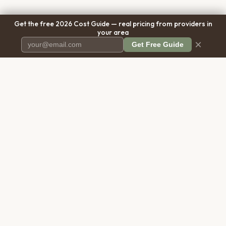
Get the free 2026 Cost Guide — real pricing from providers in
your area
×
Get Free Guide
Pet Cremation
Place
The first comprehensive directory
for pet cremation services in the
United States.
COMPANY
RESOURCES
About Us
Blog
Contact Us
Free Cost Guide 2026
Transparency
Cremation Costs Article
Privacy Policy
Types of Service
Terms of Service
Compare Service Types