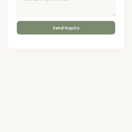
Send Inquiry