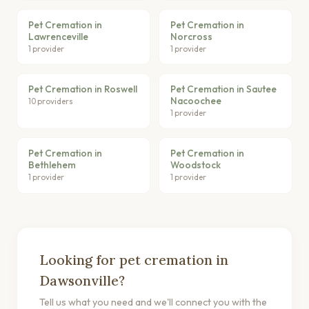
Pet Cremation in
Pet Cremation in
Lawrenceville
Norcross
1 provider
1 provider
Pet Cremation in Roswell
Pet Cremation in Sautee
Nacoochee
10 providers
1 provider
Pet Cremation in
Pet Cremation in
Bethlehem
Woodstock
1 provider
1 provider
Looking for pet cremation in
Dawsonville?
Tell us what you need and we'll connect you with the