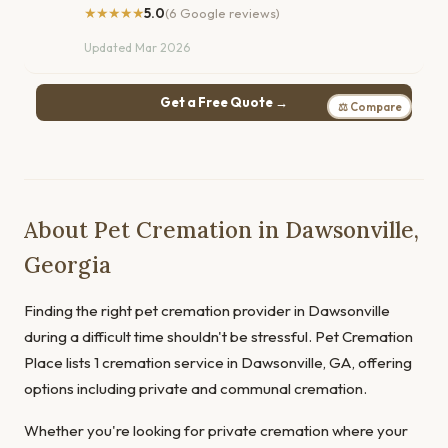
★★★★★
5.0
(6 Google reviews)
Updated Mar 2026
Get a Free Quote →
⚖ Compare
About Pet Cremation in Dawsonville,
Georgia
Finding the right pet cremation provider in Dawsonville
during a difficult time shouldn't be stressful. Pet Cremation
Place lists 1 cremation service in Dawsonville, GA, offering
options including private and communal cremation.
Whether you're looking for private cremation where your