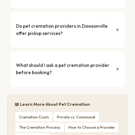
Do pet cremation providers in Dawsonville
offer pickup services?
What should I ask a pet cremation provider
before booking?
📖 Learn More About Pet Cremation
Cremation Costs
Private vs. Communal
The Cremation Process
How to Choose a Provider