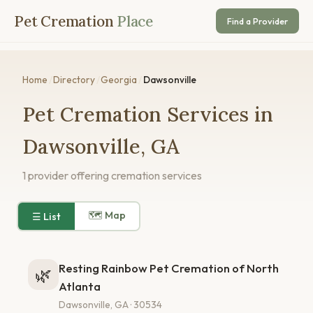
Pet Cremation
Place
Find a Provider
Home
/
Directory
/
Georgia
/
Dawsonville
Pet Cremation Services in
Dawsonville, GA
1 provider offering cremation services
🗺 Map
☰ List
Resting Rainbow Pet Cremation of North
🌿
Atlanta
Dawsonville, GA · 30534