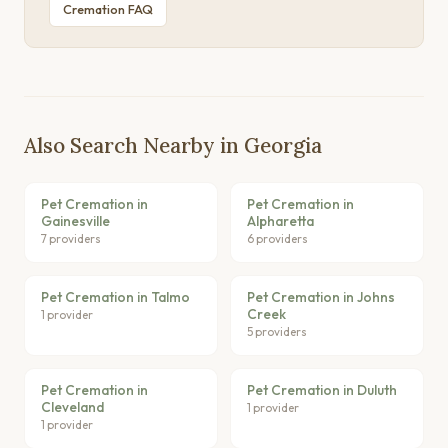
Cremation FAQ
Also Search Nearby in Georgia
Pet Cremation in
Pet Cremation in
Gainesville
Alpharetta
7 providers
6 providers
Pet Cremation in Talmo
Pet Cremation in Johns
Creek
1 provider
5 providers
Pet Cremation in
Pet Cremation in Duluth
Cleveland
1 provider
1 provider