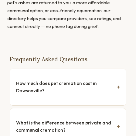
pet's ashes are returned to you, a more affordable
communal option, or eco-friendly aquamation, our
directory helps you compare providers, see ratings, and
connect directly — no phone tag during grief.
Frequently Asked Questions
How much does pet cremation cost in
Dawsonville?
What is the difference between private and
communal cremation?