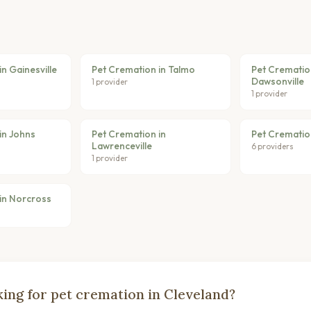
n Gainesville
Pet Cremation in Talmo
Pet Crematio
Dawsonville
1 provider
1 provider
in Johns
Pet Cremation in
Pet Cremation
Lawrenceville
6 providers
1 provider
in Norcross
ing for pet cremation in Cleveland?