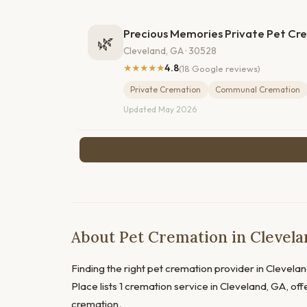
Precious Memories Private Pet Cr
🌿
Cleveland, GA · 30528
★★★★★
4.8
(18 Google reviews)
Private Cremation
Communal Cremation
Updated May 2026
About Pet Cremation in Clevela
Finding the right pet cremation provider in Cleveland
Place lists 1 cremation service in Cleveland, GA, o
cremation.