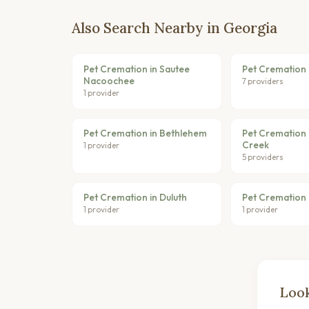
Also Search Nearby in Georgia
Pet Cremation in Sautee
Pet Cremation i
Nacoochee
7 providers
1 provider
Pet Cremation in Bethlehem
Pet Cremation 
Creek
1 provider
5 providers
Pet Cremation in Duluth
Pet Cremation 
1 provider
1 provider
Look