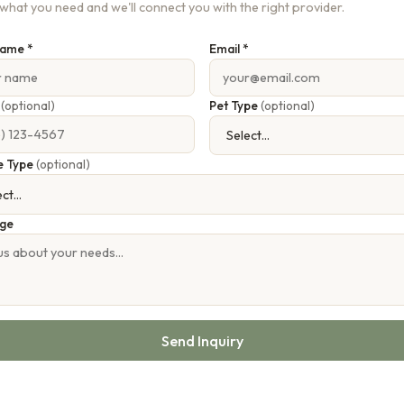
s what you need and we'll connect you with the right provider.
Name *
Email *
e
(optional)
Pet Type
(optional)
e Type
(optional)
ge
Send Inquiry