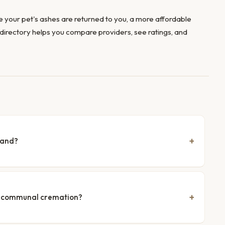
 your pet's ashes are returned to you, a more affordable
directory helps you compare providers, see ratings, and
land?
nd communal cremation?