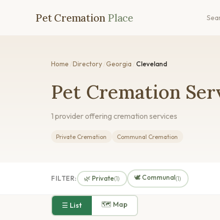
Pet Cremation
Place
Sea
Home
/
Directory
/
Georgia
/
Cleveland
Pet Cremation Serv
1 provider offering cremation services
Private Cremation
Communal Cremation
🕊️ Communal
FILTER:
🌿 Private
(1)
(1)
🗺 Map
☰ List