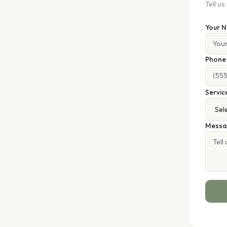
Tell u
Your 
Phon
Servic
Messa