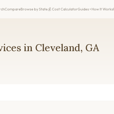
rch
Compare
Browse by State
💰 Cost Calculator
Guides
How It Works
ices in Cleveland, GA