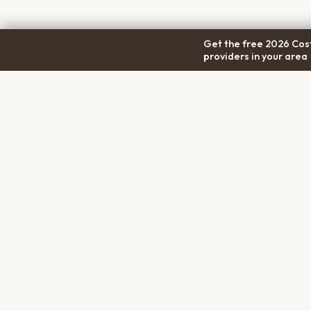
Get the free 2026 Cost
providers in your area
COM
Pet Cremation
Place
About
The first comprehensive directory
Conta
for pet cremation services in the
Trans
United States.
Privac
Terms
Discl
PET MEMORIALS
Create a Free Memorial
Browse Tributes
Planning a Service