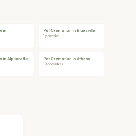
n in
Pet Cremation in Blairsville
1 provider
 in Alpharetta
Pet Cremation in Athens
10 providers