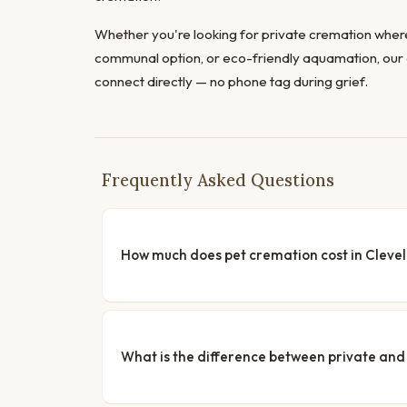
Whether you're looking for private cremation where
communal option, or eco-friendly aquamation, our 
connect directly — no phone tag during grief.
Frequently Asked Questions
How much does pet cremation cost in Cleve
What is the difference between private a