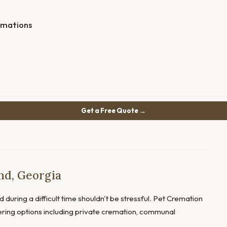
emations
Get a Free Quote →
nd, Georgia
 during a difficult time shouldn't be stressful. Pet Cremation
ffering options including private cremation, communal