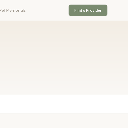
Pet Memorials
Find a Provider