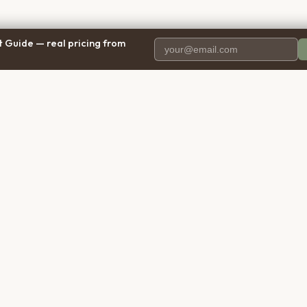
 Guide — real pricing from
PANY
RESOURCES
BRO
 Us
Blog
Calif
ct Us
Free Cost Guide 2026
Texa
parency
Cremation Costs Article
Flori
y Policy
Types of Service
New 
 of Service
Compare Service Types
Illinoi
aimer
Cost Calculator
Penns