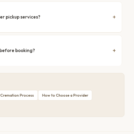
er pickup services?
 before booking?
 Cremation Process
How to Choose a Provider