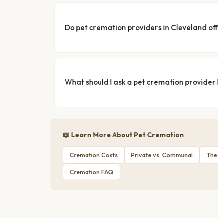
Do pet cremation providers in Cleveland off
What should I ask a pet cremation provider
📖 Learn More About Pet Cremation
Cremation Costs
Private vs. Communal
The
Cremation FAQ