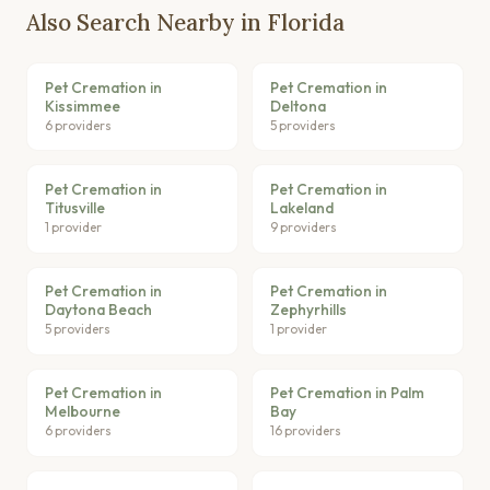
Also Search Nearby in Florida
Pet Cremation in
Pet Cremation in
Kissimmee
Deltona
6 providers
5 providers
Pet Cremation in
Pet Cremation in
Titusville
Lakeland
1 provider
9 providers
Pet Cremation in
Pet Cremation in
Daytona Beach
Zephyrhills
5 providers
1 provider
Pet Cremation in
Pet Cremation in Palm
Melbourne
Bay
6 providers
16 providers