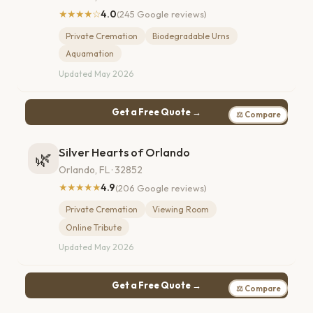
★★★★☆
4.0
(245 Google reviews)
Private Cremation
Biodegradable Urns
Aquamation
Updated May 2026
Get a Free Quote →
⚖ Compare
Silver Hearts of Orlando
🌿
Orlando, FL · 32852
★★★★★
4.9
(206 Google reviews)
Private Cremation
Viewing Room
Online Tribute
Updated May 2026
Get a Free Quote →
⚖ Compare