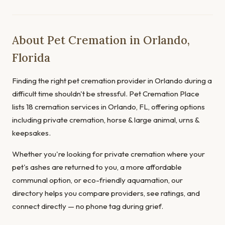
About Pet Cremation in Orlando,
Florida
Finding the right pet cremation provider in Orlando during a
difficult time shouldn't be stressful. Pet Cremation Place
lists 18 cremation services in Orlando, FL, offering options
including private cremation, horse & large animal, urns &
keepsakes.
Whether you're looking for private cremation where your
pet's ashes are returned to you, a more affordable
communal option, or eco-friendly aquamation, our
directory helps you compare providers, see ratings, and
connect directly — no phone tag during grief.