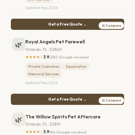
Updated May 2026
Get a Free Quote →
⚖ Compare
Royal Angels Pet Farewell
🌿
Orlando, FL · 32860
★★★★☆
3.9
(280 Google reviews)
Private Cremation
Aquamation
Memorial Services
Updated May 2026
Get a Free Quote →
⚖ Compare
The Willow Spirits Pet Aftercare
🌿
Orlando, FL · 32891
★★★★☆
3.9
(84 Google reviews)