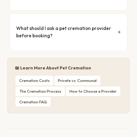
What should I ask a pet cremation provider
before booking?
📖 Learn More About Pet Cremation
Cremation Costs
Private vs. Communal
The Cremation Process
How to Choose a Provider
Cremation FAQ