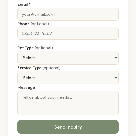
Email *
Phone
(optional)
Pet Type
(optional)
Service Type
(optional)
Message
Send Inquiry