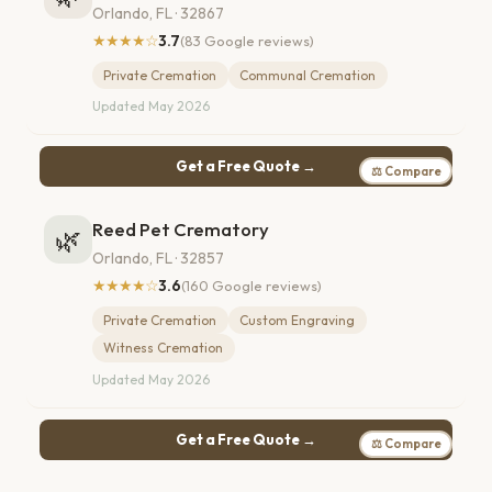
Orlando, FL · 32867
★★★★☆
3.7
(83 Google reviews)
Private Cremation
Communal Cremation
Updated May 2026
Get a Free Quote →
⚖ Compare
Reed Pet Crematory
🌿
Orlando, FL · 32857
★★★★☆
3.6
(160 Google reviews)
Private Cremation
Custom Engraving
Witness Cremation
Updated May 2026
Get a Free Quote →
⚖ Compare