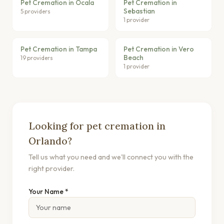
Pet Cremation in Ocala
Pet Cremation in
Sebastian
5 providers
1 provider
Pet Cremation in Tampa
Pet Cremation in Vero
Beach
19 providers
1 provider
Looking for pet cremation in
Orlando?
Tell us what you need and we'll connect you with the
right provider.
Your Name *