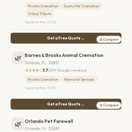
Private Cremation
Exotic Pet Cremation
Online Tribute
Updated Mar 2026
Get a Free Quote →
⚖ Compare
Barnes & Brooks Animal Cremation
🌿
Orlando, FL · 32851
★★★★☆
3.7
(259 Google reviews)
Private Cremation
Memorial Services
Updated Mar 2026
Get a Free Quote →
⚖ Compare
Orlando Pet Farewell
🌿
Orlando, FL · 32831