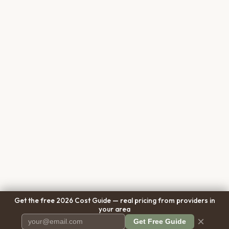
Get the free 2026 Cost Guide — real pricing from providers in
your area
×
Get Free Guide