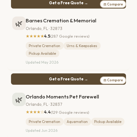
Get a Free Quote →
⚖ Compare
Barnes Cremation & Memorial
🌿
Orlando, FL · 32873
★★★★★
4.5
(287 Google reviews)
Private Cremation
Urns & Keepsakes
Pickup Available
Updated May 2026
Get a Free Quote →
⚖ Compare
Orlando Moments Pet Farewell
🌿
Orlando, FL · 32837
★★★★☆
4.4
(129 Google reviews)
Private Cremation
Aquamation
Pickup Available
Updated Jun 2026