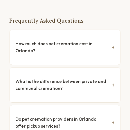
Frequently Asked Questions
How much does pet cremation cost in
Orlando?
What is the difference between private and
communal cremation?
Do pet cremation providers in Orlando
offer pickup services?