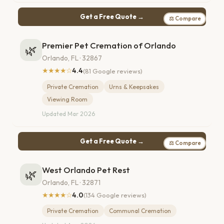
Get a Free Quote →
⚖ Compare
Premier Pet Cremation of Orlando
🌿
Orlando, FL · 32867
★★★★☆
4.4
(81 Google reviews)
Private Cremation
Urns & Keepsakes
Viewing Room
Updated Mar 2026
Get a Free Quote →
⚖ Compare
West Orlando Pet Rest
🌿
Orlando, FL · 32871
★★★★☆
4.0
(134 Google reviews)
Private Cremation
Communal Cremation