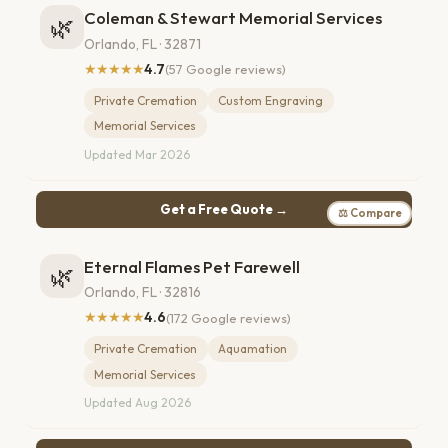
Coleman & Stewart Memorial Services
🌿
Orlando, FL · 32871
★★★★★
4.7
(57 Google reviews)
Private Cremation
Custom Engraving
Memorial Services
Updated Mar 2026
Get a Free Quote →
⚖ Compare
Eternal Flames Pet Farewell
🌿
Orlando, FL · 32816
★★★★★
4.6
(172 Google reviews)
Private Cremation
Aquamation
Memorial Services
Updated Aug 2026