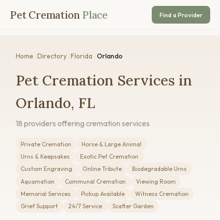
Pet Cremation
Place
Find a Provider
Home
/
Directory
/
Florida
/
Orlando
Pet Cremation Services in
Orlando, FL
18 providers offering cremation services
Private Cremation
Horse & Large Animal
Urns & Keepsakes
Exotic Pet Cremation
Custom Engraving
Online Tribute
Biodegradable Urns
Aquamation
Communal Cremation
Viewing Room
Memorial Services
Pickup Available
Witness Cremation
Grief Support
24/7 Service
Scatter Garden