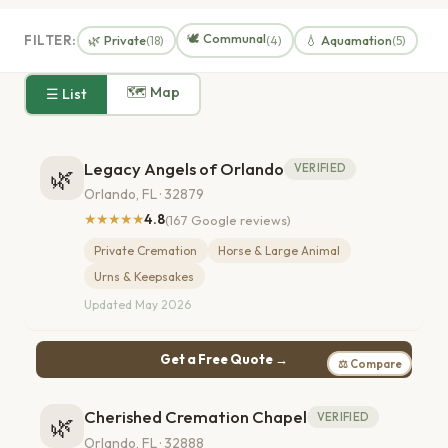
🕊️ Communal
FILTER:
🌿 Private
💧 Aquamation
(18)
(4)
(5)
🗺 Map
☰ List
Legacy Angels of Orlando
VERIFIED
🌿
Orlando, FL · 32879
★★★★★
4.8
(167 Google reviews)
Private Cremation
Horse & Large Animal
Urns & Keepsakes
Updated May 2026
Get a Free Quote →
⚖ Compare
Cherished Cremation Chapel
VERIFIED
🌿
Orlando, FL · 32888