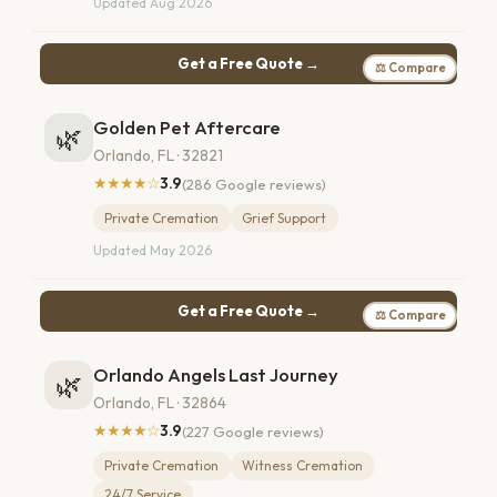
Updated Aug 2026
Get a Free Quote →
⚖ Compare
Golden Pet Aftercare
🌿
Orlando, FL · 32821
★★★★☆
3.9
(286 Google reviews)
Private Cremation
Grief Support
Updated May 2026
Get a Free Quote →
⚖ Compare
Orlando Angels Last Journey
🌿
Orlando, FL · 32864
★★★★☆
3.9
(227 Google reviews)
Private Cremation
Witness Cremation
24/7 Service