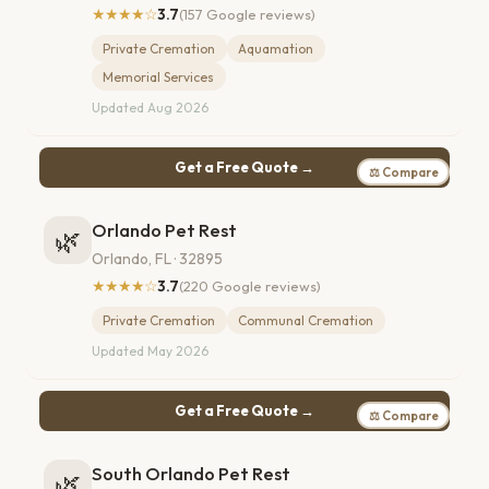
★★★★☆
3.7
(157 Google reviews)
Private Cremation
Aquamation
Memorial Services
Updated Aug 2026
Get a Free Quote →
⚖ Compare
Orlando Pet Rest
🌿
Orlando, FL · 32895
★★★★☆
3.7
(220 Google reviews)
Private Cremation
Communal Cremation
Updated May 2026
Get a Free Quote →
⚖ Compare
South Orlando Pet Rest
🌿