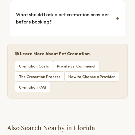
What should I ask a pet cremation provider
before booking?
📖 Learn More About Pet Cremation
Cremation Costs
Private vs. Communal
The Cremation Process
How to Choose a Provider
Cremation FAQ
Also Search Nearby in Florida