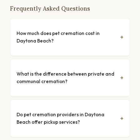
Frequently Asked Questions
How much does pet cremation cost in
Daytona Beach?
What is the difference between private and
communal cremation?
Do pet cremation providers in Daytona
Beach offer pickup services?