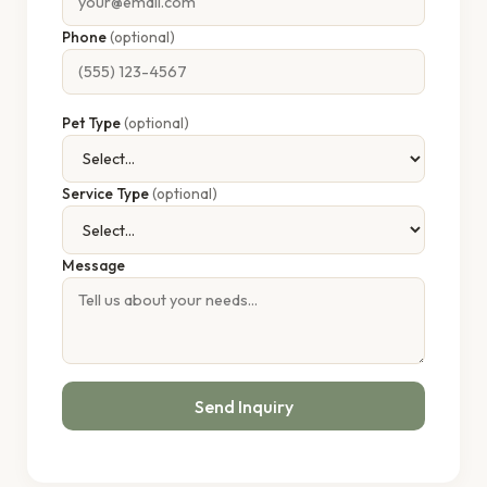
Phone
(optional)
Pet Type
(optional)
Service Type
(optional)
Message
Send Inquiry