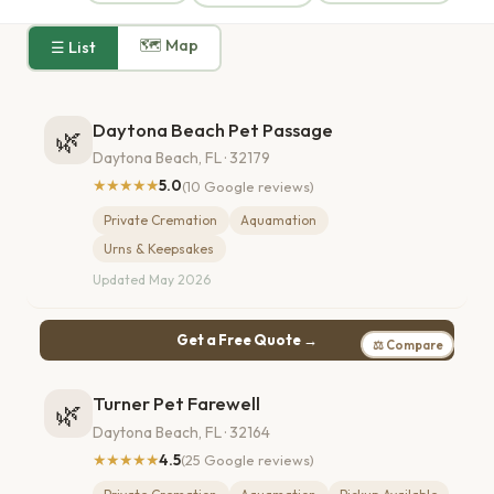
🗺 Map
☰ List
Daytona Beach Pet Passage
🌿
Daytona Beach, FL · 32179
★★★★★
5.0
(10 Google reviews)
Private Cremation
Aquamation
Urns & Keepsakes
Updated May 2026
Get a Free Quote →
⚖ Compare
Turner Pet Farewell
🌿
Daytona Beach, FL · 32164
★★★★★
4.5
(25 Google reviews)