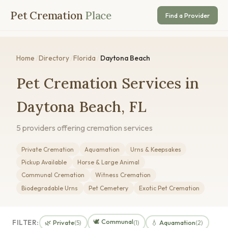
Pet Cremation
Place
Find a Provider
Home
/
Directory
/
Florida
/
Daytona Beach
Pet Cremation Services in
Daytona Beach, FL
5 providers offering cremation services
Private Cremation
Aquamation
Urns & Keepsakes
Pickup Available
Horse & Large Animal
Communal Cremation
Witness Cremation
Biodegradable Urns
Pet Cemetery
Exotic Pet Cremation
🕊️ Communal
FILTER:
🌿 Private
💧 Aquamation
(5)
(1)
(2)