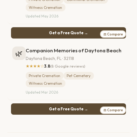
Witness Cremation
Updated May 2026
Get a Free Quote →
⚖ Compare
Companion Memories of Daytona Beach
🌿
Daytona Beach, FL · 32118
★★★★☆
3.8
(8 Google reviews)
Private Cremation
Pet Cemetery
Witness Cremation
Updated Mar 2026
Get a Free Quote →
⚖ Compare