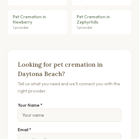
Pet Cremation in
Pet Cremation in
Newberry
Zephyrhills
1 provider
1 provider
Looking for pet cremation in
Daytona Beach?
Tell us what you need and we'll connect you with the
right provider.
Your Name *
Email *