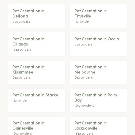
Pet Cremation in
Pet Cremation in
Deltona
Titusville
5 providers
1 provider
Pet Cremation in
Pet Cremation in Ocala
Orlando
5 providers
18 providers
Pet Cremation in
Pet Cremation in
Kissimmee
Melbourne
6 providers
6 providers
Pet Cremation in Starke
Pet Cremation in Palm
Bay
1 provider
16 providers
Pet Cremation in
Pet Cremation in
Gainesville
Jacksonville
16 providers
18 providers