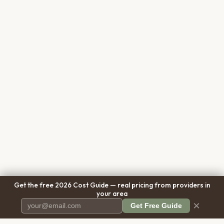
Get the free 2026 Cost Guide — real pricing from providers in
your area
×
Get Free Guide