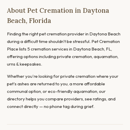
About Pet Cremation in Daytona
Beach, Florida
Finding the right pet cremation provider in Daytona Beach
during a difficult time shouldn't be stressful. Pet Cremation
Place lists 5 cremation services in Daytona Beach, FL,
offering options including private cremation, aquamation,
urns & keepsakes.
Whether you're looking for private cremation where your
pet's ashes are returned to you, a more affordable
communal option, or eco-friendly aquamation, our
directory helps you compare providers, see ratings, and
connect directly — no phone tag during grief.