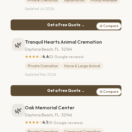
Private Cremation
Aquamation
Pickup Available
Updated Jul 2026
Get a Free Quote →
⚖ Compare
Tranquil Hearts Animal Cremation
🌿
Daytona Beach, FL · 32164
★★★★☆
4.4
(12 Google reviews)
Private Cremation
Horse & Large Animal
Updated Mar 2026
Get a Free Quote →
⚖ Compare
Oak Memorial Center
🌿
Daytona Beach, FL · 32146
★★★★☆
4.1
(19 Google reviews)
Private Cremation
Communal Cremation