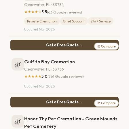
Clearwater, FL · 33734
★★★★☆
3.5
(63 Google reviews)
Private Cremation
Grief Support
24/7 Service
Updated Mar 2026
Get a Free Quote →
⚖ Compare
Gulf to Bay Cremation
🌿
Clearwater, FL · 33756
★★★★★
5.0
(561 Google reviews)
Updated Mar 2026
Get a Free Quote →
⚖ Compare
Honor Thy Pet Cremation - Green Mounds
🌿
Pet Cemetery