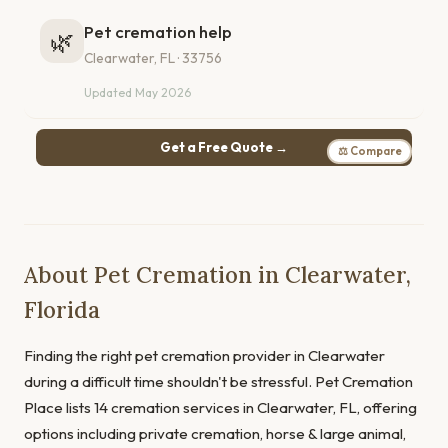
Pet cremation help
🌿
Clearwater, FL · 33756
Updated May 2026
Get a Free Quote →
⚖ Compare
About Pet Cremation in Clearwater,
Florida
Finding the right pet cremation provider in Clearwater
during a difficult time shouldn't be stressful. Pet Cremation
Place lists 14 cremation services in Clearwater, FL, offering
options including private cremation, horse & large animal,