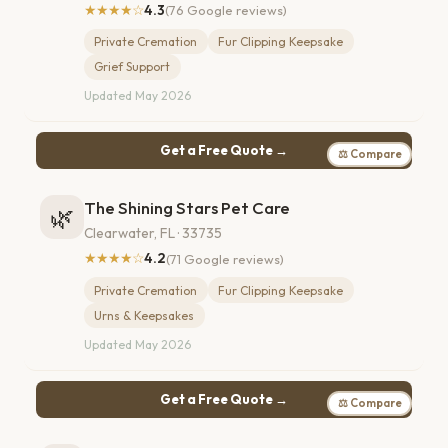
★★★★☆
4.3
(76 Google reviews)
Private Cremation
Fur Clipping Keepsake
Grief Support
Updated May 2026
Get a Free Quote →
⚖ Compare
The Shining Stars Pet Care
🌿
Clearwater, FL · 33735
★★★★☆
4.2
(71 Google reviews)
Private Cremation
Fur Clipping Keepsake
Urns & Keepsakes
Updated May 2026
Get a Free Quote →
⚖ Compare