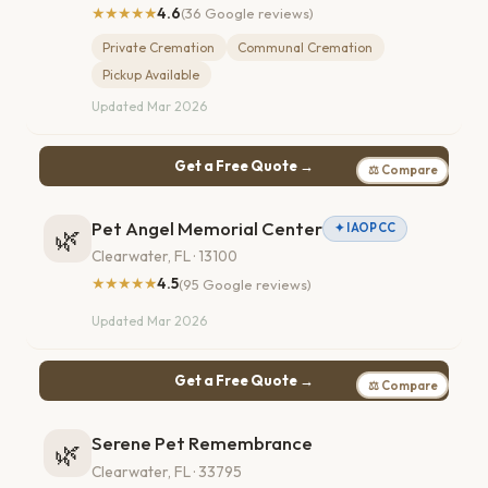
★★★★★
4.6
(36 Google reviews)
Private Cremation
Communal Cremation
Pickup Available
Updated Mar 2026
Get a Free Quote →
⚖ Compare
Pet Angel Memorial Center
✦ IAOPCC
🌿
Clearwater, FL · 13100
★★★★★
4.5
(95 Google reviews)
Updated Mar 2026
Get a Free Quote →
⚖ Compare
Serene Pet Remembrance
🌿
Clearwater, FL · 33795