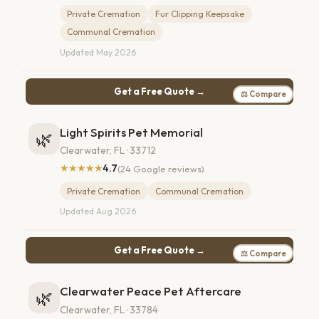
Private Cremation
Fur Clipping Keepsake
Communal Cremation
Updated May 2026
Get a Free Quote →
⚖ Compare
Light Spirits Pet Memorial
🌿
Clearwater, FL · 33712
★★★★★
4.7
(24 Google reviews)
Private Cremation
Communal Cremation
Updated Aug 2026
Get a Free Quote →
⚖ Compare
Clearwater Peace Pet Aftercare
🌿
Clearwater, FL · 33784