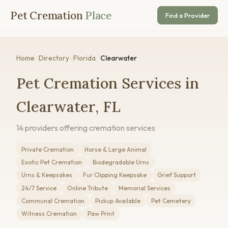
Pet Cremation
Place
Find a Provider
Home
/
Directory
/
Florida
/
Clearwater
Pet Cremation Services in
Clearwater, FL
14 providers offering cremation services
Private Cremation
Horse & Large Animal
Exotic Pet Cremation
Biodegradable Urns
Urns & Keepsakes
Fur Clipping Keepsake
Grief Support
24/7 Service
Online Tribute
Memorial Services
Communal Cremation
Pickup Available
Pet Cemetery
Witness Cremation
Paw Print