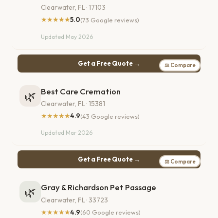
Clearwater, FL · 17103
★★★★★
5.0
(73 Google reviews)
Updated May 2026
Get a Free Quote →
⚖ Compare
Best Care Cremation
🌿
Clearwater, FL · 15381
★★★★★
4.9
(43 Google reviews)
Updated Mar 2026
Get a Free Quote →
⚖ Compare
Gray & Richardson Pet Passage
🌿
Clearwater, FL · 33723
★★★★★
4.9
(60 Google reviews)