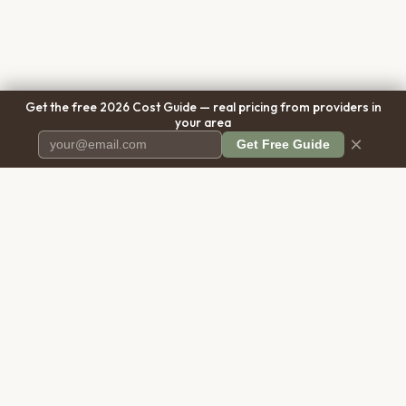
Get the free 2026 Cost Guide — real pricing from providers in
your area
×
Get Free Guide
Pet Cremation
Place
The first comprehensive directory
for pet cremation services in the
United States.
COMPANY
RESOURCES
About Us
Blog
Contact Us
Free Cost Guide 2026