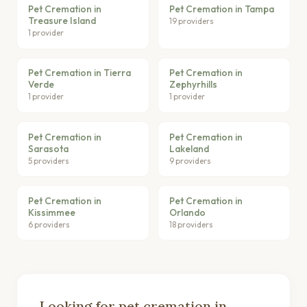
Pet Cremation in
Pet Cremation in Tampa
Treasure Island
19 providers
1 provider
Pet Cremation in Tierra
Pet Cremation in
Verde
Zephyrhills
1 provider
1 provider
Pet Cremation in
Pet Cremation in
Sarasota
Lakeland
5 providers
9 providers
Pet Cremation in
Pet Cremation in
Kissimmee
Orlando
6 providers
18 providers
Looking for pet cremation in