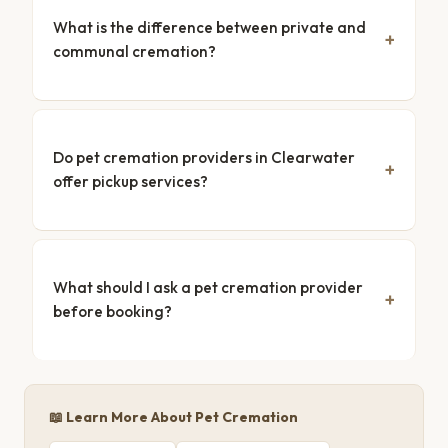
What is the difference between private and
communal cremation?
Do pet cremation providers in Clearwater
offer pickup services?
What should I ask a pet cremation provider
before booking?
📖 Learn More About Pet Cremation