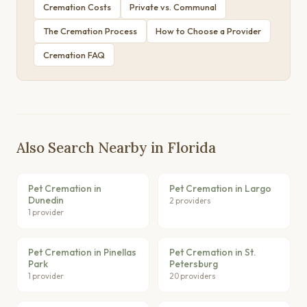
Cremation Costs
Private vs. Communal
The Cremation Process
How to Choose a Provider
Cremation FAQ
Also Search Nearby in Florida
Pet Cremation in
Pet Cremation in Largo
Dunedin
2 providers
1 provider
Pet Cremation in Pinellas
Pet Cremation in St.
Park
Petersburg
1 provider
20 providers