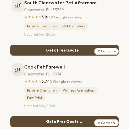
South Clearwater Pet Aftercare
🌿
Clearwater, FL · 33789
★★★★☆
3.9
(69 Google reviews)
Private Cremation
Pet Cemetery
Updated Mar 2026
Get a Free Quote →
⚖ Compare
Cook Pet Farewell
🌿
Clearwater, FL · 33741
★★★★☆
3.7
(10 Google reviews)
Private Cremation
Witness Cremation
Paw Print
Updated May 2026
Get a Free Quote →
⚖ Compare