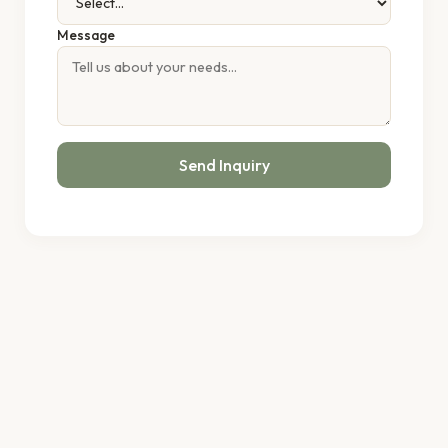
Message
Send Inquiry