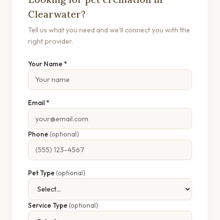
Clearwater?
Tell us what you need and we'll connect you with the
right provider.
Your Name *
Email *
Phone
(optional)
Pet Type
(optional)
Service Type
(optional)