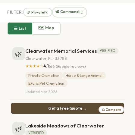
🕊️ Communal
FILTER:
🌿 Private
(9)
(5)
🗺 Map
☰ List
Clearwater Memorial Services
VERIFIED
🌿
Clearwater, FL · 33783
★★★★☆
4.1
(66 Google reviews)
Private Cremation
Horse & Large Animal
Exotic Pet Cremation
Updated Mar 2026
Get a Free Quote →
⚖ Compare
Lakeside Meadows of Clearwater
🌿
VERIFIED