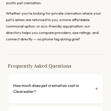
exotic pet cremation.
Whether you're looking for private cremation where your
pet's ashes are returned to you, a more affordable
communal option, or eco-friendly aquamation, our
directory helps you compare providers, see ratings, and
connect directly — no phone tag during grief.
Frequently Asked Questions
How much does pet cremation cost in
Clearwater?