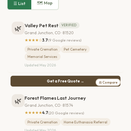
🗺 Map
☰ List
Valley Pet Rest
VERIFIED
🌿
Grand Junction, CO · 81520
★★★★☆
3.7
(9 Google reviews)
Private Cremation
Pet Cemetery
Memorial Services
Updated May 2026
Get a Free Quote →
⚖ Compare
Forest Flames Last Journey
🌿
Grand Junction, CO · 81574
★★★★★
4.7
(20 Google reviews)
Private Cremation
Home Euthanasia Referral
Updated May 2026