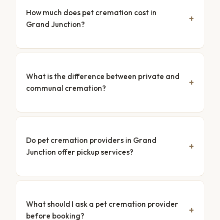
How much does pet cremation cost in
Grand Junction?
What is the difference between private and
communal cremation?
Do pet cremation providers in Grand
Junction offer pickup services?
What should I ask a pet cremation provider
before booking?