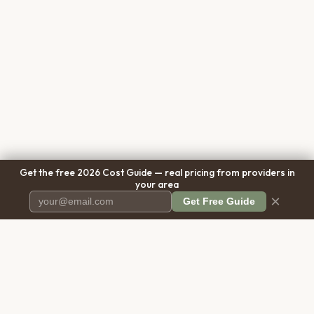
Get the free 2026 Cost Guide — real pricing from providers in
your area
×
Get Free Guide
Pet Cremation
Place
The first comprehensive directory