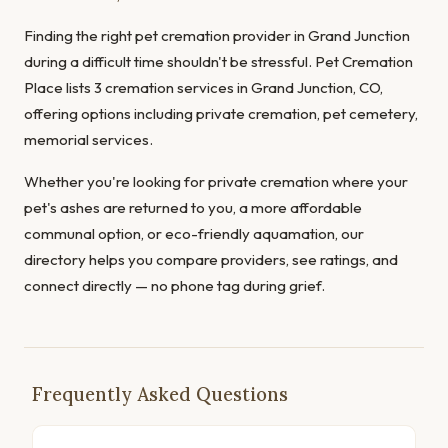
Finding the right pet cremation provider in Grand Junction
during a difficult time shouldn't be stressful. Pet Cremation
Place lists 3 cremation services in Grand Junction, CO,
offering options including private cremation, pet cemetery,
memorial services.
Whether you're looking for private cremation where your
pet's ashes are returned to you, a more affordable
communal option, or eco-friendly aquamation, our
directory helps you compare providers, see ratings, and
connect directly — no phone tag during grief.
Frequently Asked Questions