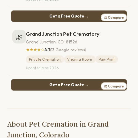
Get a Free Quote →
⚖ Compare
Grand Junction Pet Crematory
🌿
Grand Junction, CO · 81526
★★★★☆
4.1
(13 Google reviews)
Private Cremation
Viewing Room
Paw Print
Updated Mar 2026
Get a Free Quote →
⚖ Compare
About Pet Cremation in Grand
Junction, Colorado