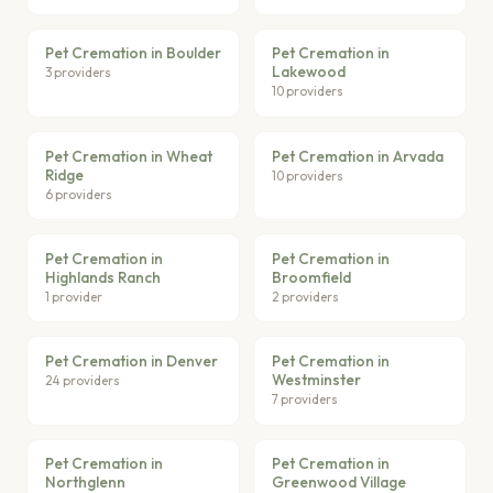
Pet Cremation in Boulder
Pet Cremation in
Lakewood
3 providers
10 providers
Pet Cremation in Wheat
Pet Cremation in Arvada
Ridge
10 providers
6 providers
Pet Cremation in
Pet Cremation in
Highlands Ranch
Broomfield
1 provider
2 providers
Pet Cremation in Denver
Pet Cremation in
Westminster
24 providers
7 providers
Pet Cremation in
Pet Cremation in
Northglenn
Greenwood Village