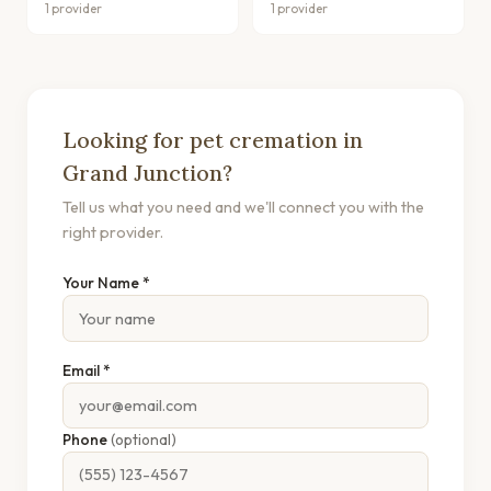
1 provider
1 provider
Looking for pet cremation in
Grand Junction?
Tell us what you need and we'll connect you with the
right provider.
Your Name *
Email *
Phone
(optional)