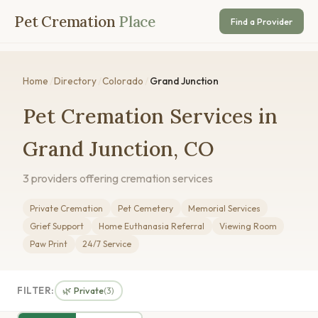
Pet Cremation
Place
Find a Provider
Home
/
Directory
/
Colorado
/
Grand Junction
Pet Cremation Services in
Grand Junction, CO
3 providers offering cremation services
Private Cremation
Pet Cemetery
Memorial Services
Grief Support
Home Euthanasia Referral
Viewing Room
Paw Print
24/7 Service
FILTER:
🌿 Private
(3)