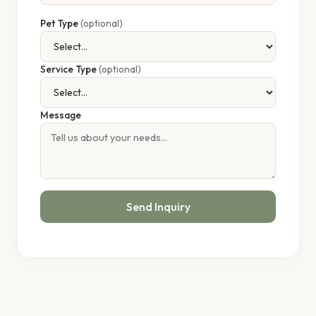
Pet Type
(optional)
Service Type
(optional)
Message
Send Inquiry