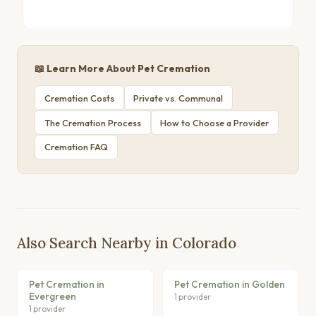
📖 Learn More About Pet Cremation
Cremation Costs
Private vs. Communal
The Cremation Process
How to Choose a Provider
Cremation FAQ
Also Search Nearby in Colorado
Pet Cremation in
Pet Cremation in Golden
Evergreen
1 provider
1 provider