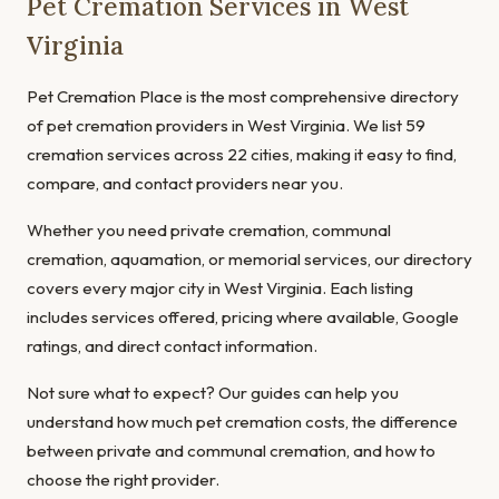
Pet Cremation Services in West
Virginia
Pet Cremation Place is the most comprehensive directory
of pet cremation providers in West Virginia. We list 59
cremation services across 22 cities, making it easy to find,
compare, and contact providers near you.
Whether you need private cremation, communal
cremation, aquamation, or memorial services, our directory
covers every major city in West Virginia. Each listing
includes services offered, pricing where available, Google
ratings, and direct contact information.
Not sure what to expect? Our guides can help you
understand
how much pet cremation costs
, the
difference
between private and communal cremation
, and
how to
choose the right provider
.