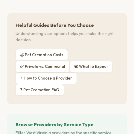
Helpful Guides Before You Choose
Understanding your options helps you make the right
decision.
💰 Pet Cremation Costs
🌿 Private vs. Communal
🕊 What to Expect
⭐ How to Choose a Provider
❓ Pet Cremation FAQ
Browse Providers by Service Type
Filter West Virginia providers by the specific service