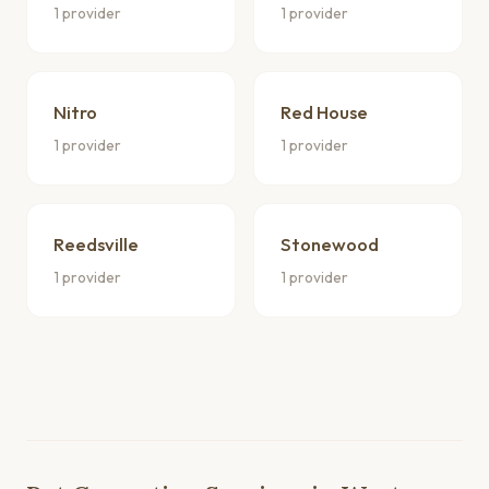
1 provider
1 provider
Nitro
Red House
1 provider
1 provider
Reedsville
Stonewood
1 provider
1 provider