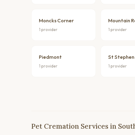
Moncks Corner
Mountain R
1 provider
1 provider
Piedmont
St Stephen
1 provider
1 provider
Pet Cremation Services in Sout