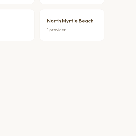
y
North Myrtle Beach
1 provider