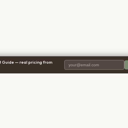
 Guide — real pricing from
PANY
RESOURCES
BRO
 Us
Blog
Calif
ct Us
Free Cost Guide 2026
Texa
parency
Cremation Costs Article
Flori
y Policy
Types of Service
New 
 of Service
Compare Service Types
Illinoi