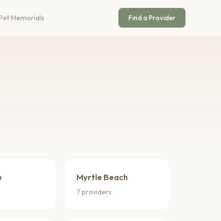
Pet Memorials
Find a Provider
e
Myrtle Beach
7 providers