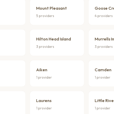
Mount Pleasant
Goose Cr
5 providers
4 providers
Hilton Head Island
Murrells I
3 providers
3 providers
Aiken
Camden
1 provider
1 provider
Laurens
Little Rive
1 provider
1 provider