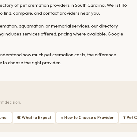
tory of pet cremation providers in South Carolina. We list 116
 to find, compare, and contact providers near you.
mation, aquamation, or memorial services, our directory
ing includes services offered, pricing where available, Google
 understand
how much pet cremation costs
, the
difference
 to choose the right provider
.
t decision.
unal
🕊 What to Expect
⭐ How to Choose a Provider
❓ Pet 