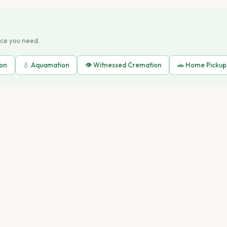
ice you need.
ion
💧 Aquamation
👁️ Witnessed Cremation
🚗 Home Pickup