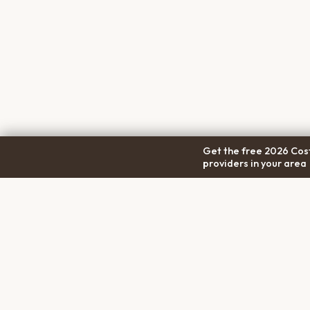
Get the free 2026 Cost
providers in your area
COM
Pet Cremation
Place
About
The first comprehensive directory
Conta
for pet cremation services in the
Trans
United States.
Privac
Terms