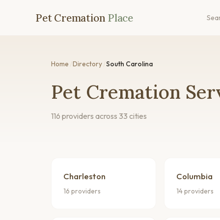
Pet Cremation
Place
Sea
Home
/
Directory
/
South Carolina
Pet Cremation Serv
116 providers across 33 cities
Charleston
Columbia
16 providers
14 providers