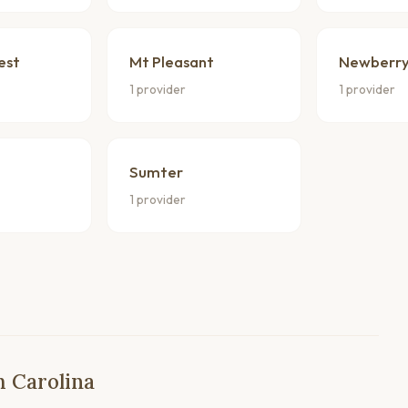
est
Mt Pleasant
Newberr
1 provider
1 provider
Sumter
1 provider
h Carolina