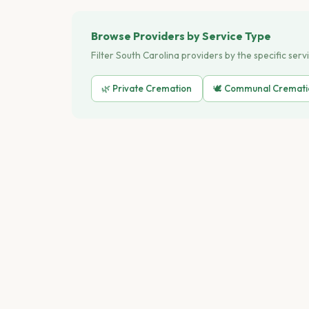
Browse Providers by Service Type
Filter South Carolina providers by the specific serv
🌿 Private Cremation
🕊️ Communal Cremat