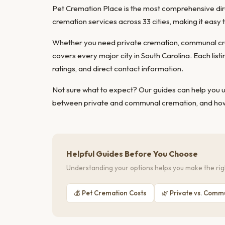
Pet Cremation Place is the most comprehensive direc
cremation services across 33 cities, making it easy
Whether you need private cremation, communal cre
covers every major city in South Carolina. Each list
ratings, and direct contact information.
Not sure what to expect? Our guides can help you
between private and communal cremation
, and
how
Helpful Guides Before You Choose
Understanding your options helps you make the righ
💰 Pet Cremation Costs
🌿 Private vs. Comm