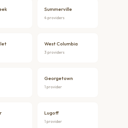
eek
Summerville
4 providers
nlet
West Columbia
3 providers
Georgetown
1 provider
r
Lugoff
1 provider