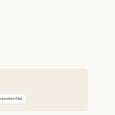
Cremation FAQ