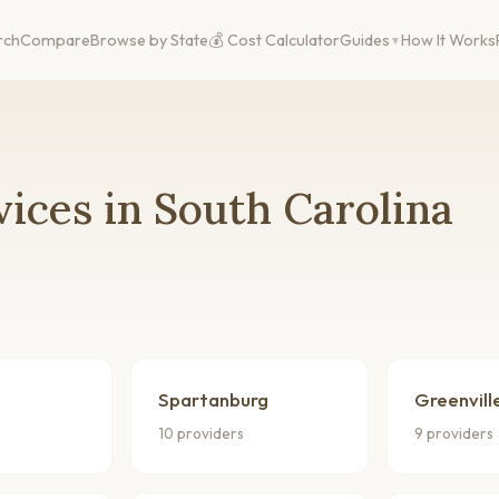
rch
Compare
Browse by State
💰 Cost Calculator
Guides
How It Works
ices in South Carolina
Spartanburg
Greenvill
10 providers
9 providers