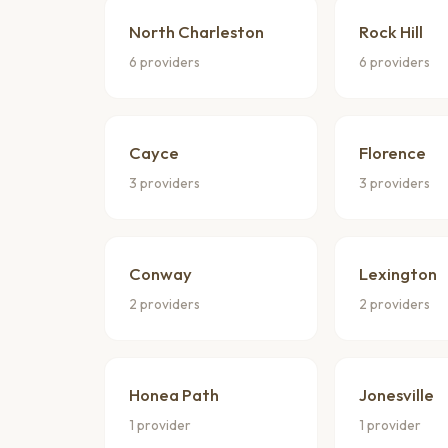
North Charleston
Rock Hill
6 providers
6 providers
Cayce
Florence
3 providers
3 providers
Conway
Lexington
2 providers
2 providers
Honea Path
Jonesville
1 provider
1 provider