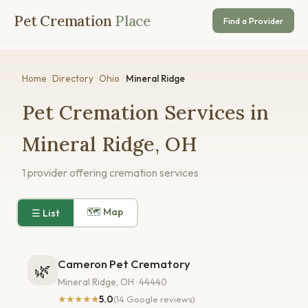
Pet Cremation
Place
Find a Provider
Home
/
Directory
/
Ohio
/
Mineral Ridge
Pet Cremation Services in
Mineral Ridge, OH
1 provider offering cremation services
🗺 Map
☰ List
Cameron Pet Crematory
🌿
Mineral Ridge, OH · 44440
★★★★★
5.0
(14 Google reviews)