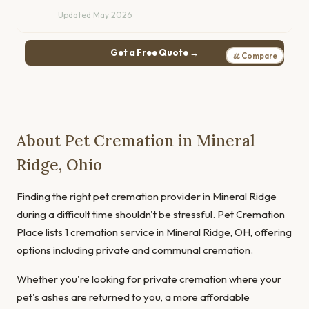
Updated May 2026
Get a Free Quote →
⚖ Compare
About Pet Cremation in Mineral
Ridge, Ohio
Finding the right pet cremation provider in Mineral Ridge
during a difficult time shouldn't be stressful. Pet Cremation
Place lists 1 cremation service in Mineral Ridge, OH, offering
options including private and communal cremation.
Whether you're looking for private cremation where your
pet's ashes are returned to you, a more affordable