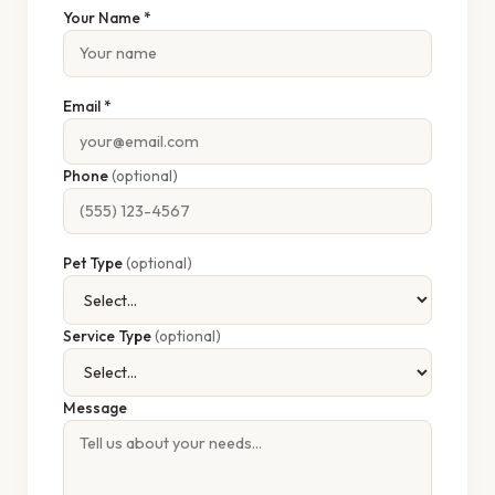
Your Name *
Email *
Phone
(optional)
Pet Type
(optional)
Service Type
(optional)
Message