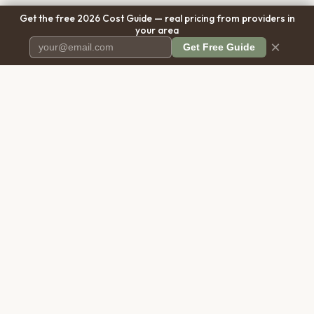
Get the free 2026 Cost Guide — real pricing from providers in
your area
×
Get Free Guide
Pet Cremation
Place
The first comprehensive directory
for pet cremation services in the
United States.
COMPANY
RESOURCES
About Us
Blog
Contact Us
Free Cost Guide 2026
Transparency
Cremation Costs Article
Privacy Policy
Types of Service
Terms of Service
Compare Service Types
Disclaimer
Cost Calculator