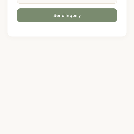
Send Inquiry