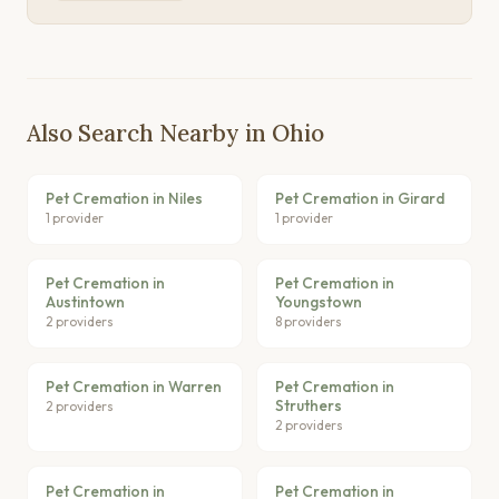
Also Search Nearby in Ohio
Pet Cremation in Niles
Pet Cremation in Girard
1 provider
1 provider
Pet Cremation in
Pet Cremation in
Austintown
Youngstown
2 providers
8 providers
Pet Cremation in Warren
Pet Cremation in
Struthers
2 providers
2 providers
Pet Cremation in
Pet Cremation in