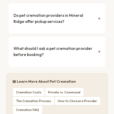
Do pet cremation providers in Mineral
Ridge offer pickup services?
What should I ask a pet cremation provider
before booking?
📖 Learn More About Pet Cremation
Cremation Costs
Private vs. Communal
The Cremation Process
How to Choose a Provider
Cremation FAQ