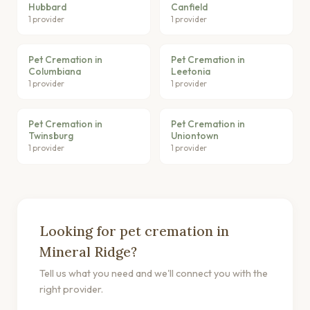
Hubbard
Canfield
1 provider
1 provider
Pet Cremation in
Pet Cremation in
Columbiana
Leetonia
1 provider
1 provider
Pet Cremation in
Pet Cremation in
Twinsburg
Uniontown
1 provider
1 provider
Looking for pet cremation in
Mineral Ridge?
Tell us what you need and we'll connect you with the
right provider.