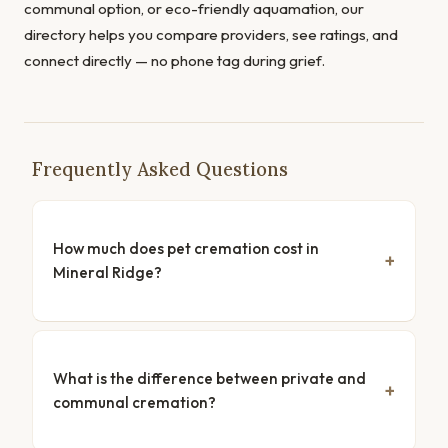
communal option, or eco-friendly aquamation, our
directory helps you compare providers, see ratings, and
connect directly — no phone tag during grief.
Frequently Asked Questions
How much does pet cremation cost in
Mineral Ridge?
What is the difference between private and
communal cremation?