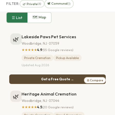
🕊️ Communal
FILTER:
🌿 Private
(6)
(1)
🗺 Map
☰ List
Lakeside Paws Pet Services
🌿
Woodbridge, NJ · 07059
★★★★★
4.9
(55 Google reviews)
Private Cremation
Pickup Available
Updated Aug 2026
Get a Free Quote →
⚖ Compare
Heritage Animal Cremation
🌿
Woodbridge, NJ · 07044
★★★★★
4.5
(20 Google reviews)