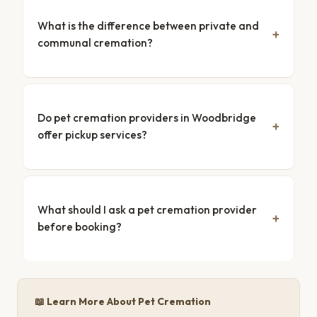
What is the difference between private and
communal cremation?
Do pet cremation providers in Woodbridge
offer pickup services?
What should I ask a pet cremation provider
before booking?
📖 Learn More About Pet Cremation