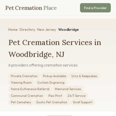
Pet Cremation
Place
Find a Provider
Home
/
Directory
/
New Jersey
/
Woodbridge
Pet Cremation Services in
Woodbridge, NJ
6 providers offering cremation services
Private Cremation
Pickup Available
Urns & Keepsakes
Viewing Room
Custom Engraving
Home Euthanasia Referral
Memorial Services
Communal Cremation
Paw Print
24/7 Service
Pet Cemetery
Exotic Pet Cremation
Grief Support