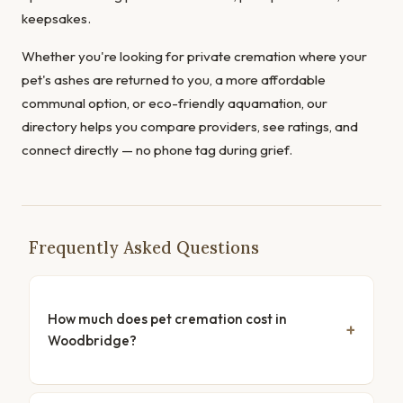
keepsakes.
Whether you're looking for private cremation where your
pet's ashes are returned to you, a more affordable
communal option, or eco-friendly aquamation, our
directory helps you compare providers, see ratings, and
connect directly — no phone tag during grief.
Frequently Asked Questions
How much does pet cremation cost in
Woodbridge?