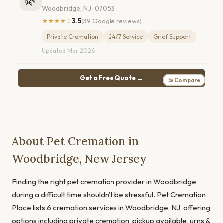
🌿
Woodbridge, NJ · 07053
★★★★☆
3.5
(39 Google reviews)
Private Cremation
24/7 Service
Grief Support
Updated Mar 2026
Get a Free Quote →
⚖ Compare
About Pet Cremation in
Woodbridge, New Jersey
Finding the right pet cremation provider in Woodbridge
during a difficult time shouldn't be stressful. Pet Cremation
Place lists 6 cremation services in Woodbridge, NJ, offering
options including private cremation, pickup available, urns &