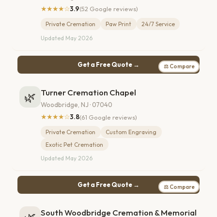
★★★★☆
3.9
(52 Google reviews)
Private Cremation
Paw Print
24/7 Service
Updated May 2026
Get a Free Quote →
⚖ Compare
Turner Cremation Chapel
🌿
Woodbridge, NJ · 07040
★★★★☆
3.8
(61 Google reviews)
Private Cremation
Custom Engraving
Exotic Pet Cremation
Updated May 2026
Get a Free Quote →
⚖ Compare
South Woodbridge Cremation & Memorial