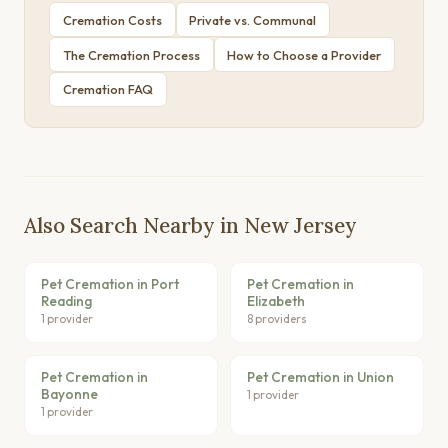
Cremation Costs
Private vs. Communal
The Cremation Process
How to Choose a Provider
Cremation FAQ
Also Search Nearby in New Jersey
Pet Cremation in Port
Pet Cremation in
Reading
Elizabeth
1 provider
8 providers
Pet Cremation in
Pet Cremation in Union
Bayonne
1 provider
1 provider