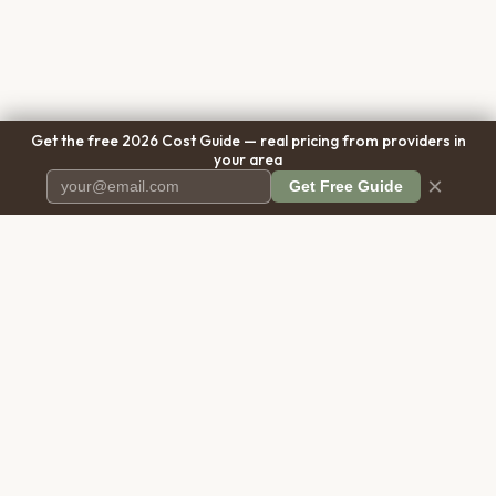
Get the free 2026 Cost Guide — real pricing from providers in
your area
×
Get Free Guide
Pet Cremation
Place
The first comprehensive directory
for pet cremation services in the
United States.
COMPANY
RESOURCES
About Us
Blog