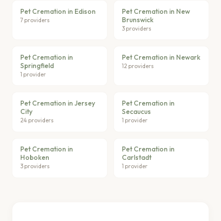
Pet Cremation in Edison
Pet Cremation in New
Brunswick
7 providers
3 providers
Pet Cremation in
Pet Cremation in Newark
Springfield
12 providers
1 provider
Pet Cremation in Jersey
Pet Cremation in
City
Secaucus
24 providers
1 provider
Pet Cremation in
Pet Cremation in
Hoboken
Carlstadt
3 providers
1 provider