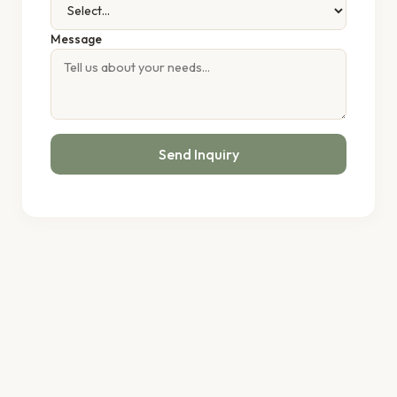
Message
Send Inquiry