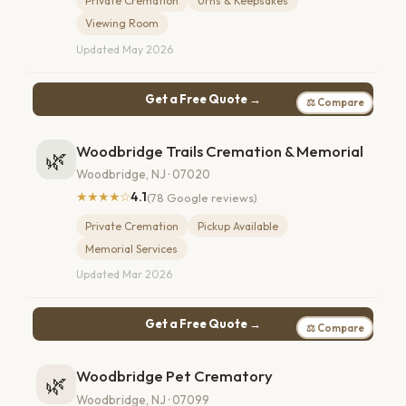
Private Cremation
Urns & Keepsakes
Viewing Room
Updated May 2026
Get a Free Quote →
⚖ Compare
Woodbridge Trails Cremation & Memorial
🌿
Woodbridge, NJ · 07020
★★★★☆
4.1
(78 Google reviews)
Private Cremation
Pickup Available
Memorial Services
Updated Mar 2026
Get a Free Quote →
⚖ Compare
Woodbridge Pet Crematory
🌿
Woodbridge, NJ · 07099