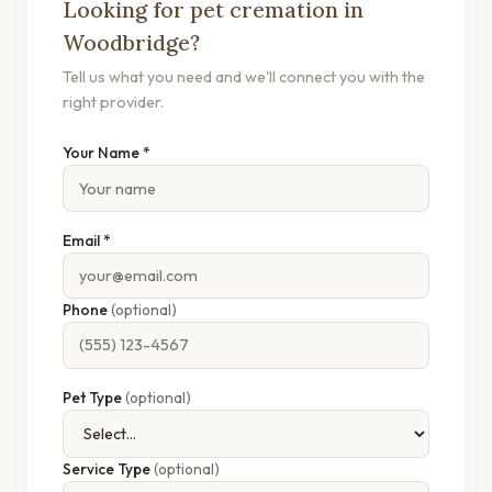
Looking for pet cremation in
Woodbridge?
Tell us what you need and we'll connect you with the
right provider.
Your Name *
Email *
Phone
(optional)
Pet Type
(optional)
Service Type
(optional)