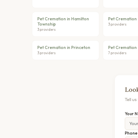
Pet Cremation in Hamilton
Pet Cremation 
Township
3 providers
3 providers
Pet Cremation in Princeton
Pet Cremation 
3 providers
7 providers
Look
Tell u
Your 
Phon