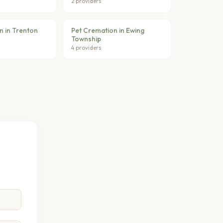
2 providers
n in Trenton
Pet Cremation in Ewing
Township
4 providers