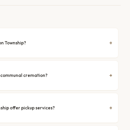
on Township?
nd communal cremation?
hip offer pickup services?