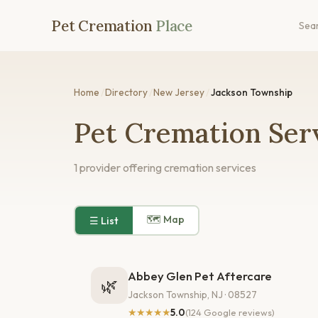
Pet Cremation
Place
Sea
Home
/
Directory
/
New Jersey
/
Jackson Township
Pet Cremation Serv
1 provider offering cremation services
🗺 Map
☰ List
Abbey Glen Pet Aftercare
🌿
Jackson Township, NJ · 08527
★★★★★
5.0
(124 Google reviews)