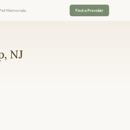
Pet Memorials
Find a Provider
p, NJ