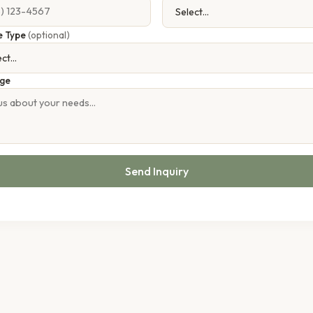
e Type
(optional)
ge
Send Inquiry