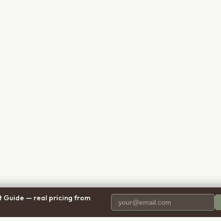
 Guide — real pricing from