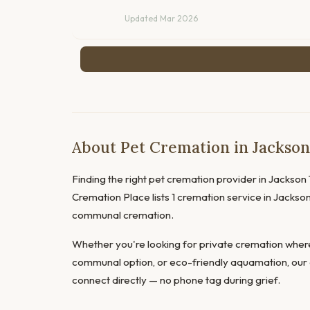
Updated Mar 2026
About Pet Cremation in Jackso
Finding the right pet cremation provider in Jackson T
Cremation Place lists 1 cremation service in Jackson
communal cremation.
Whether you're looking for private cremation where
communal option, or eco-friendly aquamation, our 
connect directly — no phone tag during grief.