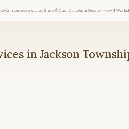
rch
Compare
Browse by State
💰 Cost Calculator
Guides
How It Works
ices in Jackson Townshi