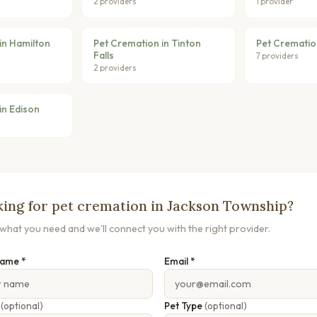
2 providers
1 provider
in Hamilton
Pet Cremation in Tinton
Pet Crematio
Falls
7 providers
2 providers
in Edison
ing for pet cremation in Jackson Township?
s what you need and we'll connect you with the right provider.
Name *
Email *
e
(optional)
Pet Type
(optional)