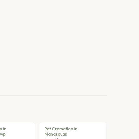
n in
Pet Cremation in
Twp
Manasquan