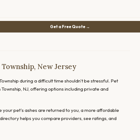
Get a Free Quote →
n Township, New Jersey
ownship during a difficult time shouldn't be stressful. Pet
 Township, NJ, offering options including private and
 your pet's ashes are returned to you, a more affordable
directory helps you compare providers, see ratings, and