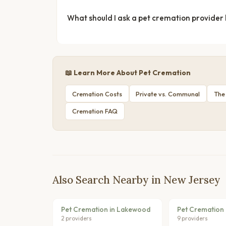
What should I ask a pet cremation provider
📖 Learn More About Pet Cremation
Cremation Costs
Private vs. Communal
The
Cremation FAQ
Also Search Nearby in New Jersey
Pet Cremation in Lakewood
Pet Cremation 
2 providers
9 providers