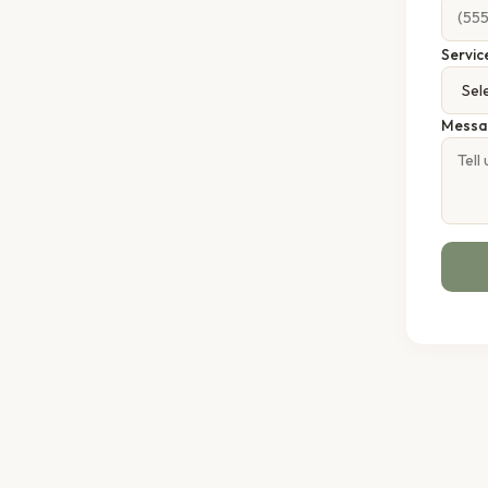
Servic
Messa