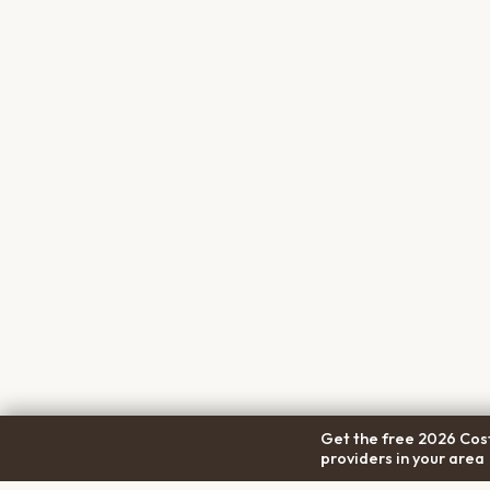
Get the free 2026 Cost
providers in your area