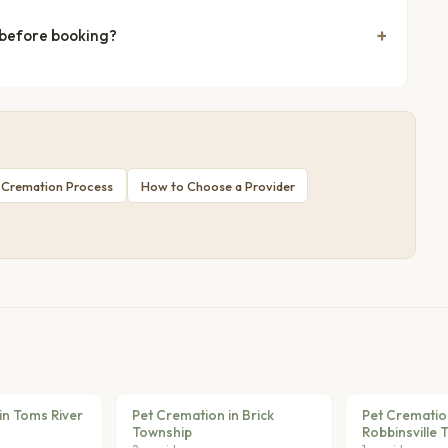
 before booking?
 Cremation Process
How to Choose a Provider
in Toms River
Pet Cremation in Brick
Pet Crematio
Township
Robbinsville 