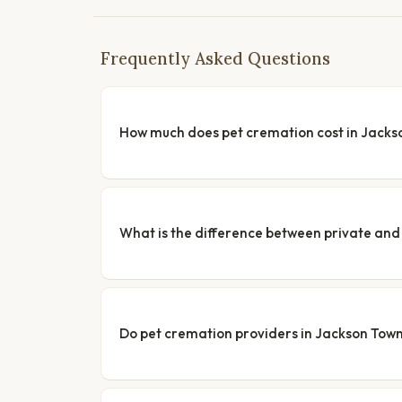
Frequently Asked Questions
How much does pet cremation cost in Jacks
What is the difference between private a
Do pet cremation providers in Jackson Towns