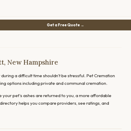
Get a Free Quote →
tt, New Hampshire
during a difficult time shouldn't be stressful. Pet Cremation
fering options including private and communal cremation.
 your pet's ashes are returned to you, a more affordable
directory helps you compare providers, see ratings, and