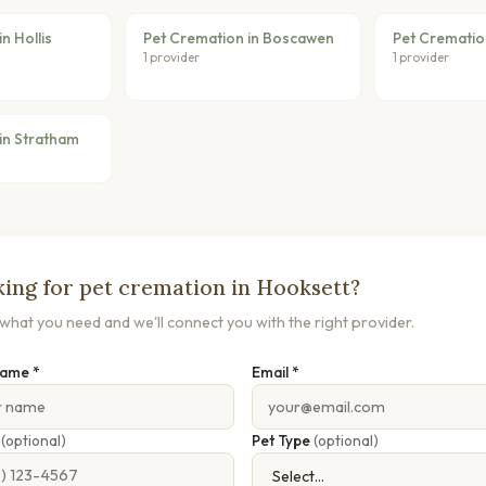
n Hollis
Pet Cremation in Boscawen
Pet Crematio
1 provider
1 provider
in Stratham
ing for pet cremation in Hooksett?
s what you need and we'll connect you with the right provider.
Name *
Email *
e
(optional)
Pet Type
(optional)