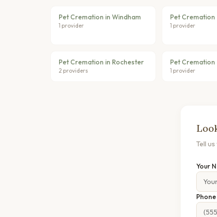
Pet Cremation in Windham
Pet Cremation i
1 provider
1 provider
Pet Cremation in Rochester
Pet Cremation 
2 providers
1 provider
Look
Tell u
Your 
Phon