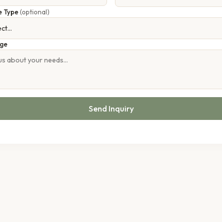
e Type
(optional)
ge
Send Inquiry