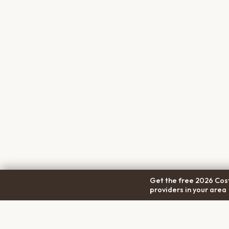
Get the free 2026 Cost
providers in your area