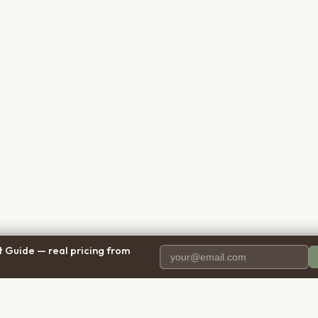
 Guide — real pricing from