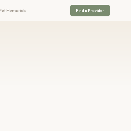
Pet Memorials
Find a Provider