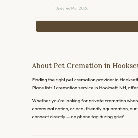
Updated Mar 2026
About Pet Cremation in Hookse
Finding the right pet cremation provider in Hooksett 
Place lists 1 cremation service in Hooksett, NH, of
Whether you're looking for private cremation where
communal option, or eco-friendly aquamation, our 
connect directly — no phone tag during grief.