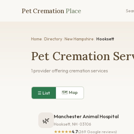
Pet Cremation
Place
Sea
Home
/
Directory
/
New Hampshire
/
Hooksett
Pet Cremation Serv
1 provider offering cremation services
🗺 Map
☰ List
Manchester Animal Hospital
🌿
Hooksett, NH · 03106
★★★★★
4.7
(269 Google reviews)