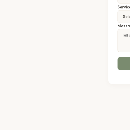
Servic
Messa