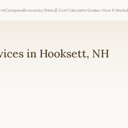
rch
Compare
Browse by State
💰 Cost Calculator
Guides
How It Works
ices in Hooksett, NH