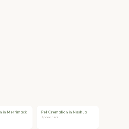
n in Merrimack
Pet Cremation in Nashua
3 providers