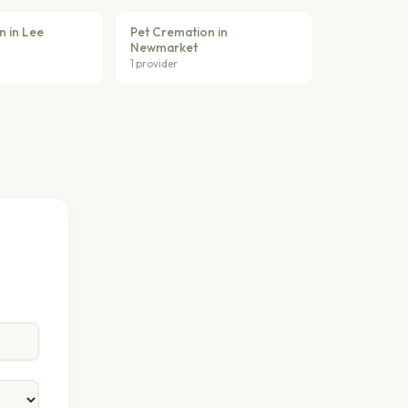
n in Lee
Pet Cremation in
Newmarket
1 provider