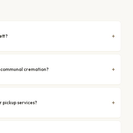
ett?
nd communal cremation?
r pickup services?