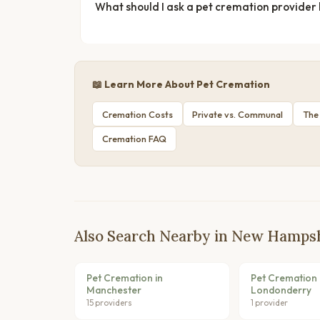
What should I ask a pet cremation provider
📖 Learn More About Pet Cremation
Cremation Costs
Private vs. Communal
The
Cremation FAQ
Also Search Nearby in New Hamps
Pet Cremation in
Pet Cremation 
Manchester
Londonderry
15 providers
1 provider