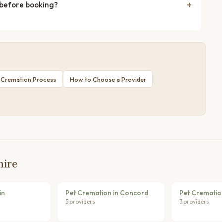
 before booking?
 Cremation Process
How to Choose a Provider
hire
in
Pet Cremation in Concord
Pet Crematio
5 providers
3 providers