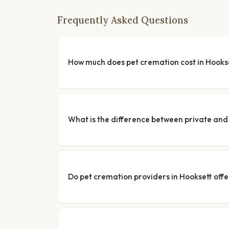
Frequently Asked Questions
How much does pet cremation cost in Hooks
What is the difference between private a
Do pet cremation providers in Hooksett offe