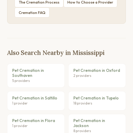
The Cremation Process
How to Choose a Provider
Cremation FAQ
Also Search Nearby in Mississippi
Pet Cremation in
Pet Cremation in Oxford
Southaven
2 providers
5 providers
Pet Cremation in Saltillo
Pet Cremation in Tupelo
1 provider
18 providers
Pet Cremation in Flora
Pet Cremation in
Jackson
1 provider
8 providers