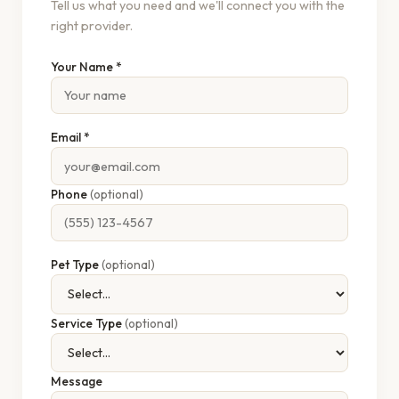
Tell us what you need and we'll connect you with the
right provider.
Your Name *
Email *
Phone
(optional)
Pet Type
(optional)
Service Type
(optional)
Message