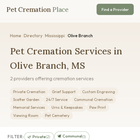
Pet Cremation
Place
Find a Provider
Home
/
Directory
/
Mississippi
/
Olive Branch
Pet Cremation Services in
Olive Branch, MS
2 providers offering cremation services
Private Cremation
Grief Support
Custom Engraving
Scatter Garden
24/7 Service
Communal Cremation
Memorial Services
Urns & Keepsakes
Paw Print
Viewing Room
Pet Cemetery
🕊️ Communal
FILTER:
🌿 Private
(2)
(1)