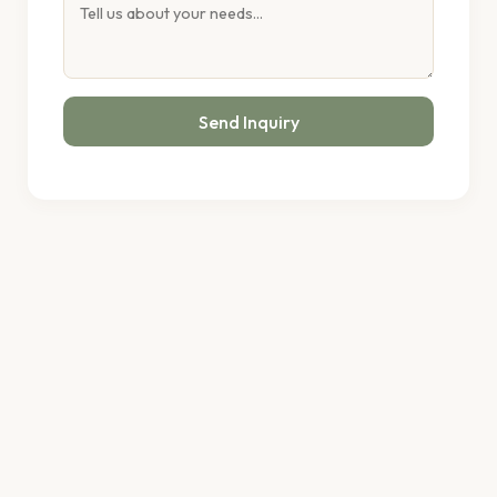
Send Inquiry