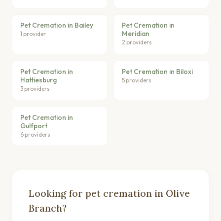
Pet Cremation in Bailey
Pet Cremation in
Meridian
1 provider
2 providers
Pet Cremation in
Pet Cremation in Biloxi
Hattiesburg
5 providers
3 providers
Pet Cremation in
Gulfport
6 providers
Looking for pet cremation in Olive
Branch?