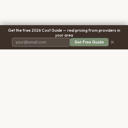
Get the free 2026 Cost Guide — real pricing from providers in
your area
×
Get Free Guide
Pet Cremation
Place
The first comprehensive directory
for pet cremation services in the
United States.
COMPANY
RESOURCES
About Us
Blog
Contact Us
Free Cost Guide 2026