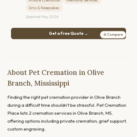
Private Cremation
Memorial Services
Urns & Keepsakes
Updated May 2026
Get a Free Quote →
⚖ Compare
About Pet Cremation in Olive
Branch, Mississippi
Finding the right pet cremation provider in Olive Branch
during a difficult time shouldn't be stressful. Pet Cremation
Place lists 2 cremation services in Olive Branch, MS,
offering options including private cremation, grief support,
custom engraving.