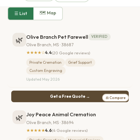
🗺 Map
☰ List
Olive Branch Pet Farewell
VERIFIED
🌿
Olive Branch, MS · 38687
★★★★☆
4.4
(20 Google reviews)
Private Cremation
Grief Support
Custom Engraving
Updated May 2026
Get a Free Quote →
⚖ Compare
Joy Peace Animal Cremation
🌿
Olive Branch, MS · 38694
★★★★★
4.6
(4 Google reviews)