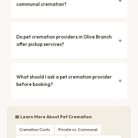
communal cremation?
Do pet cremation providers in Olive Branch
offer pickup services?
What should I ask a pet cremation provider
before booking?
📖 Learn More About Pet Cremation
Cremation Costs
Private vs. Communal