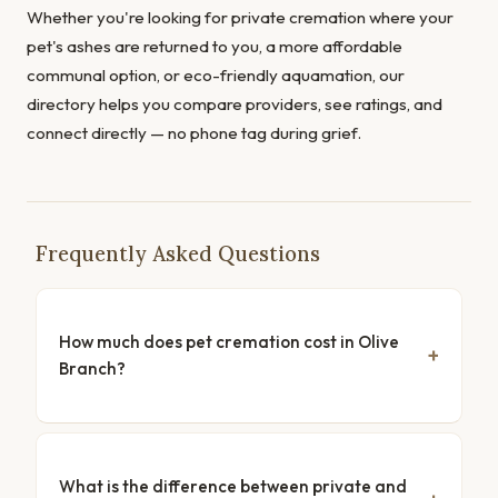
Whether you're looking for private cremation where your
pet's ashes are returned to you, a more affordable
communal option, or eco-friendly aquamation, our
directory helps you compare providers, see ratings, and
connect directly — no phone tag during grief.
Frequently Asked Questions
How much does pet cremation cost in Olive
Branch?
What is the difference between private and