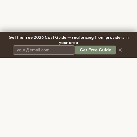
Get the free 2026 Cost Guide — real pricing from providers in
your area
×
Get Free Guide
Pet Cremation
Place
The first comprehensive directory
for pet cremation services in the
United States.
COMPANY
RESOURCES
About Us
Blog
Contact Us
Free Cost Guide 2026