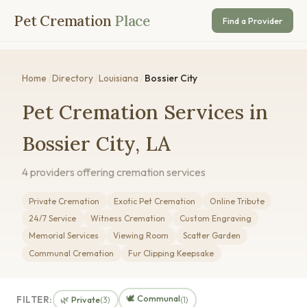
Pet Cremation
Place
Find a Provider
Home
/
Directory
/
Louisiana
/
Bossier City
Pet Cremation Services in
Bossier City, LA
4 providers offering cremation services
Private Cremation
Exotic Pet Cremation
Online Tribute
24/7 Service
Witness Cremation
Custom Engraving
Memorial Services
Viewing Room
Scatter Garden
Communal Cremation
Fur Clipping Keepsake
🕊️ Communal
FILTER:
🌿 Private
(3)
(1)