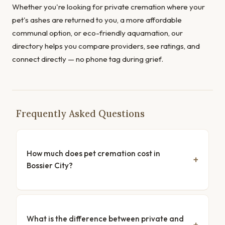
Whether you're looking for private cremation where your
pet's ashes are returned to you, a more affordable
communal option, or eco-friendly aquamation, our
directory helps you compare providers, see ratings, and
connect directly — no phone tag during grief.
Frequently Asked Questions
How much does pet cremation cost in
Bossier City?
What is the difference between private and