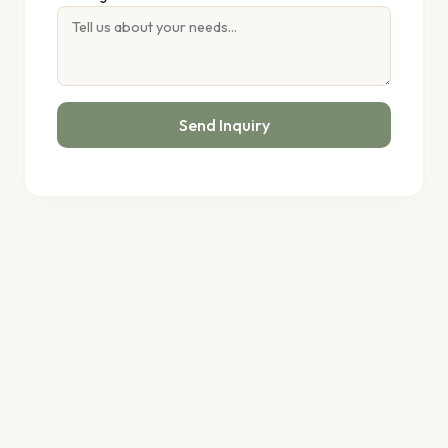
Send Inquiry