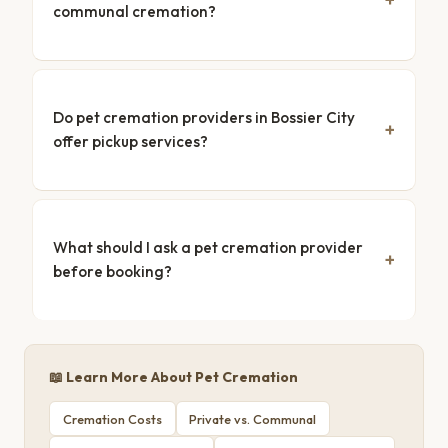
communal cremation?
Do pet cremation providers in Bossier City
offer pickup services?
What should I ask a pet cremation provider
before booking?
📖 Learn More About Pet Cremation
Cremation Costs
Private vs. Communal