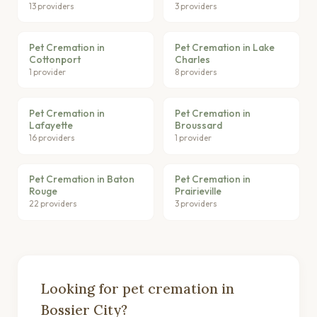
13 providers
3 providers
Pet Cremation in
Pet Cremation in Lake
Cottonport
Charles
1 provider
8 providers
Pet Cremation in
Pet Cremation in
Lafayette
Broussard
16 providers
1 provider
Pet Cremation in Baton
Pet Cremation in
Rouge
Prairieville
22 providers
3 providers
Looking for pet cremation in
Bossier City?