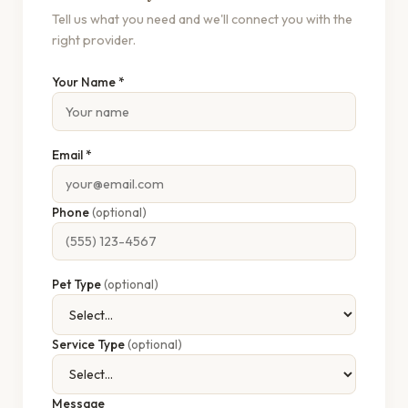
Tell us what you need and we'll connect you with the
right provider.
Your Name *
Email *
Phone
(optional)
Pet Type
(optional)
Service Type
(optional)
Message