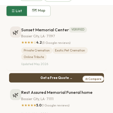
🗺 Map
☰ List
Sunset Memorial Center
VERIFIED
🌿
Bossier City, LA · 71197
★★★★☆
4.2
(3 Google reviews)
Private Cremation
Exotic Pet Cremation
Online Tribute
Updated May 2026
Get a Free Quote →
⚖ Compare
Rest Assured Memorial Funeral home
🌿
Bossier City, LA · 71111
★★★★★
5.0
(1 Google reviews)