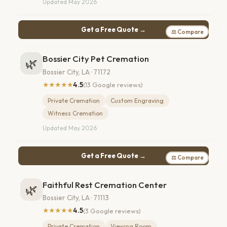
Updated May 2026
Get a Free Quote →
⚖ Compare
Bossier City Pet Cremation
🌿
Bossier City, LA · 71172
★★★★★
4.5
(13 Google reviews)
Private Cremation
Custom Engraving
Witness Cremation
Updated May 2026
Get a Free Quote →
⚖ Compare
Faithful Rest Cremation Center
🌿
Bossier City, LA · 71113
★★★★★
4.5
(3 Google reviews)
Private Cremation
Viewing Room