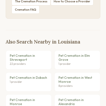
The Cremation Process
How to Choose a Provider
Cremation FAQ
Also Search Nearby in Louisiana
Pet Cremation in
Pet Cremation in Elm
Shreveport
Grove
22 providers
1 provider
Pet Cremation in Dubach
Pet Cremation in West
Monroe
1 provider
8 providers
Pet Cremation in
Pet Cremation in
Monroe
Alexandria