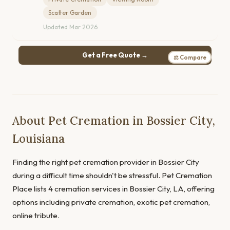
Scatter Garden
Updated Mar 2026
Get a Free Quote →
⚖ Compare
About Pet Cremation in Bossier City,
Louisiana
Finding the right pet cremation provider in Bossier City
during a difficult time shouldn't be stressful. Pet Cremation
Place lists 4 cremation services in Bossier City, LA, offering
options including private cremation, exotic pet cremation,
online tribute.