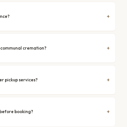
ence?
nd communal cremation?
er pickup services?
 before booking?