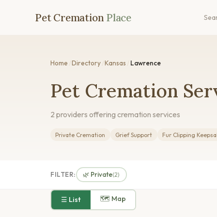
Pet Cremation
Place
Sea
Home
/
Directory
/
Kansas
/
Lawrence
Pet Cremation Ser
2 providers offering cremation services
Private Cremation
Grief Support
Fur Clipping Keeps
FILTER:
🌿 Private
(2)
🗺 Map
☰ List