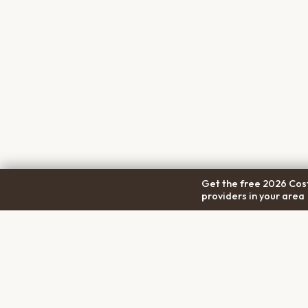
Get the free 2026 Cost
providers in your area
COM
Pet Cremation
Place
About
The first comprehensive directory
Conta
for pet cremation services in the
Trans