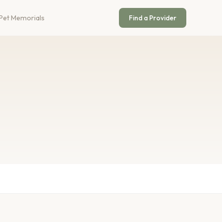
Pet Memorials
Find a Provider