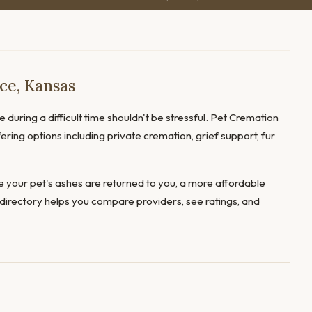
ce, Kansas
 during a difficult time shouldn't be stressful. Pet Cremation
ering options including private cremation, grief support, fur
 your pet's ashes are returned to you, a more affordable
directory helps you compare providers, see ratings, and