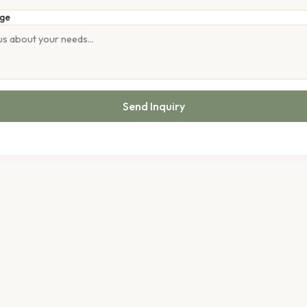
ge
Send Inquiry