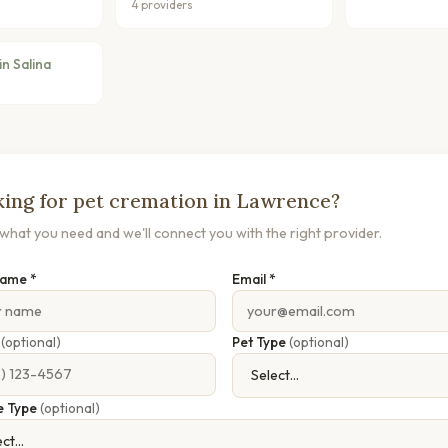
4 providers
n Salina
ing for pet cremation in Lawrence?
s what you need and we'll connect you with the right provider.
Name *
Email *
e
(optional)
Pet Type
(optional)
e Type
(optional)