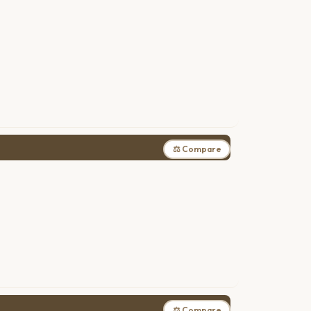
⚖ Compare
⚖ Compare