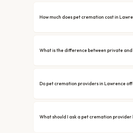
How much does pet cremation cost in Lawr
What is the difference between private a
Do pet cremation providers in Lawrence off
What should I ask a pet cremation provider