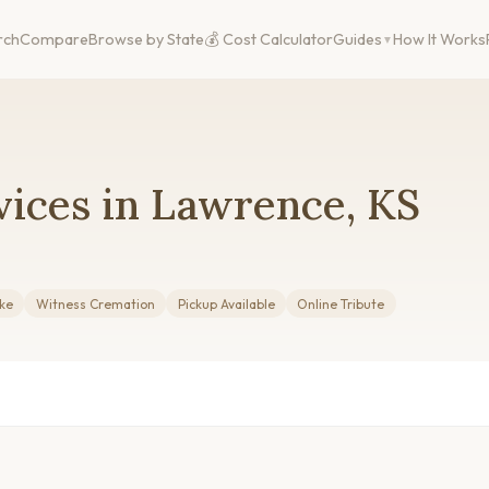
rch
Compare
Browse by State
💰 Cost Calculator
Guides
How It Works
vices in Lawrence, KS
ake
Witness Cremation
Pickup Available
Online Tribute