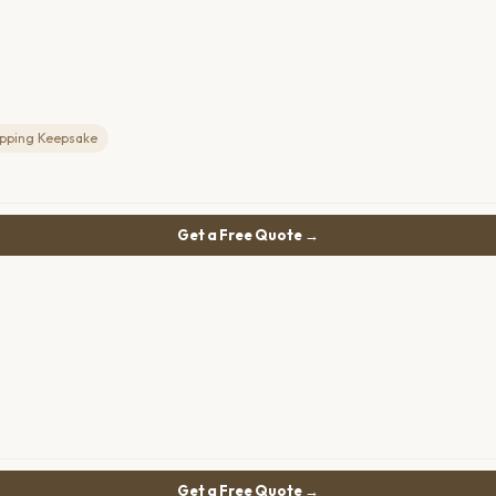
ipping Keepsake
Get a Free Quote →
Get a Free Quote →