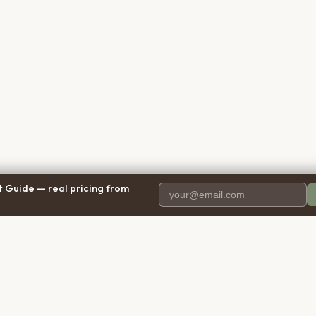
 Guide — real pricing from
PANY
RESOURCES
BRO
 Us
Blog
Calif
ct Us
Free Cost Guide 2026
Texa
parency
Cremation Costs Article
Flori