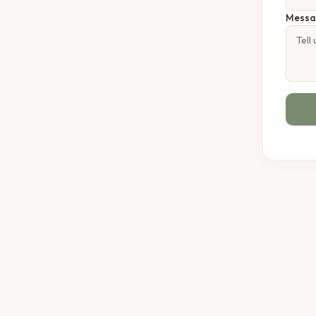
Messa