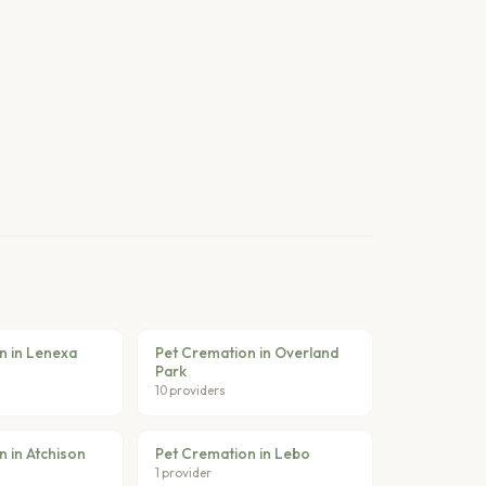
n in Lenexa
Pet Cremation in Overland
Park
10 providers
 in Atchison
Pet Cremation in Lebo
1 provider