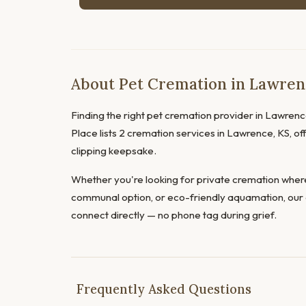
About Pet Cremation in Lawren
Finding the right pet cremation provider in Lawrence
Place lists 2 cremation services in Lawrence, KS, off
clipping keepsake.
Whether you're looking for private cremation where
communal option, or eco-friendly aquamation, our 
connect directly — no phone tag during grief.
Frequently Asked Questions