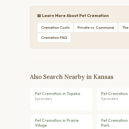
📖 Learn More About Pet Cremation
Cremation Costs
Private vs. Communal
The
Cremation FAQ
Also Search Nearby in Kansas
Pet Cremation in Topeka
Pet Cremation 
5 providers
5 providers
Pet Cremation in Prairie
Pet Cremation 
Village
Park