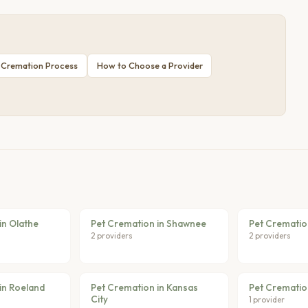
 Cremation Process
How to Choose a Provider
in Olathe
Pet Cremation in Shawnee
Pet Crematio
2 providers
2 providers
in Roeland
Pet Cremation in Kansas
Pet Cremation
City
1 provider