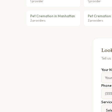
1 provider
1 provider
Pet Cremation in Manhattan
Pet Cremation i
2 providers
2 providers
Look
Tell u
Your 
Phon
Servic