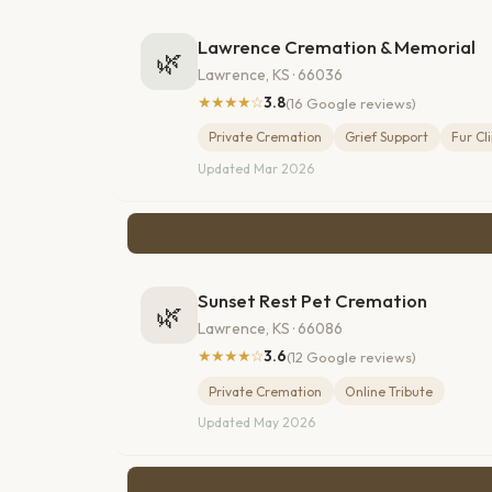
Lawrence Cremation & Memorial
🌿
Lawrence, KS · 66036
★★★★☆
3.8
(16 Google reviews)
Private Cremation
Grief Support
Fur Cl
Updated Mar 2026
Sunset Rest Pet Cremation
🌿
Lawrence, KS · 66086
★★★★☆
3.6
(12 Google reviews)
Private Cremation
Online Tribute
Updated May 2026