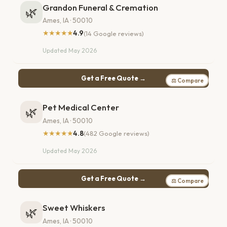
Grandon Funeral & Cremation
🌿
Ames, IA · 50010
★★★★★
4.9
(14 Google reviews)
Updated May 2026
Get a Free Quote →
⚖ Compare
Pet Medical Center
🌿
Ames, IA · 50010
★★★★★
4.8
(482 Google reviews)
Updated May 2026
Get a Free Quote →
⚖ Compare
Sweet Whiskers
🌿
Ames, IA · 50010