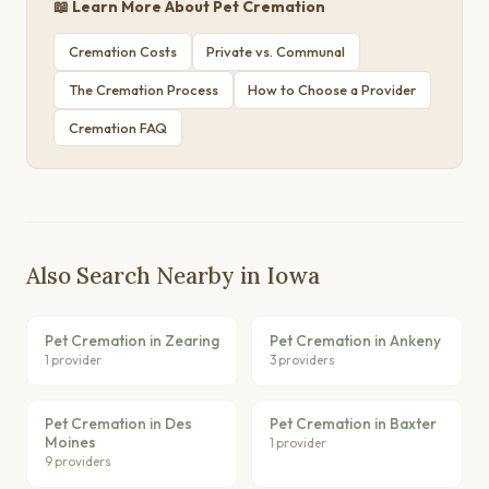
📖 Learn More About Pet Cremation
Cremation Costs
Private vs. Communal
The Cremation Process
How to Choose a Provider
Cremation FAQ
Also Search Nearby in Iowa
Pet Cremation in Zearing
Pet Cremation in Ankeny
1 provider
3 providers
Pet Cremation in Des
Pet Cremation in Baxter
Moines
1 provider
9 providers