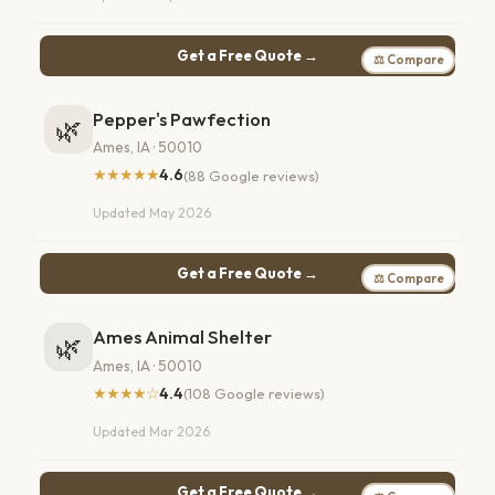
Get a Free Quote →
⚖ Compare
Pepper's Pawfection
🌿
Ames, IA · 50010
★★★★★
4.6
(88 Google reviews)
Updated May 2026
Get a Free Quote →
⚖ Compare
Ames Animal Shelter
🌿
Ames, IA · 50010
★★★★☆
4.4
(108 Google reviews)
Updated Mar 2026
Get a Free Quote →