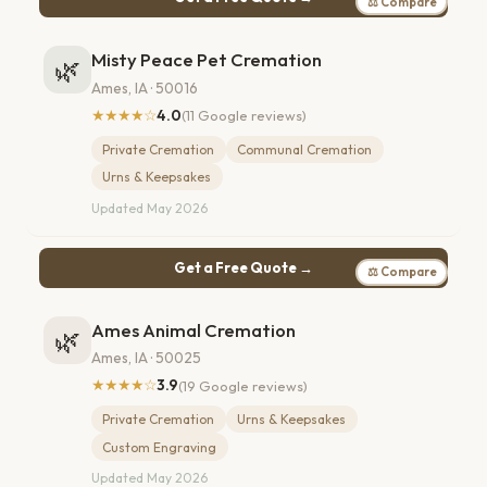
⚖ Compare
Misty Peace Pet Cremation
🌿
Ames, IA · 50016
★★★★☆
4.0
(11 Google reviews)
Private Cremation
Communal Cremation
Urns & Keepsakes
Updated May 2026
Get a Free Quote →
⚖ Compare
Ames Animal Cremation
🌿
Ames, IA · 50025
★★★★☆
3.9
(19 Google reviews)
Private Cremation
Urns & Keepsakes
Custom Engraving
Updated May 2026