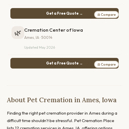
Get a Free Quote →
⚖ Compare
Cremation Center of Iowa
🌿
Ames, IA · 50014
Updated May 2026
Get a Free Quote →
⚖ Compare
About Pet Cremation in Ames, Iowa
Finding the right pet cremation provider in Ames during a
difficult time shouldn't be stressful. Pet Cremation Place
lists 12 cremation services in Ames, IA, offering options