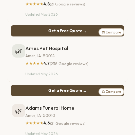
★★★★★
4.8
(21 Google reviews)
Updated May 2026
Get a Free Quote →
⚖ Compare
Ames Pet Hospital
🌿
Ames, IA · 50014
★★★★★
4.7
(238 Google reviews)
Updated May 2026
Get a Free Quote →
⚖ Compare
Adams Funeral Home
🌿
Ames, IA · 50010
★★★★★
4.6
(21 Google reviews)
Updated May 2026