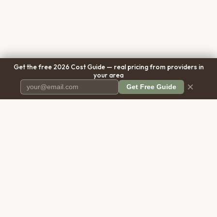
Get the free 2026 Cost Guide — real pricing from providers in
your area
×
Get Free Guide
Pet Cremation
Place
The first comprehensive directory
for pet cremation services in the
United States.
COMPANY
RESOURCES
About Us
Blog