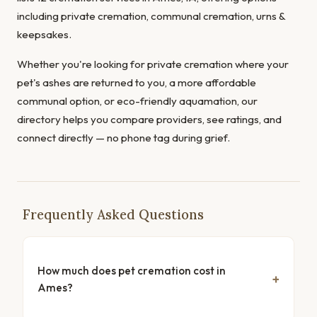
including private cremation, communal cremation, urns &
keepsakes.
Whether you're looking for private cremation where your
pet's ashes are returned to you, a more affordable
communal option, or eco-friendly aquamation, our
directory helps you compare providers, see ratings, and
connect directly — no phone tag during grief.
Frequently Asked Questions
How much does pet cremation cost in
Ames?