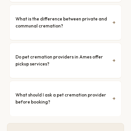
What is the difference between private and
communal cremation?
Do pet cremation providers in Ames offer
pickup services?
What should I ask a pet cremation provider
before booking?