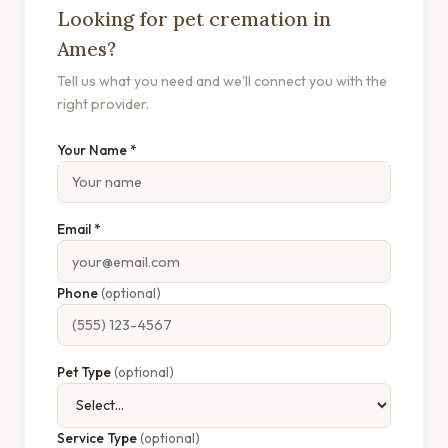
Looking for pet cremation in
Ames?
Tell us what you need and we'll connect you with the
right provider.
Your Name *
Email *
Phone
(optional)
Pet Type
(optional)
Service Type
(optional)