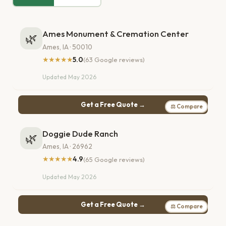
Ames Monument & Cremation Center
🌿
Ames, IA · 50010
★★★★★
5.0
(63 Google reviews)
Updated May 2026
Get a Free Quote →
⚖ Compare
Doggie Dude Ranch
🌿
Ames, IA · 26962
★★★★★
4.9
(65 Google reviews)
Updated May 2026
Get a Free Quote →
⚖ Compare