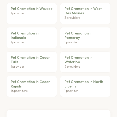
Pet Cremation in Waukee
Pet Cremation in West
Des Moines
1 provider
3 providers
Pet Cremation in
Pet Cremation in
Indianola
Pomeroy
1 provider
1 provider
Pet Cremation in Cedar
Pet Cremation in
Falls
Waterloo
1 provider
9 providers
Pet Cremation in Cedar
Pet Cremation in North
Rapids
Liberty
16 providers
1 provider