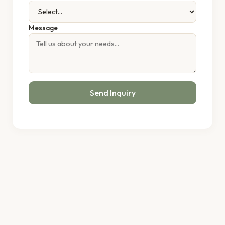
Message
Send Inquiry