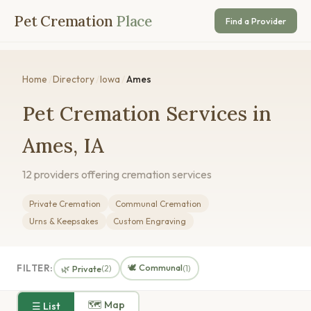
Pet Cremation
Place
Find a Provider
Home
/
Directory
/
Iowa
/
Ames
Pet Cremation Services in
Ames, IA
12 providers offering cremation services
Private Cremation
Communal Cremation
Urns & Keepsakes
Custom Engraving
🕊️ Communal
FILTER:
🌿 Private
(2)
(1)
🗺 Map
☰ List