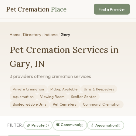
Pet Cremation
Place
Find a Provider
Home
/
Directory
/
Indiana
/
Gary
Pet Cremation Services in
Gary, IN
3 providers offering cremation services
Private Cremation
Pickup Available
Urns & Keepsakes
Aquamation
Viewing Room
Scatter Garden
Biodegradable Urns
Pet Cemetery
Communal Cremation
🕊️ Communal
FILTER:
🌿 Private
💧 Aquamation
(3)
(1)
(1)