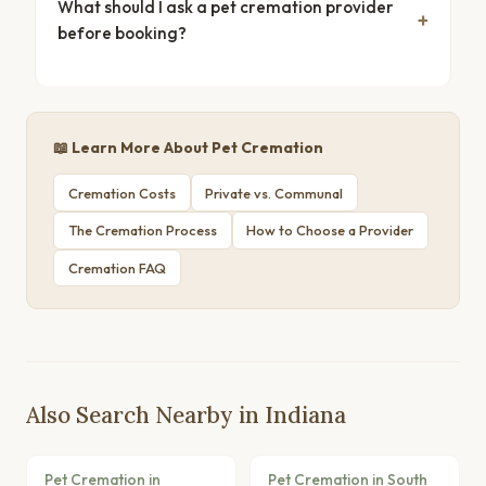
What should I ask a pet cremation provider
before booking?
📖 Learn More About Pet Cremation
Cremation Costs
Private vs. Communal
The Cremation Process
How to Choose a Provider
Cremation FAQ
Also Search Nearby in Indiana
Pet Cremation in
Pet Cremation in South