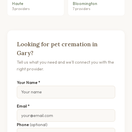
Haute
Bloomington
3 providers
7 providers
Looking for pet cremation in
Gary?
Tell us what you need and we'll connect you with the
right provider.
Your Name *
Email *
Phone
(optional)