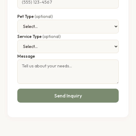
Pet Type
(optional)
Service Type
(optional)
Message
Send Inquiry