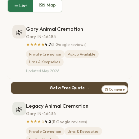
🗺 Map
☰ List
Gary Animal Cremation
🌿
Gary, IN · 46485
★★★★★
4.7
(5 Google reviews)
Private Cremation
Pickup Available
Urns & Keepsakes
Updated May 2026
Get a Free Quote →
⚖ Compare
Legacy Animal Cremation
🌿
Gary, IN · 46436
★★★★☆
4.2
(11 Google reviews)
Private Cremation
Urns & Keepsakes