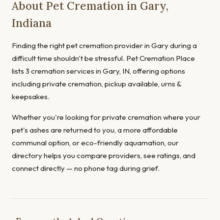
About Pet Cremation in Gary,
Indiana
Finding the right pet cremation provider in Gary during a
difficult time shouldn't be stressful. Pet Cremation Place
lists 3 cremation services in Gary, IN, offering options
including private cremation, pickup available, urns &
keepsakes.
Whether you're looking for private cremation where your
pet's ashes are returned to you, a more affordable
communal option, or eco-friendly aquamation, our
directory helps you compare providers, see ratings, and
connect directly — no phone tag during grief.