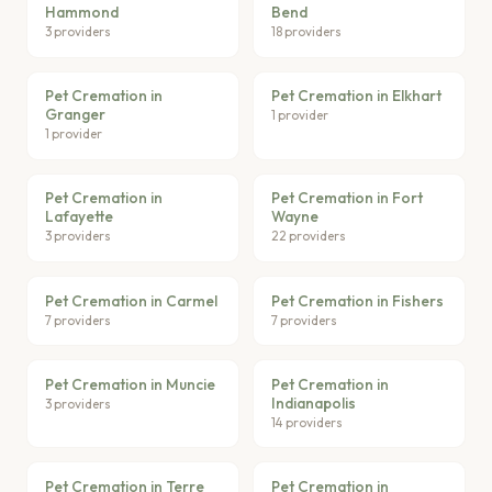
Hammond
Bend
3 providers
18 providers
Pet Cremation in
Pet Cremation in Elkhart
Granger
1 provider
1 provider
Pet Cremation in
Pet Cremation in Fort
Lafayette
Wayne
3 providers
22 providers
Pet Cremation in Carmel
Pet Cremation in Fishers
7 providers
7 providers
Pet Cremation in Muncie
Pet Cremation in
Indianapolis
3 providers
14 providers
Pet Cremation in Terre
Pet Cremation in