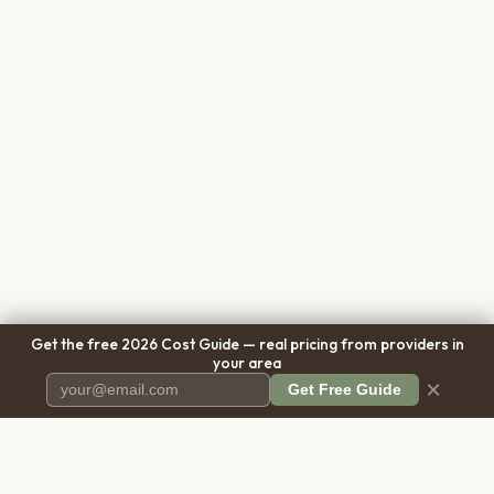
Get the free 2026 Cost Guide — real pricing from providers in
your area
×
Get Free Guide