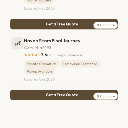
Scatter Garden
Updated May 2026
Get a Free Quote →
⚖ Compare
Haven Stars Final Journey
🌿
Gary, IN · 46498
★★★★☆
3.6
(26 Google reviews)
Private Cremation
Communal Cremation
Pickup Available
Updated Aug 2026
Get a Free Quote →
⚖ Compare