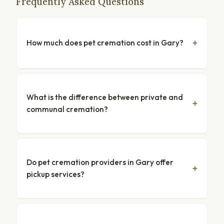
Frequently Asked Questions
How much does pet cremation cost in Gary?
What is the difference between private and
communal cremation?
Do pet cremation providers in Gary offer
pickup services?