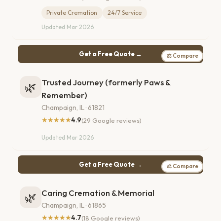
Private Cremation
24/7 Service
Updated Mar 2026
Get a Free Quote →
⚖ Compare
Trusted Journey (formerly Paws &
🌿
Remember)
Champaign, IL · 61821
★★★★★
4.9
(29 Google reviews)
Updated Mar 2026
Get a Free Quote →
⚖ Compare
Caring Cremation & Memorial
🌿
Champaign, IL · 61865
★★★★★
4.7
(18 Google reviews)