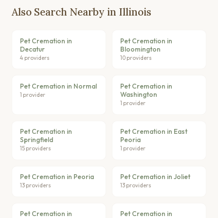
Also Search Nearby in Illinois
Pet Cremation in
Pet Cremation in
Decatur
Bloomington
4 providers
10 providers
Pet Cremation in Normal
Pet Cremation in
Washington
1 provider
1 provider
Pet Cremation in
Pet Cremation in East
Springfield
Peoria
15 providers
1 provider
Pet Cremation in Peoria
Pet Cremation in Joliet
13 providers
13 providers
Pet Cremation in
Pet Cremation in