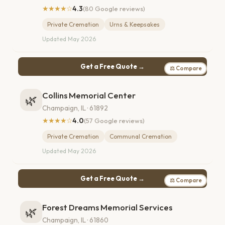
★★★★☆
4.3
(80 Google reviews)
Private Cremation
Urns & Keepsakes
Updated May 2026
Get a Free Quote →
⚖ Compare
Collins Memorial Center
🌿
Champaign, IL · 61892
★★★★☆
4.0
(57 Google reviews)
Private Cremation
Communal Cremation
Updated May 2026
Get a Free Quote →
⚖ Compare
Forest Dreams Memorial Services
🌿
Champaign, IL · 61860