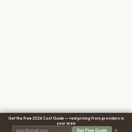
Get the free 2026 Cost Guide — real pricing from providers in
your area
×
Get Free Guide