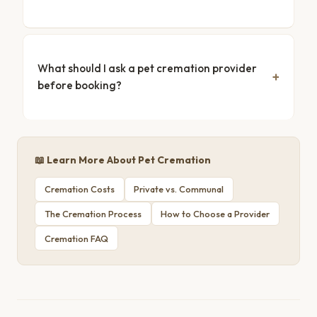
What should I ask a pet cremation provider
before booking?
📖 Learn More About Pet Cremation
Cremation Costs
Private vs. Communal
The Cremation Process
How to Choose a Provider
Cremation FAQ