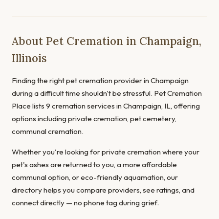
About Pet Cremation in Champaign,
Illinois
Finding the right pet cremation provider in Champaign
during a difficult time shouldn't be stressful. Pet Cremation
Place lists 9 cremation services in Champaign, IL, offering
options including private cremation, pet cemetery,
communal cremation.
Whether you're looking for private cremation where your
pet's ashes are returned to you, a more affordable
communal option, or eco-friendly aquamation, our
directory helps you compare providers, see ratings, and
connect directly — no phone tag during grief.