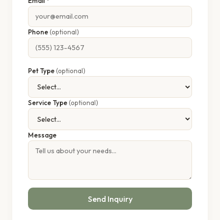
Email *
Phone
(optional)
Pet Type
(optional)
Service Type
(optional)
Message
Send Inquiry