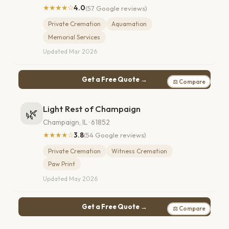
★★★★☆
4.0
(57 Google reviews)
Private Cremation
Aquamation
Memorial Services
Updated Mar 2026
Get a Free Quote →
⚖ Compare
Light Rest of Champaign
🌿
Champaign, IL · 61852
★★★★☆
3.8
(54 Google reviews)
Private Cremation
Witness Cremation
Paw Print
Updated May 2026
Get a Free Quote →
⚖ Compare