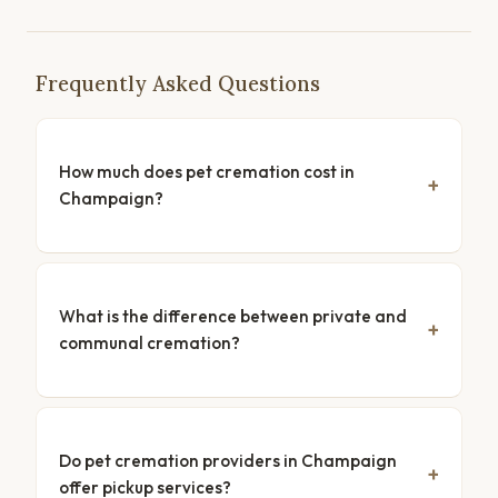
Frequently Asked Questions
How much does pet cremation cost in
Champaign?
What is the difference between private and
communal cremation?
Do pet cremation providers in Champaign
offer pickup services?