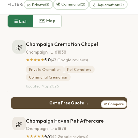
🕊️ Communal
FILTER:
🌿 Private
💧 Aquamation
(8)
(2)
(2)
🗺 Map
☰ List
Champaign Cremation Chapel
🌿
Champaign, IL · 61838
★★★★★
5.0
(47 Google reviews)
Private Cremation
Pet Cemetery
Communal Cremation
Updated May 2026
Get a Free Quote →
⚖ Compare
Champaign Haven Pet Aftercare
🌿
Champaign, IL · 61878
★★★★★
4.9
(42 Google reviews)