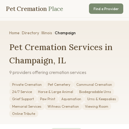
Pet Cremation
Place
Find a Provider
Home
/
Directory
/
Illinois
/
Champaign
Pet Cremation Services in
Champaign, IL
9 providers offering cremation services
Private Cremation
Pet Cemetery
Communal Cremation
24/7 Service
Horse & Large Animal
Biodegradable Urns
Grief Support
Paw Print
Aquamation
Urns & Keepsakes
Memorial Services
Witness Cremation
Viewing Room
Online Tribute