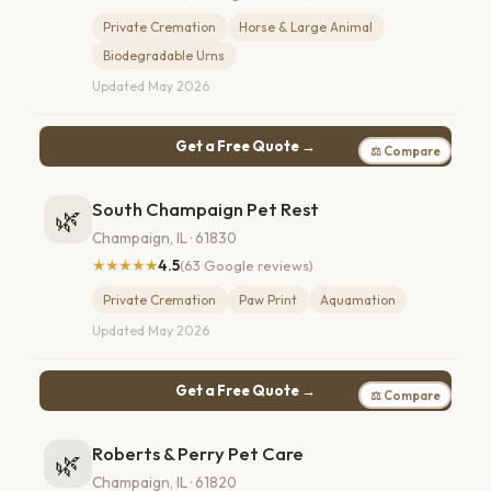
Private Cremation
Horse & Large Animal
Biodegradable Urns
Updated May 2026
Get a Free Quote →
⚖ Compare
South Champaign Pet Rest
🌿
Champaign, IL · 61830
★★★★★
4.5
(63 Google reviews)
Private Cremation
Paw Print
Aquamation
Updated May 2026
Get a Free Quote →
⚖ Compare
Roberts & Perry Pet Care
🌿
Champaign, IL · 61820