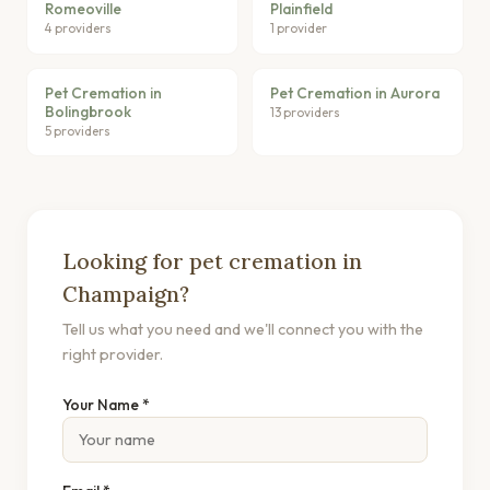
Romeoville
Plainfield
4 providers
1 provider
Pet Cremation in
Pet Cremation in Aurora
Bolingbrook
13 providers
5 providers
Looking for pet cremation in
Champaign?
Tell us what you need and we'll connect you with the
right provider.
Your Name *