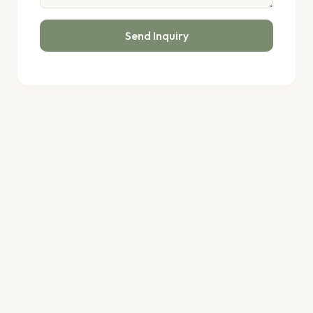
Send Inquiry