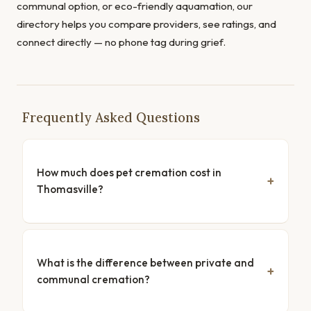
communal option, or eco-friendly aquamation, our
directory helps you compare providers, see ratings, and
connect directly — no phone tag during grief.
Frequently Asked Questions
How much does pet cremation cost in
Thomasville?
What is the difference between private and
communal cremation?