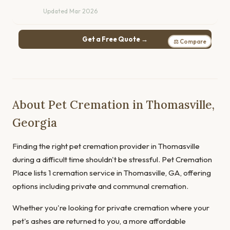
Updated Mar 2026
Get a Free Quote →
⚖ Compare
About Pet Cremation in Thomasville,
Georgia
Finding the right pet cremation provider in Thomasville
during a difficult time shouldn't be stressful. Pet Cremation
Place lists 1 cremation service in Thomasville, GA, offering
options including private and communal cremation.
Whether you're looking for private cremation where your
pet's ashes are returned to you, a more affordable