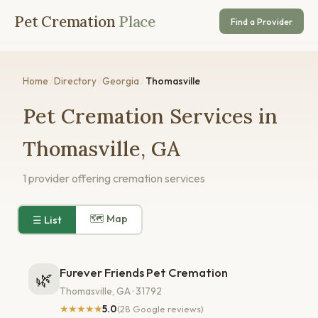
Pet Cremation
Place
Find a Provider
Home
/
Directory
/
Georgia
/
Thomasville
Pet Cremation Services in
Thomasville, GA
1 provider offering cremation services
🗺 Map
☰ List
Furever Friends Pet Cremation
🌿
Thomasville, GA · 31792
★★★★★
5.0
(28 Google reviews)