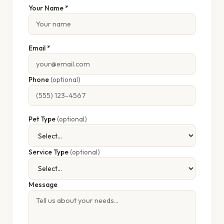
Your Name *
Email *
Phone
(optional)
Pet Type
(optional)
Service Type
(optional)
Message