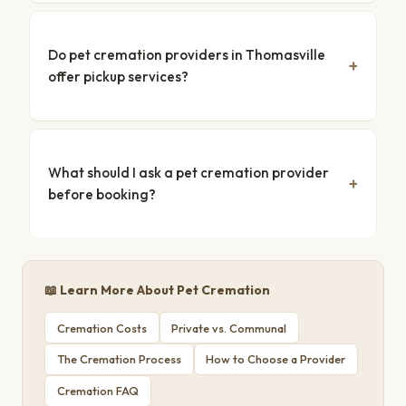
Do pet cremation providers in Thomasville
offer pickup services?
What should I ask a pet cremation provider
before booking?
📖 Learn More About Pet Cremation
Cremation Costs
Private vs. Communal
The Cremation Process
How to Choose a Provider
Cremation FAQ