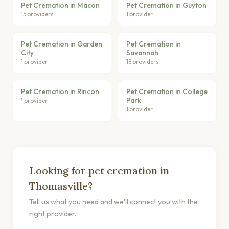
Pet Cremation in Macon
Pet Cremation in Guyton
15 providers
1 provider
Pet Cremation in Garden
Pet Cremation in
City
Savannah
1 provider
18 providers
Pet Cremation in Rincon
Pet Cremation in College
Park
1 provider
1 provider
Looking for pet cremation in
Thomasville?
Tell us what you need and we'll connect you with the
right provider.