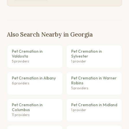
Also Search Nearby in Georgia
Pet Cremation in
Pet Cremation in
Valdosta
Sylvester
5 providers
1 provider
Pet Cremation in Albany
Pet Cremation in Warner
Robins
6 providers
5 providers
Pet Cremation in
Pet Cremation in Midland
Columbus
1 provider
11 providers