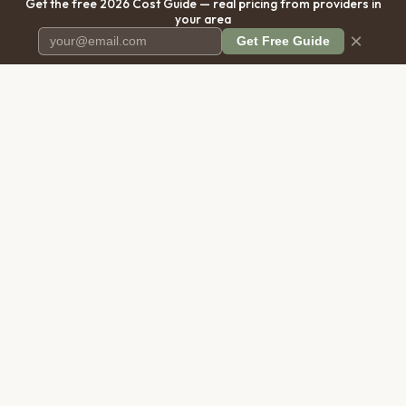
Get the free 2026 Cost Guide — real pricing from providers in
your area
×
Get Free Guide
Pet Cremation
Place
The first comprehensive directory
for pet cremation services in the
United States.
COMPANY
RESOURCES
About Us
Blog
Contact Us
Free Cost Guide 2026
Transparency
Cremation Costs Article
Privacy Policy
Types of Service
Terms of Service
Compare Service Types
Disclaimer
Cost Calculator