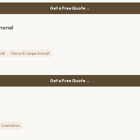
Get a Free Quote →
morial
ral
Horse & Large Animal
Get a Free Quote →
 Cremation