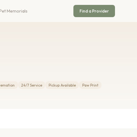
Pet Memorials
Find a Provider
Cremation
24/7 Service
Pickup Available
Paw Print