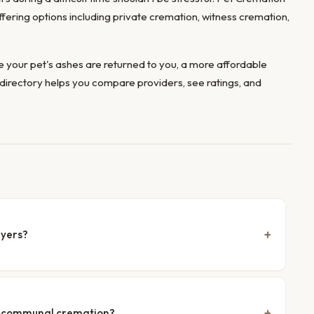
offering options including private cremation, witness cremation,
 your pet's ashes are returned to you, a more affordable
directory helps you compare providers, see ratings, and
Myers?
nd communal cremation?