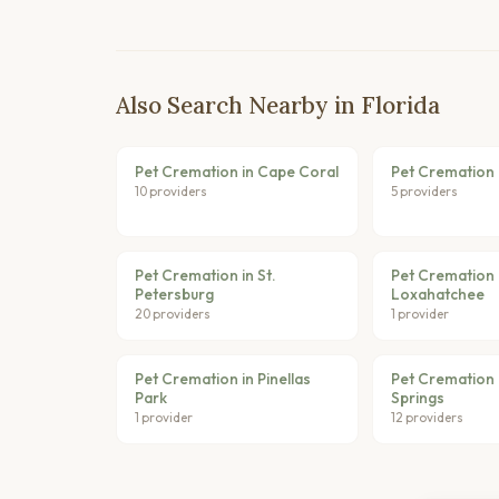
Also Search Nearby in Florida
Pet Cremation in Cape Coral
Pet Cremation 
10 providers
5 providers
Pet Cremation in St.
Pet Cremation 
Petersburg
Loxahatchee
20 providers
1 provider
Pet Cremation in Pinellas
Pet Cremation 
Park
Springs
1 provider
12 providers