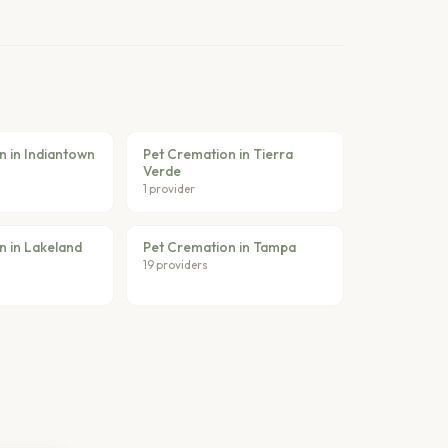
n in Indiantown
Pet Cremation in Tierra
Verde
1 provider
n in Lakeland
Pet Cremation in Tampa
19 providers