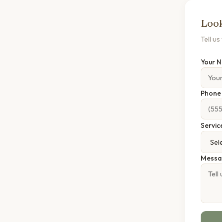
Look
Tell u
Your 
Phon
Servic
Messa