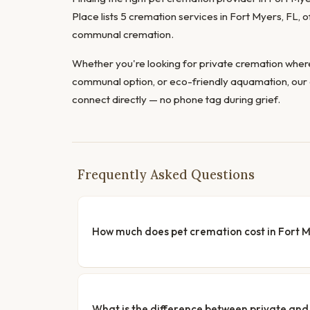
Place lists 5 cremation services in Fort Myers, FL, 
communal cremation.
Whether you're looking for private cremation where
communal option, or eco-friendly aquamation, our 
connect directly — no phone tag during grief.
Frequently Asked Questions
How much does pet cremation cost in Fort 
What is the difference between private a