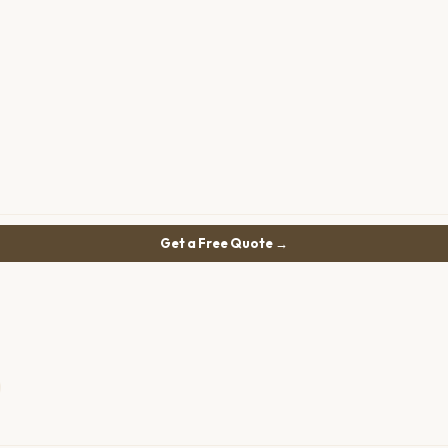
Get a Free Quote →