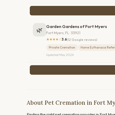
Garden Gardens of Fort Myers
🌿
Fort Myers, FL · 33921
★★★★☆
3.6
(12 Google reviews)
Private Cremation
Home Euthanasia Refer
Updated May 2026
About Pet Cremation in Fort My
Finding the right pet cremation provider in Fort Myer