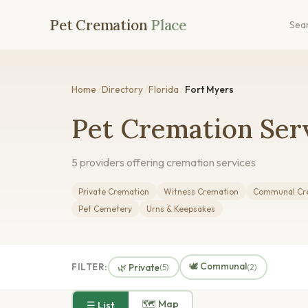
Pet Cremation
Place
Sea
Home
/
Directory
/
Florida
/
Fort Myers
Pet Cremation Serv
5 providers offering cremation services
Private Cremation
Witness Cremation
Communal Cr
Pet Cemetery
Urns & Keepsakes
🕊️ Communal
FILTER:
🌿 Private
(5)
(2)
🗺 Map
☰ List