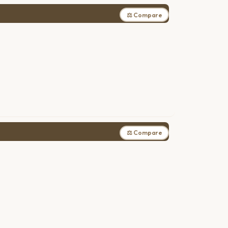
⚖ Compare
⚖ Compare