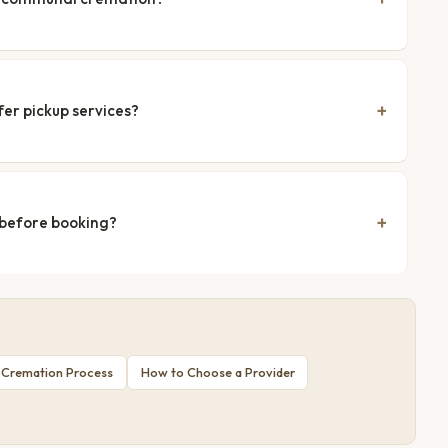
fer pickup services?
 before booking?
 Cremation Process
How to Choose a Provider