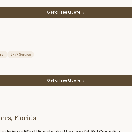
Get a Free Quote →
ral
24/7 Service
Get a Free Quote →
ers, Florida
s during a difficult time shouldn't be stressful. Pet Cremation