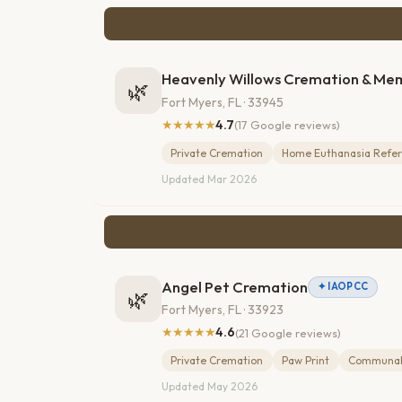
Heavenly Willows Cremation & Me
🌿
Fort Myers, FL · 33945
★★★★★
4.7
(17 Google reviews)
Private Cremation
Home Euthanasia Refer
Updated Mar 2026
Angel Pet Cremation
✦ IAOPCC
🌿
Fort Myers, FL · 33923
★★★★★
4.6
(21 Google reviews)
Private Cremation
Paw Print
Communal
Updated May 2026