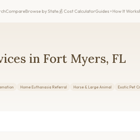
rch
Compare
Browse by State
💰 Cost Calculator
Guides
How It Works
ices in Fort Myers, FL
emation
Home Euthanasia Referral
Horse & Large Animal
Exotic Pet 