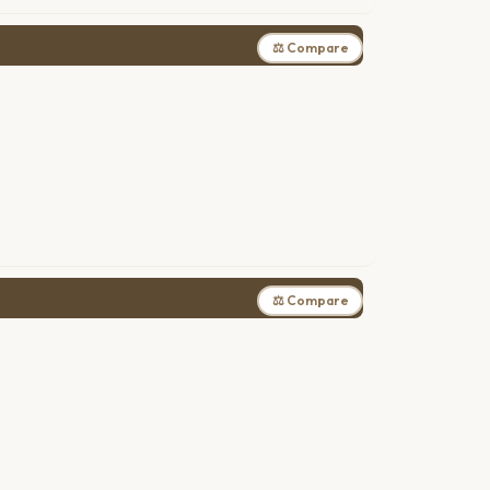
⚖ Compare
⚖ Compare