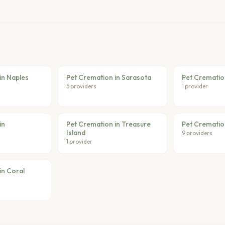
in Naples
Pet Cremation in Sarasota
Pet Crematio
5 providers
1 provider
in
Pet Cremation in Treasure
Pet Crematio
Island
9 providers
1 provider
in Coral