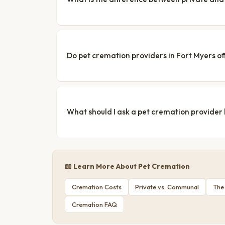
Do pet cremation providers in Fort Myers of
What should I ask a pet cremation provider
📖 Learn More About Pet Cremation
Cremation Costs
Private vs. Communal
The
Cremation FAQ