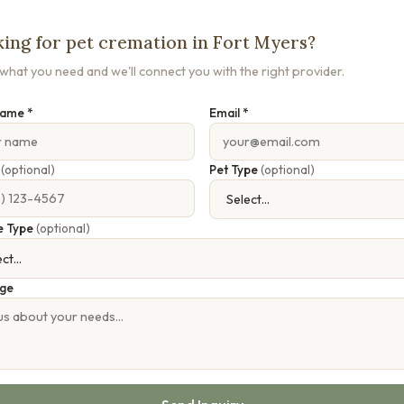
ing for pet cremation in Fort Myers?
s what you need and we'll connect you with the right provider.
Name *
Email *
e
(optional)
Pet Type
(optional)
e Type
(optional)
ge