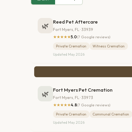
Reed Pet Aftercare
🌿
Fort Myers, FL · 33939
★★★★★
5.0
(7 Google reviews)
Private Cremation
Witness Cremation
Updated May 2026
Fort Myers Pet Cremation
🌿
Fort Myers, FL · 33973
★★★★★
4.8
(7 Google reviews)
Private Cremation
Communal Cremation
Updated May 2026