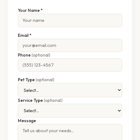
Your Name *
Email *
Phone
(optional)
Pet Type
(optional)
Service Type
(optional)
Message