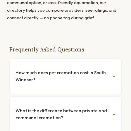
communal option, or eco-friendly aquamation, our
directory helps you compare providers, see ratings, and
connect directly — no phone tag during grief.
Frequently Asked Questions
How much does pet cremation cost in South
Windsor?
What is the difference between private and
communal cremation?