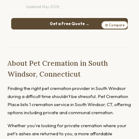
Updated May 2026
Get a Free Quote →
⚖ Compare
About Pet Cremation in South
Windsor, Connecticut
Finding the right pet cremation provider in South Windsor
during a difficult time shouldn't be stressful. Pet Cremation
Place lists 1 cremation service in South Windsor, CT, offering
options including private and communal cremation.
Whether you're looking for private cremation where your
pet's ashes are returned to you, a more affordable