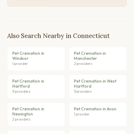
Also Search Nearby in Connecticut
Pet Cremation in
Pet Cremation in
Windsor
Manchester
1 provider
2 providers
Pet Cremation in
Pet Cremation in West
Hartford
Hartford
9 providers
3 providers
Pet Cremation in
Pet Cremation in Avon
Newington
1 provider
2 providers