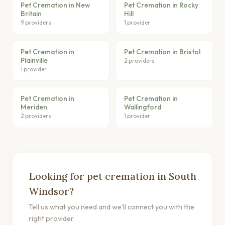
Pet Cremation in New
Pet Cremation in Rocky
Britain
Hill
9 providers
1 provider
Pet Cremation in
Pet Cremation in Bristol
Plainville
2 providers
1 provider
Pet Cremation in
Pet Cremation in
Meriden
Wallingford
2 providers
1 provider
Looking for pet cremation in South
Windsor?
Tell us what you need and we'll connect you with the
right provider.