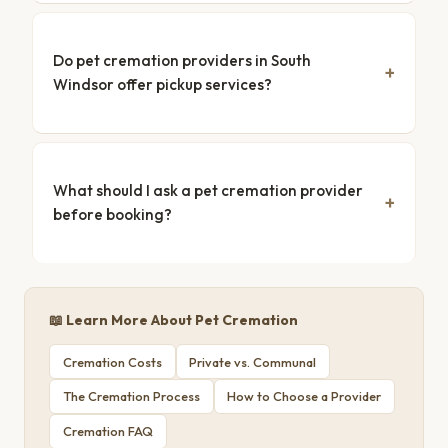
Do pet cremation providers in South
Windsor offer pickup services?
What should I ask a pet cremation provider
before booking?
📖 Learn More About Pet Cremation
Cremation Costs
Private vs. Communal
The Cremation Process
How to Choose a Provider
Cremation FAQ