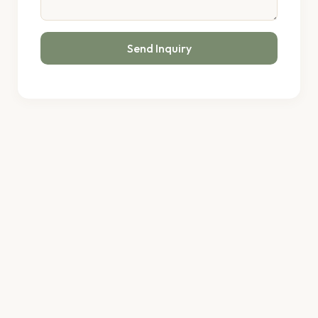
Send Inquiry