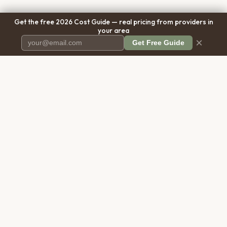
Get the free 2026 Cost Guide — real pricing from providers in
your area
×
Get Free Guide
Pet Cremation
Place
The first comprehensive directory
for pet cremation services in the
United States.
COMPANY
RESOURCES
About Us
Blog
Contact Us
Free Cost Guide 2026
Transparency
Cremation Costs Article
Privacy Policy
Types of Service
Terms of Service
Compare Service Types