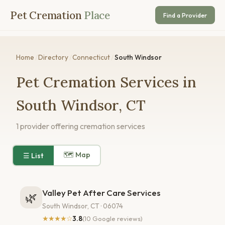
Pet Cremation
Place
Find a Provider
Home
/
Directory
/
Connecticut
/
South Windsor
Pet Cremation Services in
South Windsor, CT
1 provider offering cremation services
🗺 Map
☰ List
Valley Pet After Care Services
🌿
South Windsor, CT · 06074
★★★★☆
3.8
(10 Google reviews)