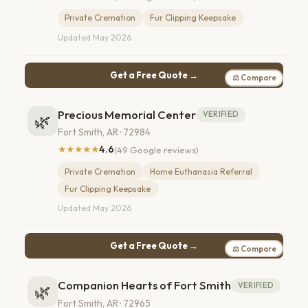
Private Cremation
Fur Clipping Keepsake
Updated May 2026
Get a Free Quote →
⚖ Compare
Precious Memorial Center
VERIFIED
🌿
Fort Smith, AR · 72984
★★★★★
4.6
(49 Google reviews)
Private Cremation
Home Euthanasia Referral
Fur Clipping Keepsake
Updated May 2026
Get a Free Quote →
⚖ Compare
Companion Hearts of Fort Smith
VERIFIED
🌿
Fort Smith, AR · 72965