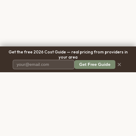
Get the free 2026 Cost Guide — real pricing from providers in
your area
×
Get Free Guide
Pet Cremation
Place
The first comprehensive directory
for pet cremation services in the
United States.
COMPANY
RESOURCES