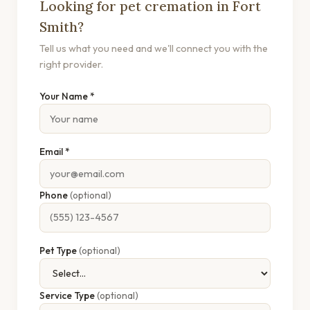
Looking for pet cremation in Fort
Smith?
Tell us what you need and we'll connect you with the
right provider.
Your Name *
Email *
Phone
(optional)
Pet Type
(optional)
Service Type
(optional)