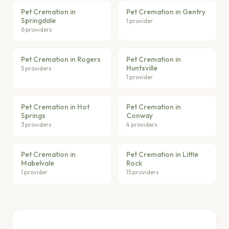
Pet Cremation in
Pet Cremation in Gentry
Springdale
1 provider
6 providers
Pet Cremation in Rogers
Pet Cremation in
Huntsville
5 providers
1 provider
Pet Cremation in Hot
Pet Cremation in
Springs
Conway
3 providers
4 providers
Pet Cremation in
Pet Cremation in Little
Mabelvale
Rock
1 provider
15 providers