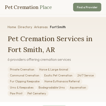
Pet Cremation
Place
Find a Provider
Home
/
Directory
/
Arkansas
/
Fort Smith
Pet Cremation Services in
Fort Smith, AR
6 providers offering cremation services
Private Cremation
Horse & Large Animal
Communal Cremation
Exotic Pet Cremation
24/7 Service
Fur Clipping Keepsake
Home Euthanasia Referral
Urns & Keepsakes
Biodegradable Urns
Aquamation
Paw Print
Pet Cemetery