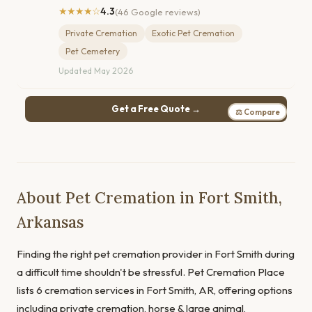
★★★★☆
4.3
(46 Google reviews)
Private Cremation
Exotic Pet Cremation
Pet Cemetery
Updated May 2026
Get a Free Quote →
⚖ Compare
About Pet Cremation in Fort Smith,
Arkansas
Finding the right pet cremation provider in Fort Smith during
a difficult time shouldn't be stressful. Pet Cremation Place
lists 6 cremation services in Fort Smith, AR, offering options
including private cremation, horse & large animal,