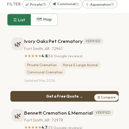
🕊️ Communal
FILTER:
🌿 Private
💧 Aquamation
(5)
(1)
(1)
🗺 Map
☰ List
Ivory Oaks Pet Crematory
VERIFIED
🌿
Fort Smith, AR · 72947
★★★★★
4.8
(56 Google reviews)
Private Cremation
Horse & Large Animal
Communal Cremation
Updated May 2026
Get a Free Quote →
⚖ Compare
Bennett Cremation & Memorial
VERIFIED
🌿
Fort Smith, AR · 72978
★★★★★
4.7
(73 Google reviews)