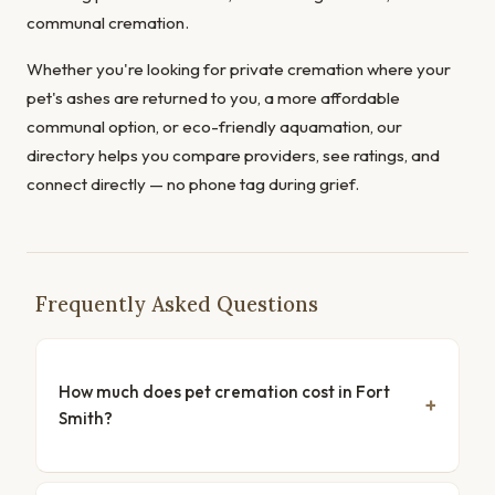
communal cremation.
Whether you're looking for private cremation where your
pet's ashes are returned to you, a more affordable
communal option, or eco-friendly aquamation, our
directory helps you compare providers, see ratings, and
connect directly — no phone tag during grief.
Frequently Asked Questions
How much does pet cremation cost in Fort
Smith?