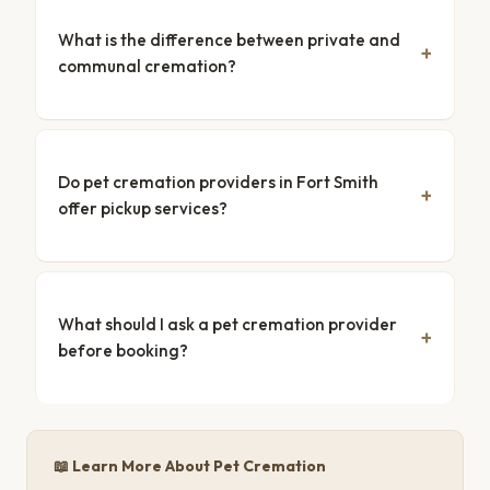
What is the difference between private and
communal cremation?
Do pet cremation providers in Fort Smith
offer pickup services?
What should I ask a pet cremation provider
before booking?
📖 Learn More About Pet Cremation