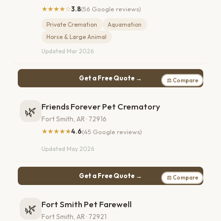
★★★★☆
3.8
(56 Google reviews)
Private Cremation
Aquamation
Horse & Large Animal
Updated Mar 2026
Get a Free Quote →
⚖ Compare
Friends Forever Pet Crematory
🌿
Fort Smith, AR · 72916
★★★★★
4.6
(45 Google reviews)
Updated May 2026
Get a Free Quote →
⚖ Compare
Fort Smith Pet Farewell
🌿
Fort Smith, AR · 72921