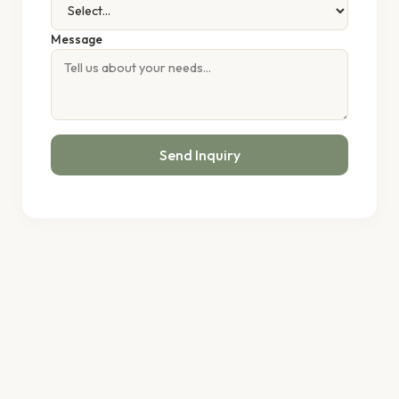
Message
Send Inquiry