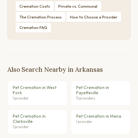
Cremation Costs
Private vs. Communal
The Cremation Process
How to Choose a Provider
Cremation FAQ
Also Search Nearby in Arkansas
Pet Cremation in West
Pet Cremation in
Fork
Fayetteville
1 provider
11 providers
Pet Cremation in
Pet Cremation in Mena
Clarksville
1 provider
1 provider