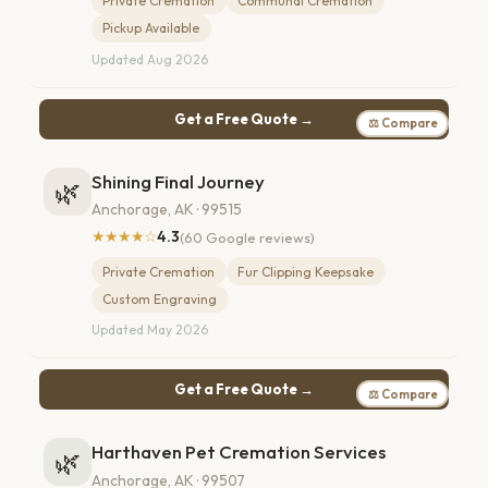
Private Cremation
Communal Cremation
Pickup Available
Updated Aug 2026
Get a Free Quote →
⚖ Compare
Shining Final Journey
🌿
Anchorage, AK · 99515
★★★★☆
4.3
(60 Google reviews)
Private Cremation
Fur Clipping Keepsake
Custom Engraving
Updated May 2026
Get a Free Quote →
⚖ Compare
Harthaven Pet Cremation Services
🌿
Anchorage, AK · 99507