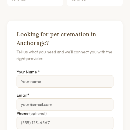
Looking for pet cremation in
Anchorage?
Tell us what you need and we'll connect you with the
right provider.
Your Name *
Email *
Phone
(optional)