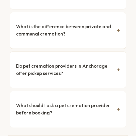
What is the difference between private and
communal cremation?
Do pet cremation providers in Anchorage
offer pickup services?
What should I ask a pet cremation provider
before booking?