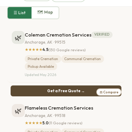
🗺 Map
☰ List
Coleman Cremation Services
VERIFIED
🌿
Anchorage, AK · 99515
★★★★★
4.5
(130 Google reviews)
Private Cremation
Communal Cremation
Pickup Available
Updated May 2026
Get a Free Quote →
⚖ Compare
Flameless Cremation Services
🌿
Anchorage, AK · 99518
★★★★★
5.0
(11 Google reviews)