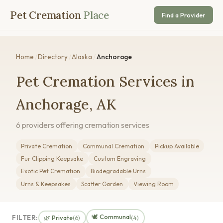
Pet Cremation
Place
Find a Provider
Home
/
Directory
/
Alaska
/
Anchorage
Pet Cremation Services in
Anchorage, AK
6 providers offering cremation services
Private Cremation
Communal Cremation
Pickup Available
Fur Clipping Keepsake
Custom Engraving
Exotic Pet Cremation
Biodegradable Urns
Urns & Keepsakes
Scatter Garden
Viewing Room
🕊️ Communal
FILTER:
🌿 Private
(6)
(4)