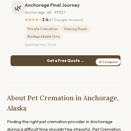
Anchorage Final Journey
🌿
Anchorage, AK · 99557
★★★★☆
3.6
(61 Google reviews)
Private Cremation
Viewing Room
Biodegradable Urns
Updated May 2026
Get a Free Quote →
⚖ Compare
About Pet Cremation in Anchorage,
Alaska
Finding the right pet cremation provider in Anchorage
during a difficult time shouldn't be stressful. Pet Cremation