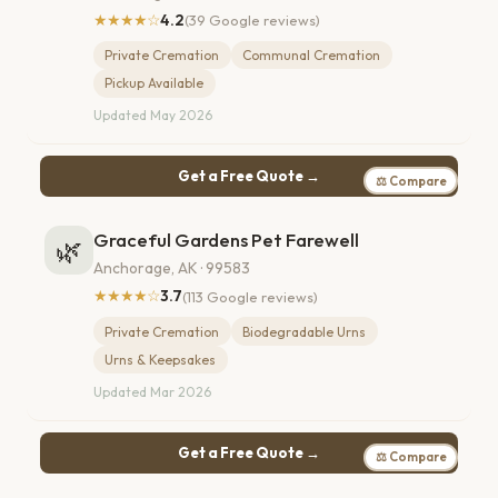
★★★★☆
4.2
(39 Google reviews)
Private Cremation
Communal Cremation
Pickup Available
Updated May 2026
Get a Free Quote →
⚖ Compare
Graceful Gardens Pet Farewell
🌿
Anchorage, AK · 99583
★★★★☆
3.7
(113 Google reviews)
Private Cremation
Biodegradable Urns
Urns & Keepsakes
Updated Mar 2026
Get a Free Quote →
⚖ Compare