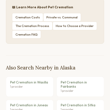
📖 Learn More About Pet Cremation
Cremation Costs
Private vs. Communal
The Cremation Process
How to Choose a Provider
Cremation FAQ
Also Search Nearby in Alaska
Pet Cremation in Wasilla
Pet Cremation in
Fairbanks
1 provider
1 provider
Pet Cremation in Juneau
Pet Cremation in Sitka
1 provider
1 provider