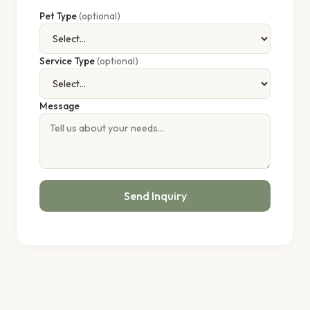
Pet Type
(optional)
Service Type
(optional)
Message
Send Inquiry