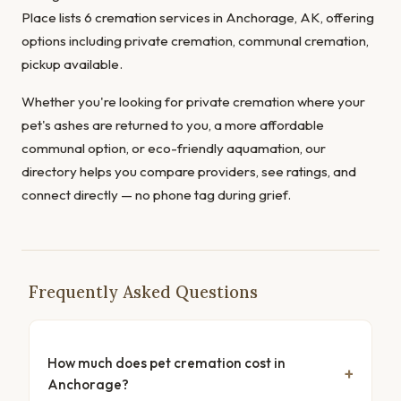
Place lists 6 cremation services in Anchorage, AK, offering
options including private cremation, communal cremation,
pickup available.
Whether you're looking for private cremation where your
pet's ashes are returned to you, a more affordable
communal option, or eco-friendly aquamation, our
directory helps you compare providers, see ratings, and
connect directly — no phone tag during grief.
Frequently Asked Questions
How much does pet cremation cost in
Anchorage?