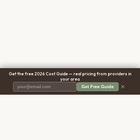
Get the free 2026 Cost Guide — real pricing from providers in
your area
×
Get Free Guide
Pet Cremation
Place
The first comprehensive directory
for pet cremation services in the